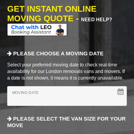
GET INSTANT ONLINE
MOVING QUOTE -
NEED HELP?
PLEASE CHOOSE A MOVING DATE
Select your preferred moving date to check real-time
availability for our London removals vans and movers. If
a date is not shown, it means it is currently unavailable.
MOVING DATE
PLEASE SELECT THE VAN SIZE FOR YOUR
MOVE