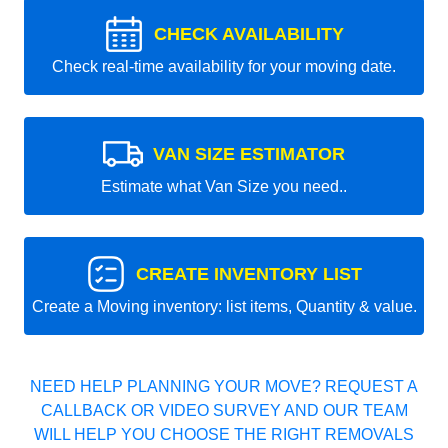
CHECK AVAILABILITY
Check real-time availability for your moving date.
VAN SIZE ESTIMATOR
Estimate what Van Size you need..
CREATE INVENTORY LIST
Create a Moving inventory: list items, Quantity & value.
NEED HELP PLANNING YOUR MOVE? REQUEST A
CALLBACK OR VIDEO SURVEY AND OUR TEAM
WILL HELP YOU CHOOSE THE RIGHT REMOVALS