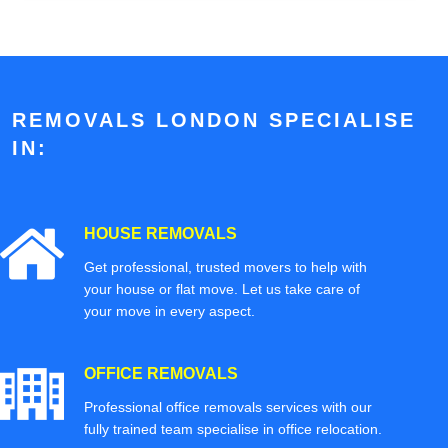
REMOVALS LONDON SPECIALISE
IN:
HOUSE REMOVALS
Get professional, trusted movers to help with
your house or flat move. Let us take care of
your move in every aspect.
OFFICE REMOVALS
Professional office removals services with our
fully trained team specialise in office relocation.