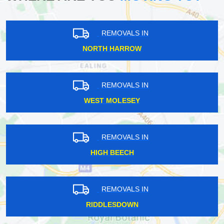
REMOVALS IN
NORTH HARROW
REMOVALS IN
WEST MOLESEY
REMOVALS IN
HIGH BEECH
REMOVALS IN
RIDDLESDOWN