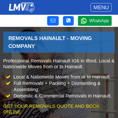
MENU
WhatsApp
REMOVALS HAINAULT - MOVING
COMPANY
Professional Removals Hainault IG6 in Ilford. Local &
Nationwide Moves from or to Hainault.
Local & Nationwide Moves from or to Hainault.
Full Removals + Packing + Dismantling &
Assembling.
Domestic & Commercial Removals in Hainault.
GET YOUR REMOVALS QUOTE AND BOOK
ONLINE