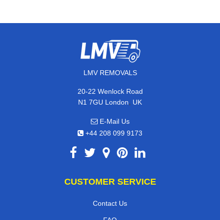
LMV REMOVALS
20-22 Wenlock Road
,
N1 7GU
London
UK
E-Mail Us
+44 208 099 9173
CUSTOMER SERVICE
Contact Us
FAQ