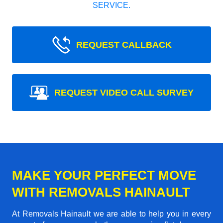
SERVICE.
REQUEST CALLBACK
REQUEST VIDEO CALL SURVEY
MAKE YOUR PERFECT MOVE
WITH REMOVALS HAINAULT
At Removals Hainault we are able to help you in every