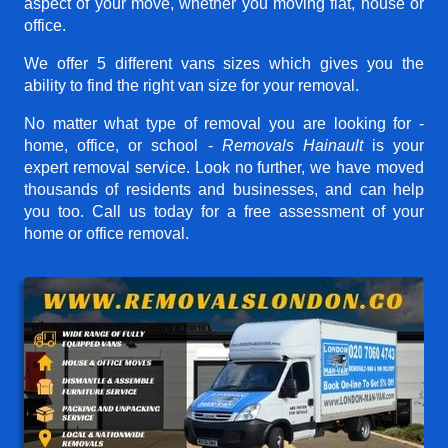
aspect of your move, whether you moving flat, house or
office.
We offer 5 different vans sizes which gives you the
ability to find the right van size for your removal.
No matter what type of removal you are looking for -
home, office, or school -
Removals Hainault
is your
expert removal service. Look no further, we have moved
thousands of residents and businesses, and can help
you too. Call us today for a free assessment of your
home or office removal.