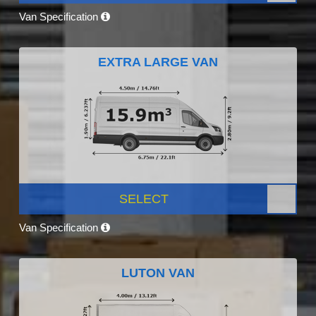
Van Specification
EXTRA LARGE VAN
SELECT
Van Specification
LUTON VAN