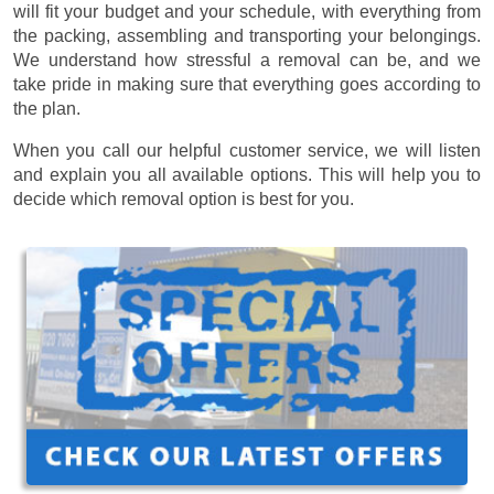
will fit your budget and your schedule, with everything from
the packing, assembling and transporting your belongings.
We understand how stressful a removal can be, and we
take pride in making sure that everything goes according to
the plan.
When you call our helpful customer service, we will listen
and explain you all available options. This will help you to
decide which removal option is best for you.