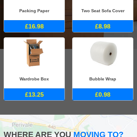
Packing Paper
Two Seat Sofa Cover
£16.98
£8.98
Wardrobe Box
Bubble Wrap
£13.25
£0.98
WHERE ARE YOU
MOVING TO?