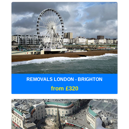
REMOVALS LONDON - BRIGHTON
from £320