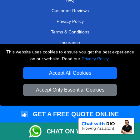
Customer Reviews
Privacy Policy
Terms & Conditions
Insurance
This website uses cookies to ensure you get the best experience
Sitemap
on our website. Read our
Privacy Policy
.
WE COVER
Accept All Cookies
Removals in North West London
Accept Only Essential Cookies
Removals in Caterham
Removals in Barking
Removals in Ruislip
GET A FREE QUOTE ONLINE
Removals in Chislehurst
CHAT ON WHATSAPP
Removals in Leatherhead