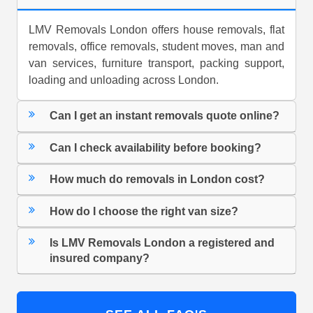
LMV Removals London offers house removals, flat
removals, office removals, student moves, man and
van services, furniture transport, packing support,
loading and unloading across London.
Can I get an instant removals quote online?
Can I check availability before booking?
How much do removals in London cost?
How do I choose the right van size?
Is LMV Removals London a registered and
insured company?