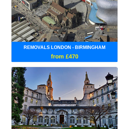
REMOVALS LONDON - BIRMINGHAM
from £470