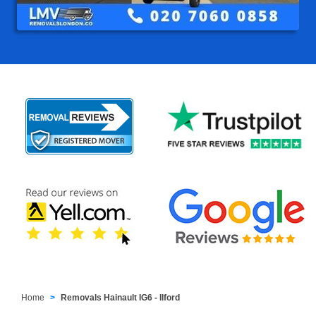
Home
Removals Hainault IG6 - Ilford