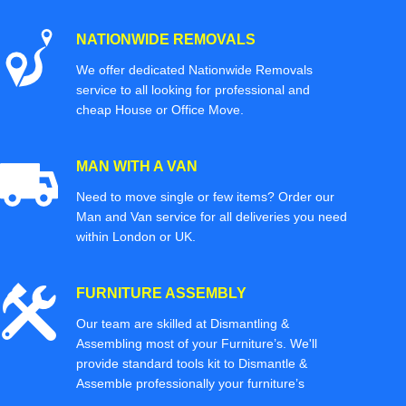
NATIONWIDE REMOVALS
We offer dedicated Nationwide Removals
service to all looking for professional and
cheap House or Office Move.
MAN WITH A VAN
Need to move single or few items? Order our
Man and Van service for all deliveries you need
within London or UK.
FURNITURE ASSEMBLY
Our team are skilled at Dismantling &
Assembling most of your Furniture’s. We'll
provide standard tools kit to Dismantle &
Assemble professionally your furniture’s