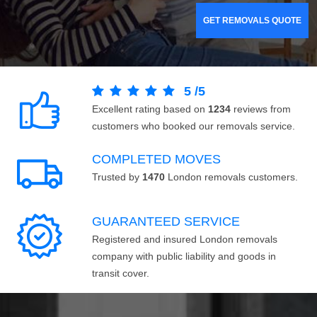
GET REMOVALS QUOTE
5
/
5
Excellent rating based on
1234
reviews from
customers who booked our removals service.
COMPLETED MOVES
Trusted by
1470
London removals customers.
GUARANTEED SERVICE
Registered and insured London removals
company with public liability and goods in
transit cover.