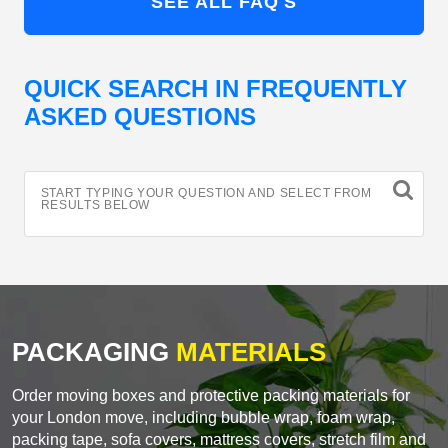
SEE ALL FAQ'S
QUICK SEARCH IN FREQUENTLY
ASKED QUESTIONS
START TYPING YOUR QUESTION AND SELECT FROM
RESULTS BELOW
PACKAGING
MATERIALS
Order moving boxes and protective packing materials for
your London move, including bubble wrap, foam wrap,
packing tape, sofa covers, mattress covers, stretch film and