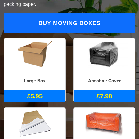
packing paper.
BUY MOVING BOXES
Large Box
Armchair Cover
£5.95
£7.98