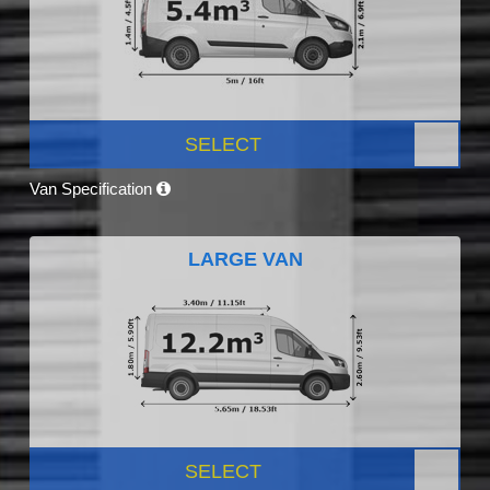
SELECT
Van Specification
LARGE VAN
SELECT