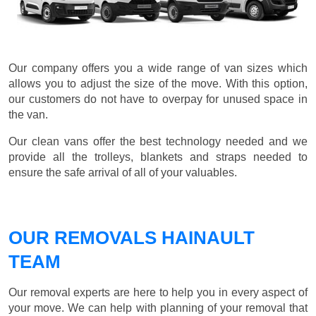
Our company offers you a wide range of van sizes which
allows you to adjust the size of the move. With this option,
our customers do not have to overpay for unused space in
the van.
Our clean vans offer the best technology needed and we
provide all the trolleys, blankets and straps needed to
ensure the safe arrival of all of your valuables.
OUR REMOVALS HAINAULT
TEAM
Our removal experts are here to help you in every aspect of
your move. We can help with planning of your removal that