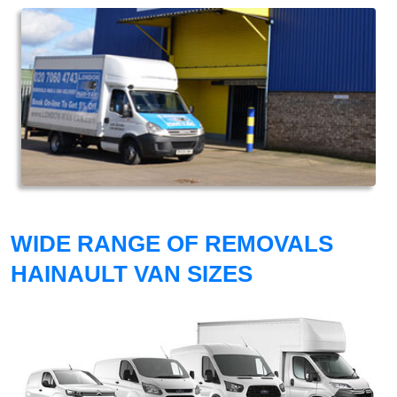
WIDE RANGE OF REMOVALS
HAINAULT VAN SIZES