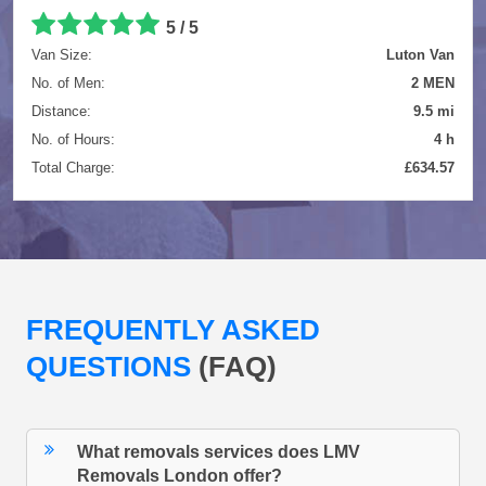
5 / 5
Van Size:
Luton Van
No. of Men:
2 MEN
Distance:
9.5 mi
No. of Hours:
4 h
Total Charge:
£634.57
FREQUENTLY ASKED
QUESTIONS
(FAQ)
What removals services does LMV
Removals London offer?