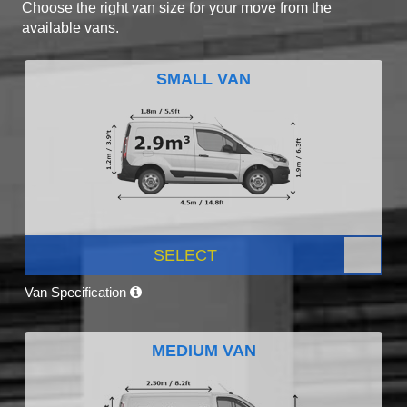
Choose the right van size for your move from the
available vans.
SMALL VAN
SELECT
Van Specification
MEDIUM VAN