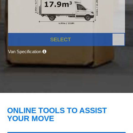
SELECT
Van Specification
ONLINE TOOLS TO ASSIST
YOUR MOVE