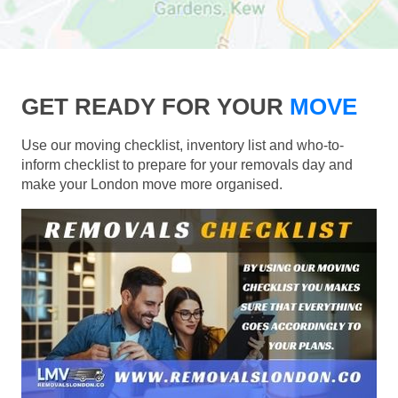
GET READY FOR YOUR
MOVE
Use our moving checklist, inventory list and who-to-
inform checklist to prepare for your removals day and
make your London move more organised.