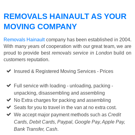
REMOVALS HAINAULT AS YOUR
MOVING COMPANY
Removals Hainault
company has been established in 2004.
With many years of cooperation with our great team, we are
proud to provide best
removals service in London
build on
customers reputation.
Insured & Registered Moving Services - Prices
Starting
from £50 p/h
Full service with loading - unloading, packing -
unpacking, disassembling and assembling
No Extra charges for packing and assembling
Seats for you to travel in the van at no extra cost.
We accept major payment methods such as
Credit
Cards, Debit Cards, Paypal, Google Pay, Apple Pay,
Bank Transfer, Cash
.