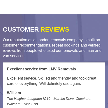
CUSTOMER
REVIEWS
Our reputation as a London removals company is built on
customer recommendations, repeat bookings and verified
reviews from people who used our removals and man and
van services.
Excellent service from LMV Removals
Excellent service. Skilled and friendly and took great
care of everything. Will definitely use again.
Willilam
The Heights, Loughton IG10 - Martins Drive, Cheshunt,
Waltham Cross EN8