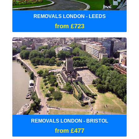
REMOVALS LONDON - LEEDS
from £723
REMOVALS LONDON - BRISTOL
from £477