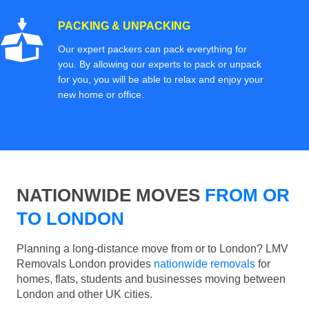
PACKING & UNPACKING
Our expert packers can pack everything for
you. By allowing our experts to pack or unpack
for you, you will be able to relax and enjoy your
new home or office.
NATIONWIDE MOVES
FROM OR
TO LONDON
Planning a long-distance move from or to London? LMV
Removals London provides
nationwide removals
for
homes, flats, students and businesses moving between
London and other UK cities.