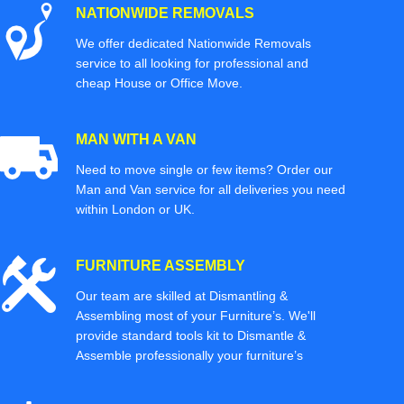
NATIONWIDE REMOVALS
We offer dedicated Nationwide Removals
service to all looking for professional and
cheap House or Office Move.
MAN WITH A VAN
Need to move single or few items? Order our
Man and Van service for all deliveries you need
within London or UK.
FURNITURE ASSEMBLY
Our team are skilled at Dismantling &
Assembling most of your Furniture’s. We'll
provide standard tools kit to Dismantle &
Assemble professionally your furniture’s