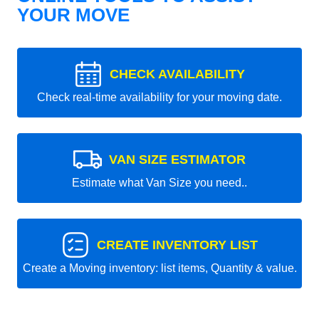
YOUR MOVE
CHECK AVAILABILITY
Check real-time availability for your moving date.
VAN SIZE ESTIMATOR
Estimate what Van Size you need..
CREATE INVENTORY LIST
Create a Moving inventory: list items, Quantity & value.