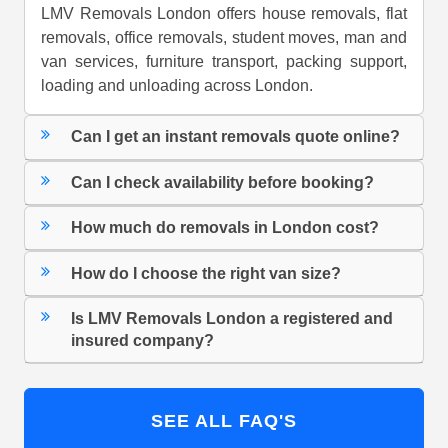
LMV Removals London offers house removals, flat
removals, office removals, student moves, man and
van services, furniture transport, packing support,
loading and unloading across London.
Can I get an instant removals quote online?
Can I check availability before booking?
How much do removals in London cost?
How do I choose the right van size?
Is LMV Removals London a registered and
insured company?
SEE ALL FAQ'S