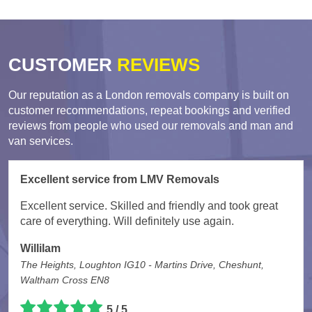
CUSTOMER
REVIEWS
Our reputation as a London removals company is built on
customer recommendations, repeat bookings and verified
reviews from people who used our removals and man and
van services.
Excellent service from LMV Removals
Excellent service. Skilled and friendly and took great
care of everything. Will definitely use again.
Willilam
The Heights, Loughton IG10 - Martins Drive, Cheshunt,
Waltham Cross EN8
5 / 5