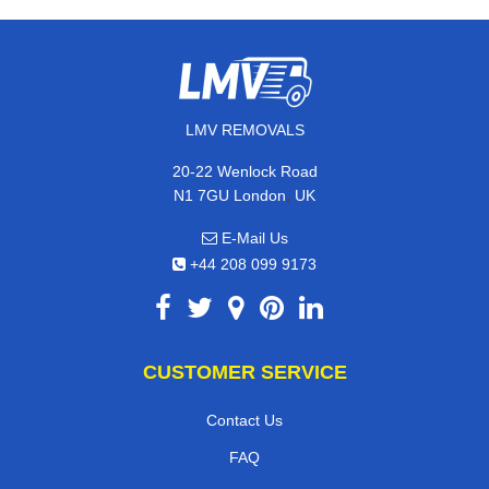
LMV REMOVALS
20-22 Wenlock Road
,
N1 7GU
London
UK
E-Mail Us
+44 208 099 9173
CUSTOMER SERVICE
Contact Us
FAQ