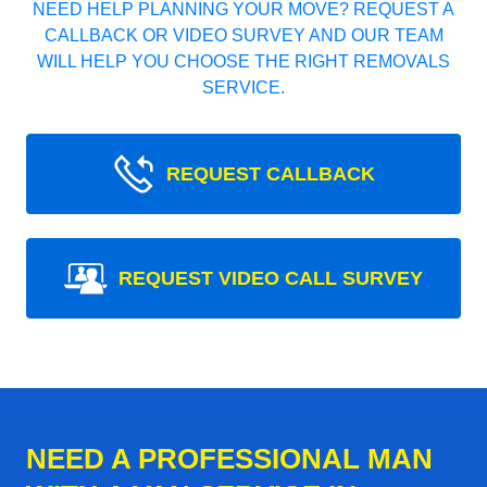
NEED HELP PLANNING YOUR MOVE? REQUEST A
CALLBACK OR VIDEO SURVEY AND OUR TEAM
WILL HELP YOU CHOOSE THE RIGHT REMOVALS
SERVICE.
REQUEST CALLBACK
REQUEST VIDEO CALL SURVEY
NEED A PROFESSIONAL MAN