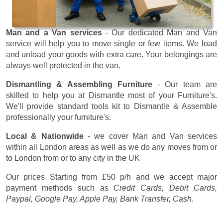
Man and a Van services
- Our dedicated Man and Van
service will help you to move single or few items. We load
and unload your goods with extra care. Your belongings are
always well protected in the van.
Dismantling & Assembling Furniture
- Our team are
skilled to help you at Dismantle most of your Furniture's.
We'll provide standard tools kit to Dismantle & Assemble
professionally your furniture's.
Local & Nationwide
- we cover Man and Van services
within all London areas as well as we do any moves from or
to London from or to any city in the UK
Our prices
Starting from £50 p/h
and we accept major
payment methods such as
Credit Cards, Debit Cards,
Paypal, Google Pay, Apple Pay, Bank Transfer, Cash
.