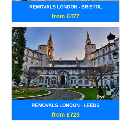
REMOVALS LONDON - BRISTOL
from £477
REMOVALS LONDON - LEEDS
from £723