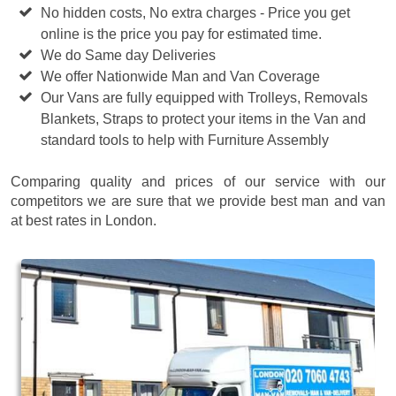
No hidden costs, No extra charges - Price you get
online is the price you pay for estimated time.
We do Same day Deliveries
We offer Nationwide Man and Van Coverage
Our Vans are fully equipped with Trolleys, Removals
Blankets, Straps to protect your items in the Van and
standard tools to help with Furniture Assembly
Comparing quality and prices of our service with our
competitors we are sure that we provide best man and van
at best rates in London.