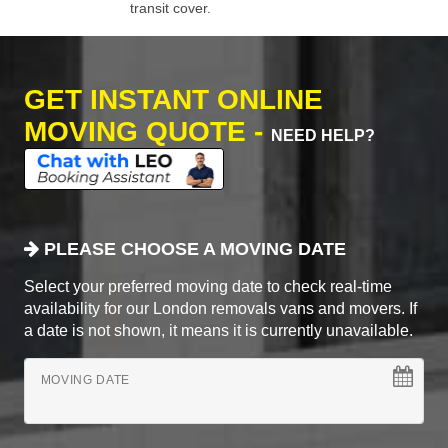
transit cover.
GET INSTANT ONLINE
MOVING QUOTE -
NEED HELP?
PLEASE CHOOSE A MOVING DATE
Select your preferred moving date to check real-time
availability for our London removals vans and movers. If
a date is not shown, it means it is currently unavailable.
MOVING DATE