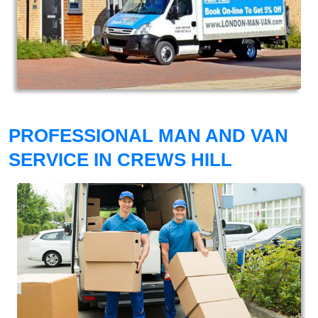
PROFESSIONAL MAN AND VAN
SERVICE IN CREWS HILL