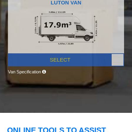
LUTON VAN
SELECT
Van Specification
ONLINE TOOLS TO ASSIST