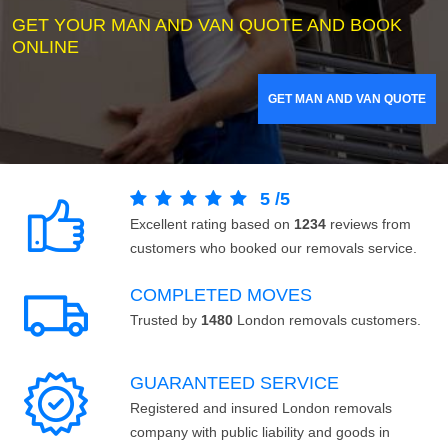
GET YOUR MAN AND VAN QUOTE AND BOOK
ONLINE
GET MAN AND VAN QUOTE
5
/
5
Excellent rating based on
1234
reviews from
customers who booked our removals service.
COMPLETED MOVES
Trusted by
1480
London removals customers.
GUARANTEED SERVICE
Registered and insured London removals
company with public liability and goods in