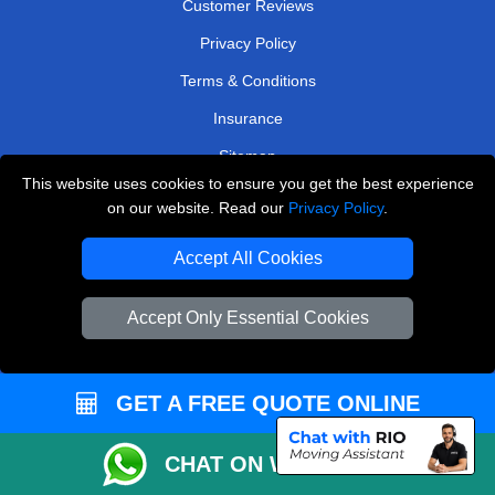
Customer Reviews
Privacy Policy
Terms & Conditions
Insurance
Sitemap
This website uses cookies to ensure you get the best experience
WE COVER
on our website. Read our
Privacy Policy
.
Removals in Hampton
Accept All Cookies
Removals in Orpington
Accept Only Essential Cookies
Removals in Keston
Removals in Hillingdon
GET A FREE QUOTE ONLINE
Removals in Enfield
Removals in Northwood
CHAT ON WHATSAPP
Removals in Brentford