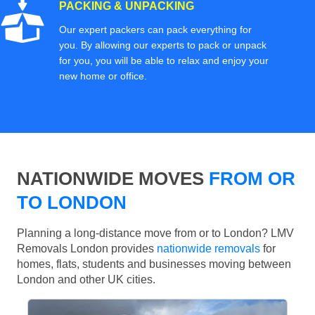
PACKING & UNPACKING
Our expert packers can pack everything for
you. By allowing our experts to pack or unpack
for you, you will be able to relax and enjoy your
new home or office.
NATIONWIDE MOVES
FROM OR
TO LONDON
Planning a long-distance move from or to London? LMV
Removals London provides
nationwide removals
for
homes, flats, students and businesses moving between
London and other UK cities.