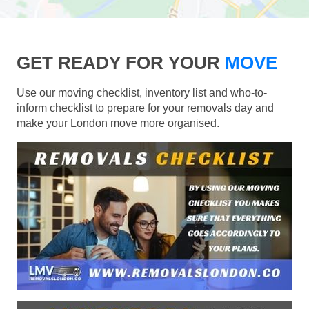
GET READY FOR YOUR
MOVE
Use our moving checklist, inventory list and who-to-
inform checklist to prepare for your removals day and
make your London move more organised.