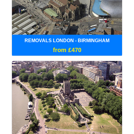
REMOVALS LONDON - BIRMINGHAM
from £470