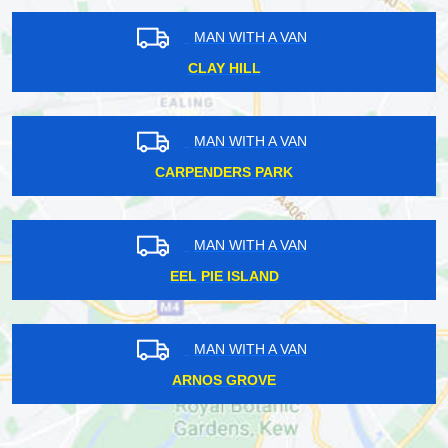
MAN WITH A VAN
CLAY HILL
MAN WITH A VAN
CARPENDERS PARK
MAN WITH A VAN
EEL PIE ISLAND
MAN WITH A VAN
ARNOS GROVE