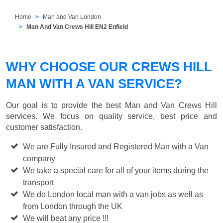
Home
Man and Van London
Man And Van Crews Hill EN2 Enfield
WHY CHOOSE OUR CREWS HILL
MAN WITH A VAN SERVICE?
Our goal is to provide the best
Man and Van Crews Hill
services. We focus on quality service, best price and
customer satisfaction.
We are Fully Insured and Registered Man with a Van
company
We take a special care for all of your items during the
transport
We do London local man with a van jobs as well as
from London through the UK
We will beat any price !!!