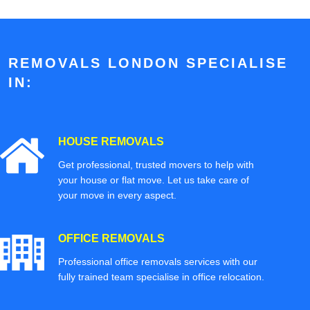
REMOVALS LONDON SPECIALISE
IN:
HOUSE REMOVALS
Get professional, trusted movers to help with
your house or flat move. Let us take care of
your move in every aspect.
OFFICE REMOVALS
Professional office removals services with our
fully trained team specialise in office relocation.