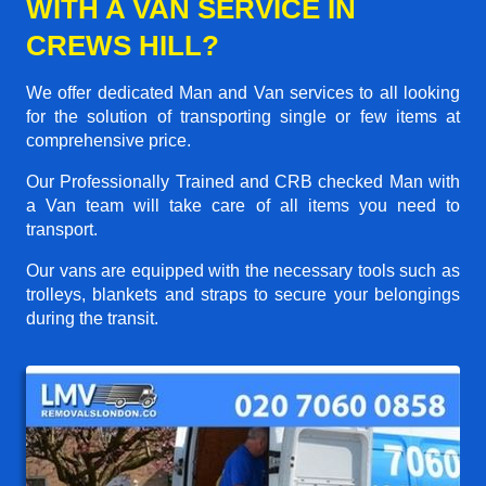
WITH A VAN SERVICE IN
CREWS HILL?
We offer dedicated Man and Van services to all looking
for the solution of transporting single or few items at
comprehensive price.
Our Professionally Trained and CRB checked Man with
a Van team will take care of all items you need to
transport.
Our vans are equipped with the necessary tools such as
trolleys, blankets and straps to secure your belongings
during the transit.