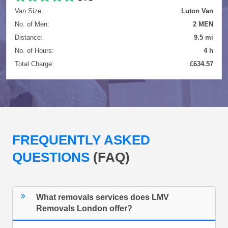
Van Size:
Luton Van
No. of Men:
2 MEN
Distance:
9.5 mi
No. of Hours:
4 h
Total Charge:
£634.57
FREQUENTLY ASKED
QUESTIONS
(FAQ)
What removals services does LMV
Removals London offer?