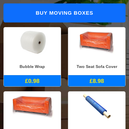
BUY MOVING BOXES
Bubble Wrap
Two Seat Sofa Cover
£0.98
£8.98