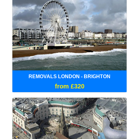
REMOVALS LONDON - BRIGHTON
from £320