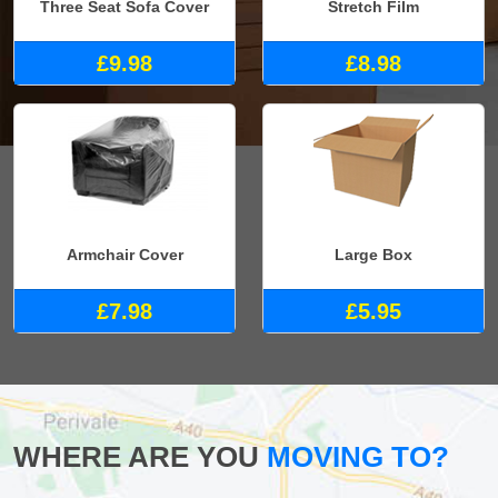
Three Seat Sofa Cover
Stretch Film
£9.98
£8.98
Armchair Cover
Large Box
£7.98
£5.95
WHERE ARE YOU
MOVING TO?