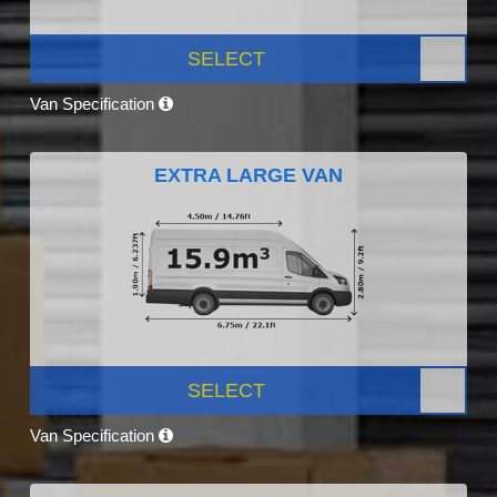
SELECT
Van Specification
EXTRA LARGE VAN
SELECT
Van Specification