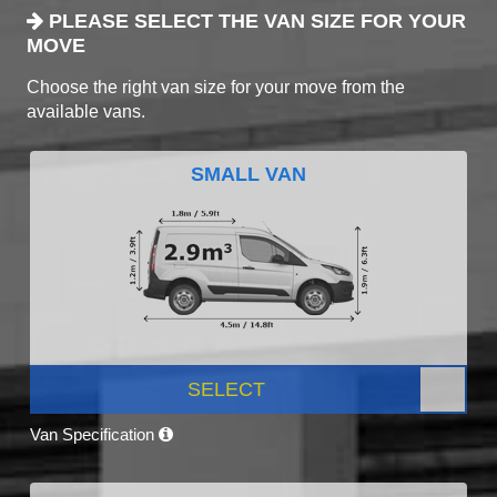
PLEASE SELECT THE VAN SIZE FOR YOUR
MOVE
Choose the right van size for your move from the
available vans.
SMALL VAN
SELECT
Van Specification