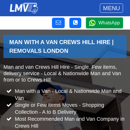
MENU
WhatsApp
MAN WITH A VAN CREWS HILL HIRE |
REMOVALS LONDON
Man and van Crews Hill Hire - Single, Few items,
delivery service - Local & Nationwide Man and Van
from or to Crews Hill.
Man with a Van - Local & Nationwide Man and
Van
Single or Few items Moves - Shopping
Collection - A to B Delivery
Most Recommended Man and Van Company in
Crews Hill