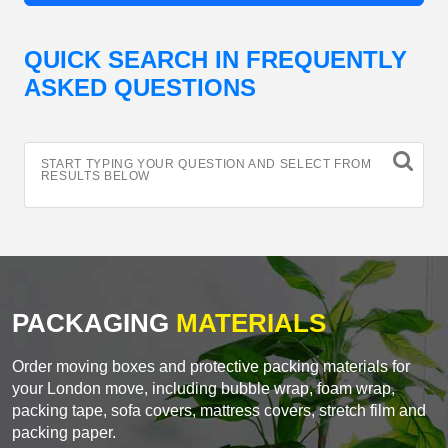
QUICK SEARCH IN FREQUENTLY
ASKED QUESTIONS
START TYPING YOUR QUESTION AND SELECT FROM
RESULTS BELOW
PACKAGING
MATERIALS
Order moving boxes and protective packing materials for
your London move, including bubble wrap, foam wrap,
packing tape, sofa covers, mattress covers, stretch film and
packing paper.