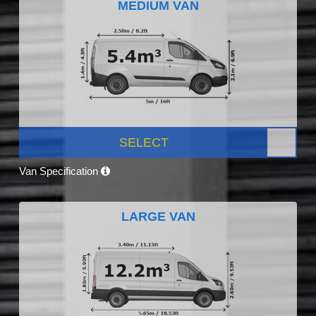
MEDIUM VAN
SELECT
Van Specification
LARGE VAN