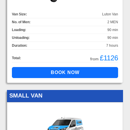
Van Size:
Luton Van
No. of Men:
2 MEN
Loading:
90 min
Unloading:
90 min
Duration:
7 hours
£1126
Total:
from
SMALL VAN