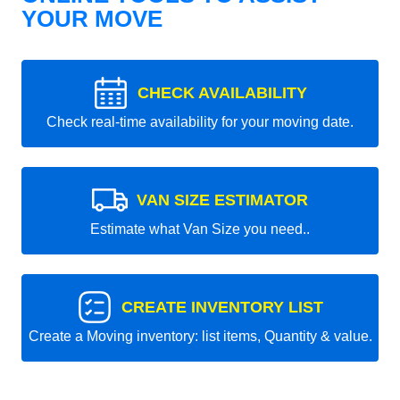
YOUR MOVE
CHECK AVAILABILITY
Check real-time availability for your moving date.
VAN SIZE ESTIMATOR
Estimate what Van Size you need..
CREATE INVENTORY LIST
Create a Moving inventory: list items, Quantity & value.