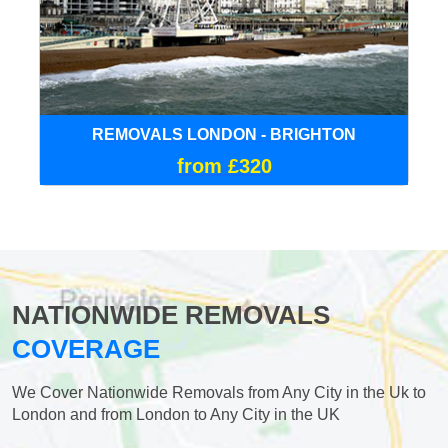
REMOVALS LONDON - BRIGHTON
from £320
NATIONWIDE REMOVALS
COVERAGE
We Cover Nationwide Removals from Any City in the Uk to
London and from London to Any City in the UK