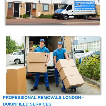
PROFESSIONAL REMOVALS LONDON -
DUKINFIELD SERVICES