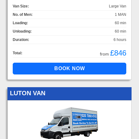
Van Size:
Large Van
No. of Men:
1 MAN
Loading:
60 min
Unloading:
60 min
Duration:
6 hours
£846
Total:
from
LUTON VAN