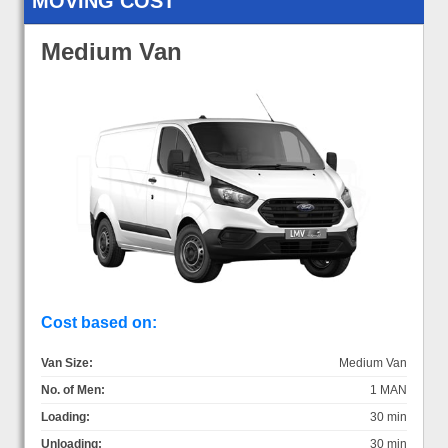
MOVING COST
Medium Van
Cost based on:
Van Size:
Medium Van
No. of Men:
1 MAN
Loading:
30 min
Unloading:
30 min