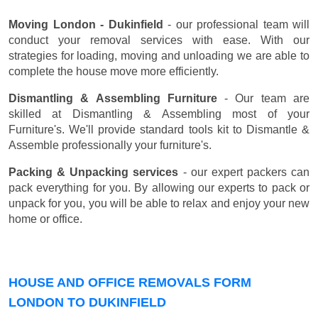
Moving London - Dukinfield
- our professional team will
conduct your removal services with ease. With our
strategies for loading, moving and unloading we are able to
complete the house move more efficiently.
Dismantling & Assembling Furniture
- Our team are
skilled at Dismantling & Assembling most of your
Furniture's. We'll provide standard tools kit to Dismantle &
Assemble professionally your furniture's.
Packing & Unpacking services
- our expert packers can
pack everything for you. By allowing our experts to pack or
unpack for you, you will be able to relax and enjoy your new
home or office.
HOUSE AND OFFICE REMOVALS FORM
LONDON TO DUKINFIELD