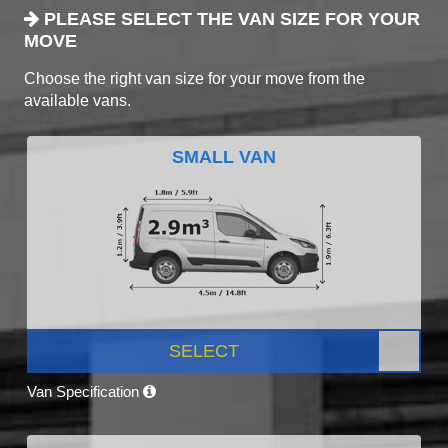
PLEASE SELECT THE VAN SIZE FOR YOUR
MOVE
Choose the right van size for your move from the
available vans.
SMALL VAN
SELECT
Van Specification