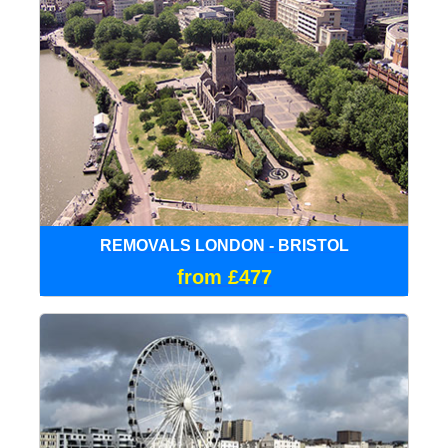
REMOVALS LONDON - BRISTOL
from £477