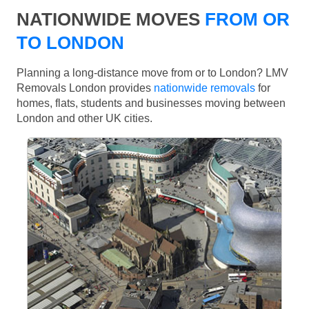
NATIONWIDE MOVES
FROM OR
TO LONDON
Planning a long-distance move from or to London? LMV
Removals London provides
nationwide removals
for
homes, flats, students and businesses moving between
London and other UK cities.