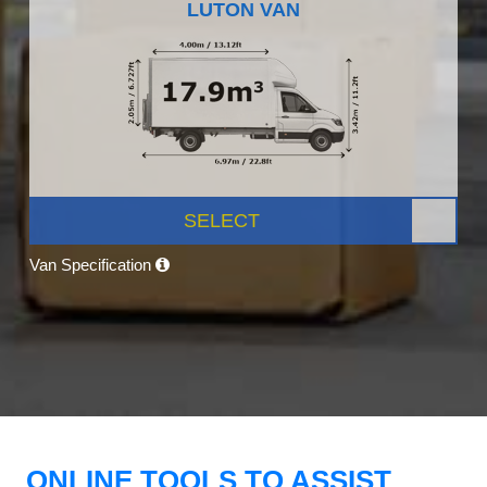
LUTON VAN
SELECT
Van Specification
ONLINE TOOLS TO ASSIST