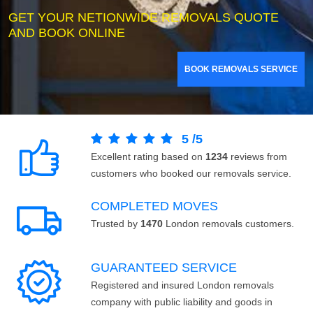
GET YOUR NETIONWIDE REMOVALS QUOTE
AND BOOK ONLINE
BOOK REMOVALS SERVICE
5
/
5
Excellent rating based on
1234
reviews from
customers who booked our removals service.
COMPLETED MOVES
Trusted by
1470
London removals customers.
GUARANTEED SERVICE
Registered and insured London removals
company with public liability and goods in