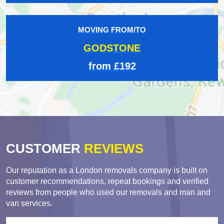
MOVING FROM/TO
GODSTONE
from £192
CUSTOMER
REVIEWS
Our reputation as a London removals company is built on
customer recommendations, repeat bookings and verified
reviews from people who used our removals and man and
van services.