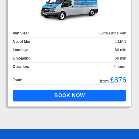
Van Size:
Extra Large Van
No. of Men:
1 MAN
Loading:
60 min
Unloading:
60 min
Duration:
6 hours
£876
Total:
from