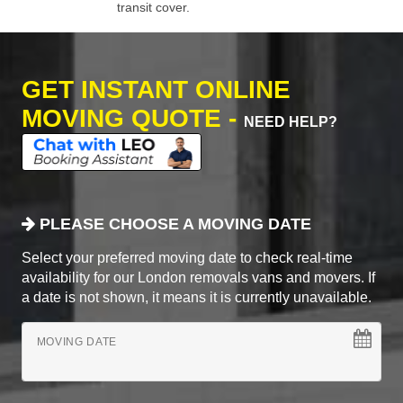
transit cover.
GET INSTANT ONLINE
MOVING QUOTE -
NEED HELP?
PLEASE CHOOSE A MOVING DATE
Select your preferred moving date to check real-time
availability for our London removals vans and movers. If
a date is not shown, it means it is currently unavailable.
MOVING DATE