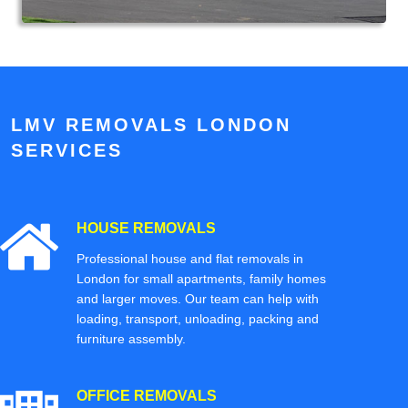
LMV REMOVALS LONDON
SERVICES
HOUSE REMOVALS
Professional house and flat removals in
London for small apartments, family homes
and larger moves. Our team can help with
loading, transport, unloading, packing and
furniture assembly.
OFFICE REMOVALS