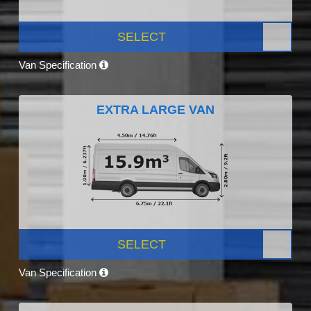
SELECT
Van Specification
EXTRA LARGE VAN
SELECT
Van Specification