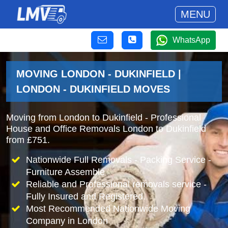
MENU
WhatsApp
MOVING LONDON - DUKINFIELD |
LONDON - DUKINFIELD MOVES
Moving from London to Dukinfield - Professional
House and Office Removals London to Dukinfield
from £751.
Nationwide Full Removals - Packing Service -
Furniture Assemble
Reliable and Professional removals service -
Fully Insured and Registered.
Most Recommended Nationwide Moving
Company in London