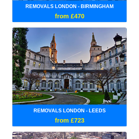
REMOVALS LONDON - BIRMINGHAM
from £470
REMOVALS LONDON - LEEDS
from £723