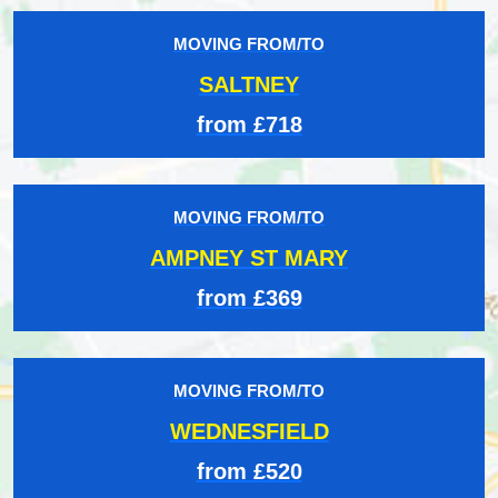
MOVING FROM/TO
SALTNEY
from £718
MOVING FROM/TO
AMPNEY ST MARY
from £369
MOVING FROM/TO
WEDNESFIELD
from £520