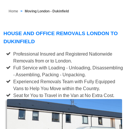
Home
Moving London - Dukinfield
HOUSE AND OFFICE REMOVALS LONDON TO
DUKINFIELD
Professional Insured and Registered Nationwide
Removals from or to London.
Full Service with Loading - Unloading, Disassembling
- Assembling, Packing - Unpacking.
Experienced Removals Team with Fully Equipped
Vans to Help You Move within the Country.
Seat for You to Travel in the Van at No Extra Cost.