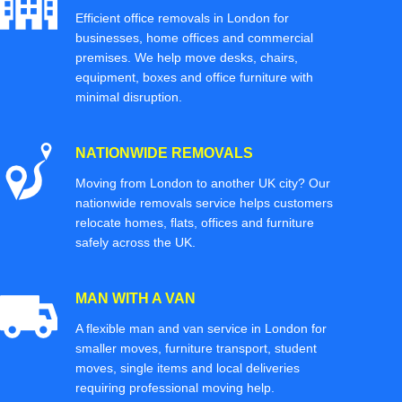
Efficient office removals in London for
businesses, home offices and commercial
premises. We help move desks, chairs,
equipment, boxes and office furniture with
minimal disruption.
NATIONWIDE REMOVALS
Moving from London to another UK city? Our
nationwide removals service helps customers
relocate homes, flats, offices and furniture
safely across the UK.
MAN WITH A VAN
A flexible man and van service in London for
smaller moves, furniture transport, student
moves, single items and local deliveries
requiring professional moving help.