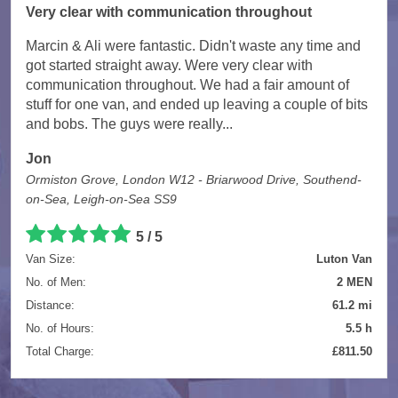
Very clear with communication throughout
Marcin & Ali were fantastic. Didn't waste any time and
got started straight away. Were very clear with
communication throughout. We had a fair amount of
stuff for one van, and ended up leaving a couple of bits
and bobs. The guys were really...
Jon
Ormiston Grove, London W12 - Briarwood Drive, Southend-
on-Sea, Leigh-on-Sea SS9
5 / 5
Van Size:
Luton Van
No. of Men:
2 MEN
Distance:
61.2 mi
No. of Hours:
5.5 h
Total Charge:
£811.50