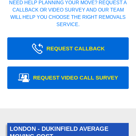
NEED HELP PLANNING YOUR MOVE? REQUEST A
CALLBACK OR VIDEO SURVEY AND OUR TEAM
WILL HELP YOU CHOOSE THE RIGHT REMOVALS
SERVICE.
REQUEST CALLBACK
REQUEST VIDEO CALL SURVEY
LONDON - DUKINFIELD AVERAGE