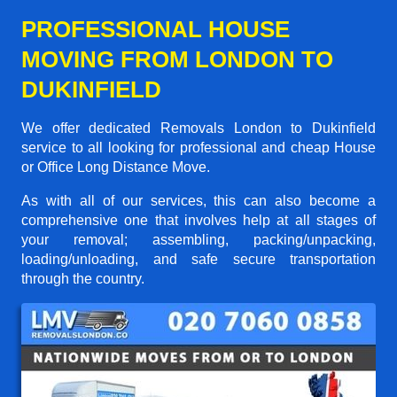
PROFESSIONAL HOUSE
MOVING FROM LONDON TO
DUKINFIELD
We offer dedicated Removals London to Dukinfield
service to all looking for professional and cheap House
or Office Long Distance Move.
As with all of our services, this can also become a
comprehensive one that involves help at all stages of
your removal; assembling, packing/unpacking,
loading/unloading, and safe secure transportation
through the country.