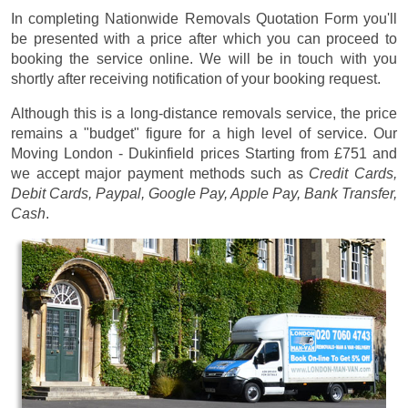
In completing Nationwide Removals Quotation Form you'll
be presented with a price after which you can proceed to
booking the service online. We will be in touch with you
shortly after receiving notification of your booking request.
Although this is a long-distance removals service, the price
remains a "budget" figure for a high level of service. Our
Moving London - Dukinfield prices
Starting from £751
and
we accept major payment methods such as
Credit Cards,
Debit Cards, Paypal, Google Pay, Apple Pay, Bank Transfer,
Cash
.