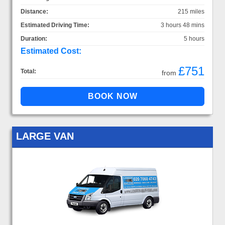
Distance:
215 miles
Estimated Driving Time:
3 hours 48 mins
Duration:
5 hours
Estimated Cost:
£751
Total:
from
LARGE VAN