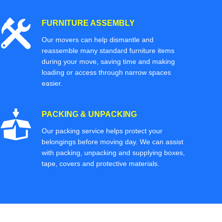
FURNITURE ASSEMBLY
Our movers can help dismantle and
reassemble many standard furniture items
during your move, saving time and making
loading or access through narrow spaces
easier.
PACKING & UNPACKING
Our packing service helps protect your
belongings before moving day. We can assist
with packing, unpacking and supplying boxes,
tape, covers and protective materials.