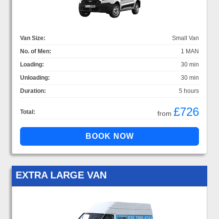
Van Size:
Small Van
No. of Men:
1 MAN
Loading:
30 min
Unloading:
30 min
Duration:
5 hours
£726
Total:
from
EXTRA LARGE VAN