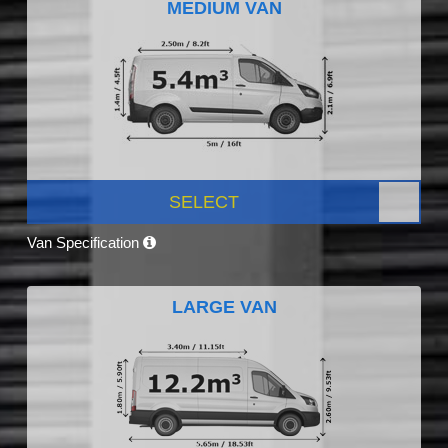
MEDIUM VAN
SELECT
Van Specification
LARGE VAN