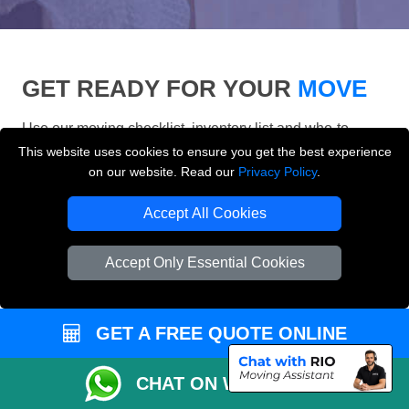
GET READY FOR YOUR
MOVE
Use our moving checklist, inventory list and who-to-
inform checklist to prepare for your removals day and
This website uses cookies to ensure you get the best experience
make your London move more organised.
on our website. Read our
Privacy Policy
.
Accept All Cookies
Accept Only Essential Cookies
GET A FREE QUOTE ONLINE
CHAT ON WHATSAPP