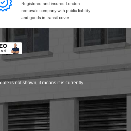
Registered and insured London
removals company with public liability
and goods in transit cover.
ate is not shown, it means it is currently