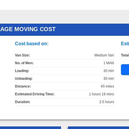
RAGE MOVING COST
Cost based on:
Est
Van Size:
Medium Van
Total
No. of Men:
1 MAN
Loading:
30 min
Unloading:
30 min
Distance:
45 miles
Estimated Driving Time:
1 hours 18 mins
Duration:
2.5 hours