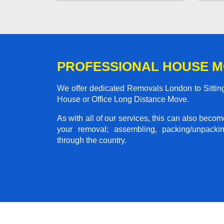
PROFESSIONAL HOUSE M
We offer dedicated Removals London to Sitting
House or Office Long Distance Move.
As with all of our services, this can also beco
your removal; assembling, packing/unpackin
through the country.