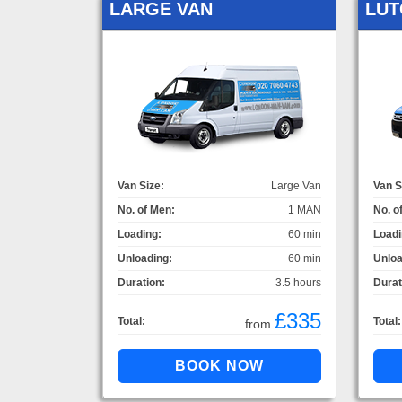
LARGE VAN
LUT
Van Size:
Large Van
Van S
No. of Men:
1 MAN
No. o
Loading:
60 min
Loadi
Unloading:
60 min
Unloa
Duration:
3.5 hours
Durat
£335
Total:
Total:
from