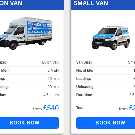
ON VAN
SMALL VAN
ize:
Luton Van
Van Size:
Sma
f Men:
2 MEN
No. of Men:
ng:
90 min
Loading:
ding:
90 min
Unloading:
ion:
4.5 hours
Duration:
2.5
£540
£
Total:
from
from