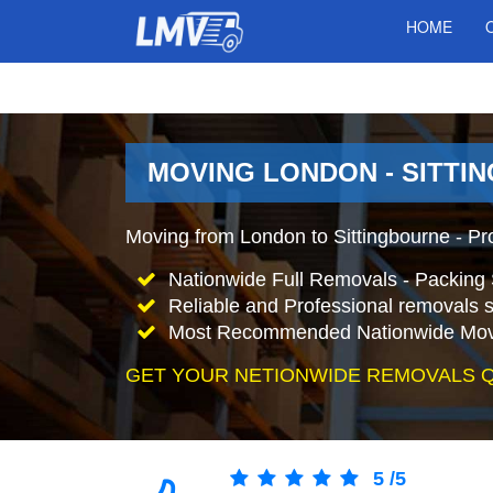
HOME
MOVING LONDON - SITTI
Moving from London to Sittingbourne - Pr
Nationwide Full Removals - Packing 
Reliable and Professional removals s
Most Recommended Nationwide Mov
GET YOUR NETIONWIDE REMOVALS 
5
/
5