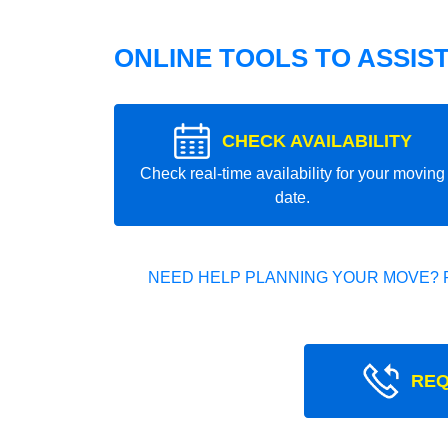
ONLINE TOOLS TO ASSIS
CHECK AVAILABILITY
Check real-time availability for your moving
date.
NEED HELP PLANNING YOUR MOVE? 
REQ