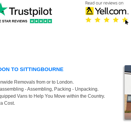
DON TO SITTINGBOURNE
onwide Removals from or to London.
isassembling - Assembling, Packing - Unpacking.
uipped Vans to Help You Move within the Country.
ra Cost.