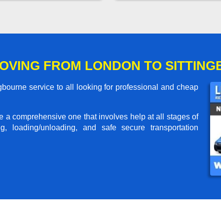
OVING FROM LONDON TO SITTIN
bourne service to all looking for professional and cheap
me a comprehensive one that involves help at all stages of
g, loading/unloading, and safe secure transportation