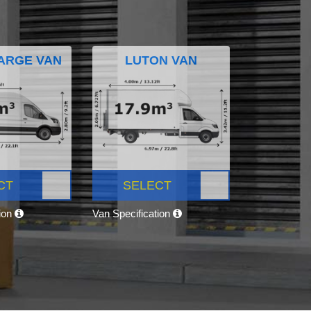
ARGE VAN
LUTON VAN
CT
SELECT
tion
Van Specification