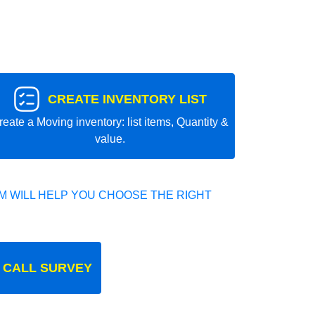
CREATE INVENTORY LIST
reate a Moving inventory: list items, Quantity &
value.
 WILL HELP YOU CHOOSE THE RIGHT
 CALL SURVEY