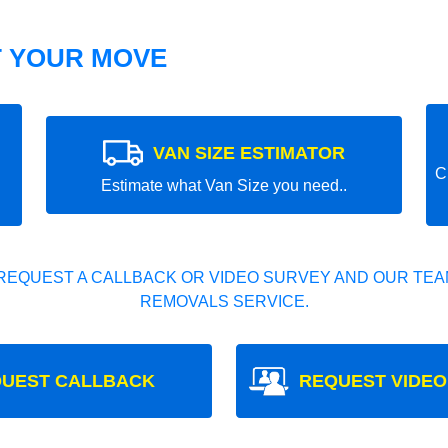
T YOUR MOVE
VAN SIZE ESTIMATOR
C
Estimate what Van Size you need..
REQUEST A CALLBACK OR VIDEO SURVEY AND OUR TEAM
REMOVALS SERVICE.
UEST CALLBACK
REQUEST VIDEO