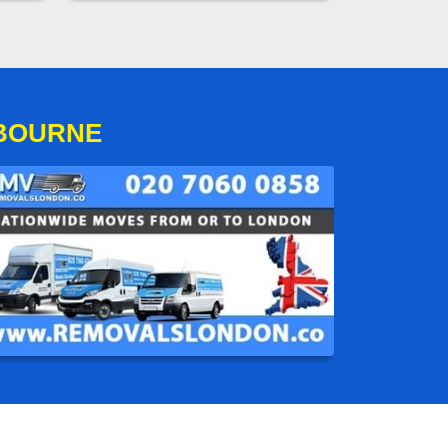
GBOURNE