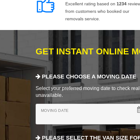
Excellent rating based on
1234
revie
from customers who booked our
removals service.
GET INSTANT ONLINE 
PLEASE CHOOSE A MOVING DATE
Select your preferred moving date to check real-
unavailable.
MOVING DATE
PLEASE SELECT THE VAN SIZE FO