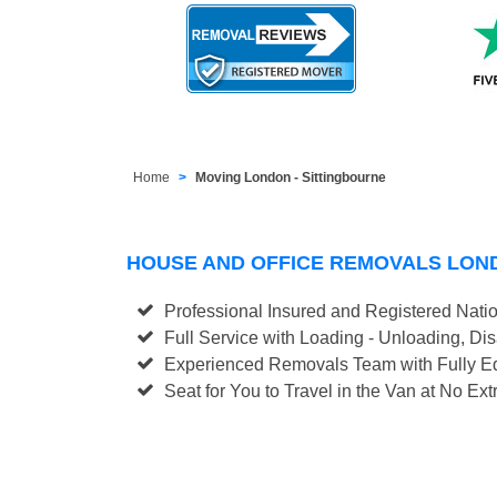
Home
Moving London - Sittingbourne
HOUSE AND OFFICE REMOVALS LON
Professional Insured and Registered Nati
Full Service with Loading - Unloading, D
Experienced Removals Team with Fully Eq
Seat for You to Travel in the Van at No Ext