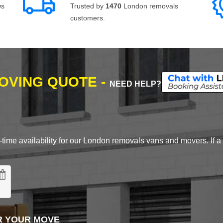
ws
Trusted by
1470
London removals
customers.
MOVING QUOTE -
NEED HELP?
time availability for our London removals vans and movers. If a d
R YOUR MOVE