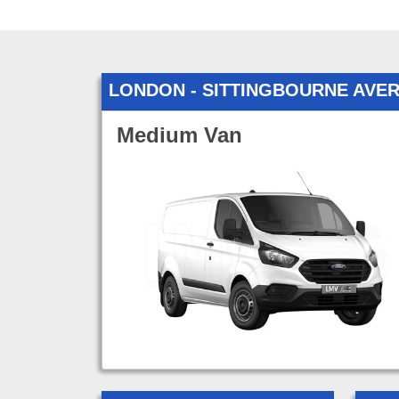
LONDON - SITTINGBOURNE AVE
Medium Van