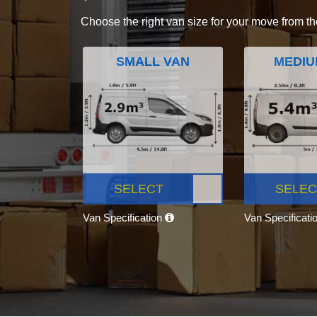
Choose the right van size for your move from th
SMALL VAN
MEDIU
SELECT
SELEC
Van Specification
Van Specificati