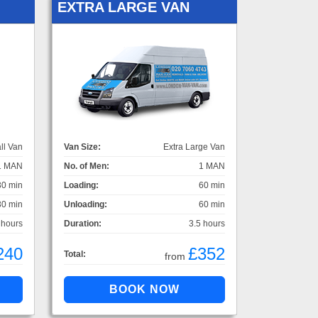
EXTRA LARGE VAN
ll Van
Van Size:
Extra Large Van
1 MAN
No. of Men:
1 MAN
30 min
Loading:
60 min
30 min
Unloading:
60 min
 hours
Duration:
3.5 hours
240
£352
Total:
from