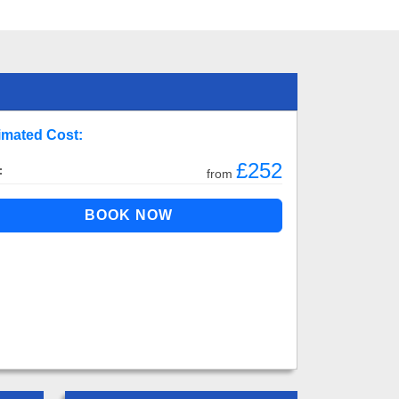
imated Cost:
£252
:
from