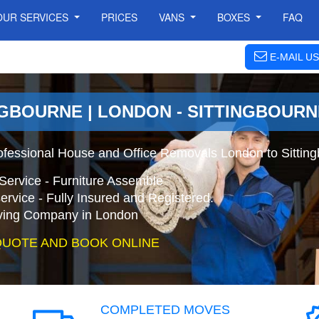
OUR SERVICES
PRICES
VANS
BOXES
FAQ
E-MAIL US
NGBOURNE | LONDON - SITTINGBOUR
ofessional House and Office Removals London to Sittin
Service - Furniture Assemble
ervice - Fully Insured and Registered.
ing Company in London
QUOTE AND BOOK ONLINE
COMPLETED MOVES