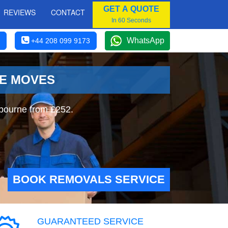
GET A QUOTE
REVIEWS
CONTACT
In 60 Seconds
WhatsApp
+44 208 099 9173
NE MOVES
gbourne from £252.
BOOK REMOVALS SERVICE
GUARANTEED SERVICE