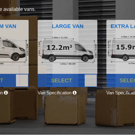
e available vans.
M VAN
LARGE VAN
EXTRA L
T
SELECT
SELE
on
Van Specification
Van Specifica