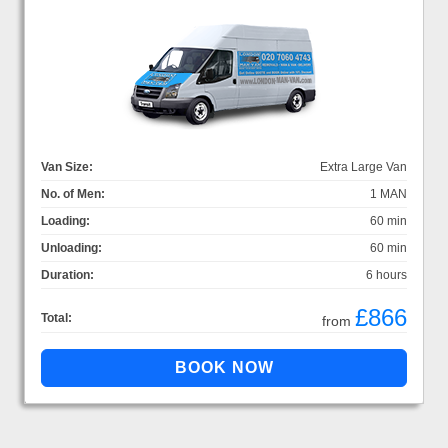
Van Size:
Extra Large Van
No. of Men:
1 MAN
Loading:
60 min
Unloading:
60 min
Duration:
6 hours
£866
Total:
from