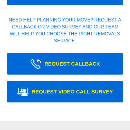
NEED HELP PLANNING YOUR MOVE? REQUEST A
CALLBACK OR VIDEO SURVEY AND OUR TEAM
WILL HELP YOU CHOOSE THE RIGHT REMOVALS
SERVICE.
REQUEST CALLBACK
REQUEST VIDEO CALL SURVEY