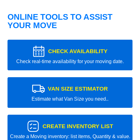
ONLINE TOOLS TO ASSIST
YOUR MOVE
CHECK AVAILABILITY
Check real-time availability for your moving date.
VAN SIZE ESTIMATOR
Estimate what Van Size you need..
CREATE INVENTORY LIST
Create a Moving inventory: list items, Quantity & value.