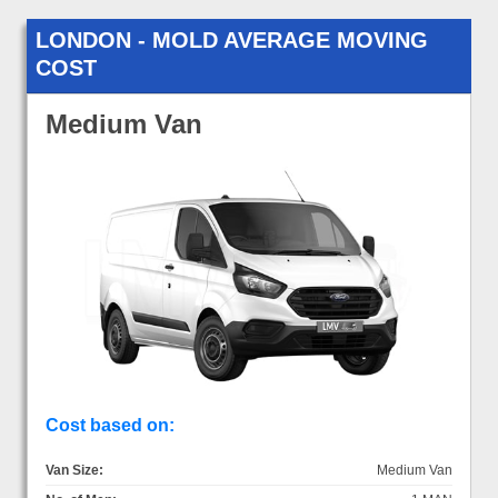
LONDON - MOLD AVERAGE MOVING
COST
Medium Van
Cost based on:
Van Size:
Medium Van