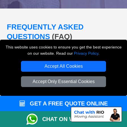
FREQUENTLY ASKED
QUESTIONS
(FAQ)
This website uses cookies to ensure you get the best experience
on our website. Read our
Privacy Policy
.
What removals services does LMV
Removals London offer?
Accept All Cookies
LMV Removals London offers house removals, flat
Accept Only Essential Cookies
removals, office removals, student moves, man and
van services, furniture transport, packing support,
loading and unloading across London.
GET A FREE QUOTE ONLINE
Can I get an instant removals quote online?
CHAT ON WHATSAPP