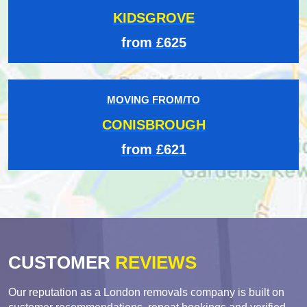
KIDSGROVE
from £625
MOVING FROM/TO
CONISBROUGH
from £621
CUSTOMER
REVIEWS
Our reputation as a London removals company is built on