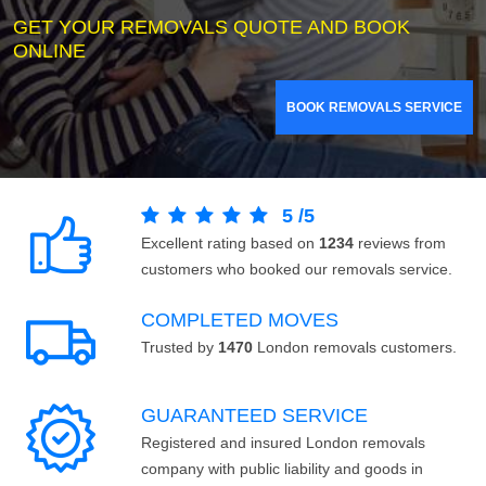
GET YOUR REMOVALS QUOTE AND BOOK
ONLINE
BOOK REMOVALS SERVICE
5
/
5
Excellent rating based on
1234
reviews from
customers who booked our removals service.
COMPLETED MOVES
Trusted by
1470
London removals customers.
GUARANTEED SERVICE
Registered and insured London removals
company with public liability and goods in