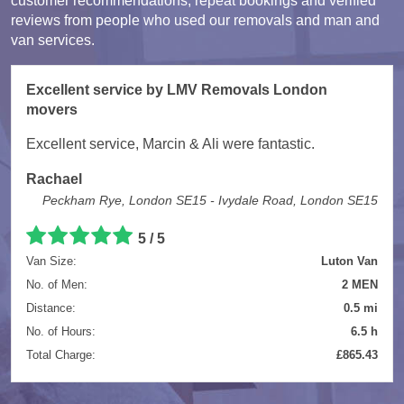
customer recommendations, repeat bookings and verified
reviews from people who used our removals and man and
van services.
Excellent service by LMV Removals London
movers
Excellent service, Marcin & Ali were fantastic.
Rachael
Peckham Rye, London SE15 - Ivydale Road, London SE15
5 / 5
Van Size:
Luton Van
No. of Men:
2 MEN
Distance:
0.5 mi
No. of Hours:
6.5 h
Total Charge:
£865.43