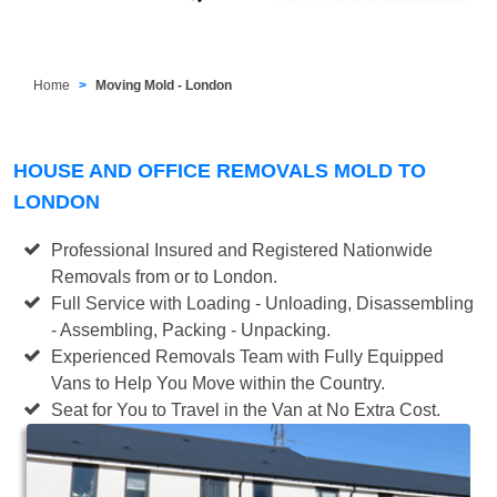
Home
Moving Mold - London
HOUSE AND OFFICE REMOVALS MOLD TO
LONDON
Professional Insured and Registered Nationwide
Removals from or to London.
Full Service with Loading - Unloading, Disassembling
- Assembling, Packing - Unpacking.
Experienced Removals Team with Fully Equipped
Vans to Help You Move within the Country.
Seat for You to Travel in the Van at No Extra Cost.