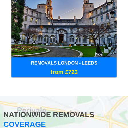
REMOVALS LONDON - LEEDS
from £723
NATIONWIDE REMOVALS
COVERAGE