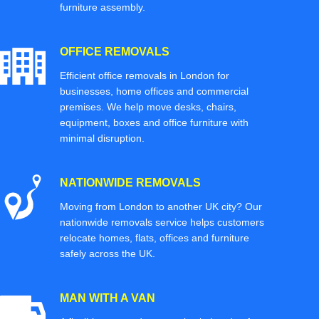
furniture assembly.
OFFICE REMOVALS
Efficient office removals in London for
businesses, home offices and commercial
premises. We help move desks, chairs,
equipment, boxes and office furniture with
minimal disruption.
NATIONWIDE REMOVALS
Moving from London to another UK city? Our
nationwide removals service helps customers
relocate homes, flats, offices and furniture
safely across the UK.
MAN WITH A VAN