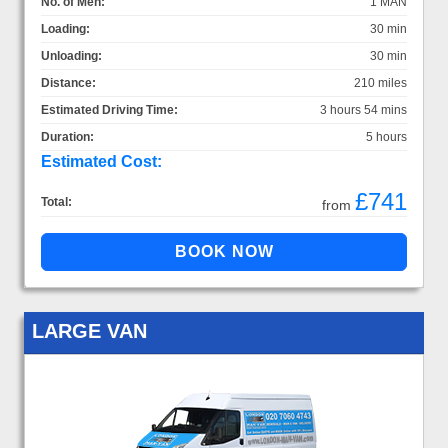
No. of Men:
1 MAN
Loading:
30 min
Unloading:
30 min
Distance:
210 miles
Estimated Driving Time:
3 hours 54 mins
Duration:
5 hours
Estimated Cost:
£741
Total:
from
LARGE VAN