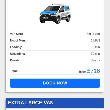
Van Size:
Small Van
No. of Men:
1 MAN
Loading:
30 min
Unloading:
30 min
Duration:
5 hours
£716
Total:
from
EXTRA LARGE VAN