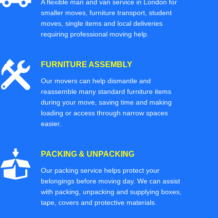
A flexible man and van service in London for
smaller moves, furniture transport, student
moves, single items and local deliveries
requiring professional moving help.
FURNITURE ASSEMBLY
Our movers can help dismantle and
reassemble many standard furniture items
during your move, saving time and making
loading or access through narrow spaces
easier.
PACKING & UNPACKING
Our packing service helps protect your
belongings before moving day. We can assist
with packing, unpacking and supplying boxes,
tape, covers and protective materials.