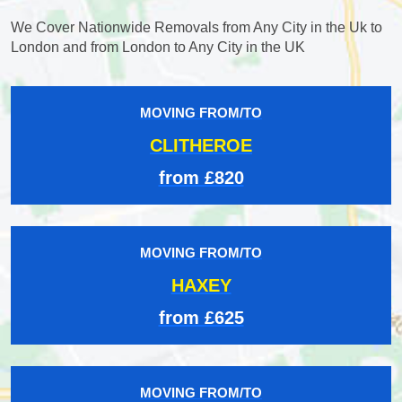
We Cover Nationwide Removals from Any City in the Uk to
London and from London to Any City in the UK
MOVING FROM/TO
CLITHEROE
from £820
MOVING FROM/TO
HAXEY
from £625
MOVING FROM/TO