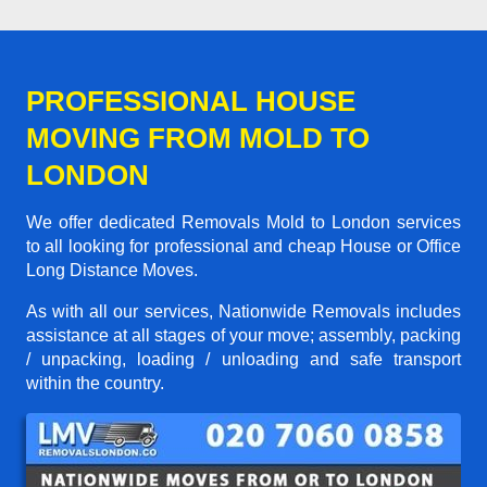
PROFESSIONAL HOUSE
MOVING FROM MOLD TO
LONDON
We offer dedicated Removals Mold to London services
to all looking for professional and cheap House or Office
Long Distance Moves.
As with all our services, Nationwide Removals includes
assistance at all stages of your move; assembly, packing
/ unpacking, loading / unloading and safe transport
within the country.