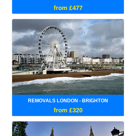
from £477
REMOVALS LONDON - BRIGHTON
from £320