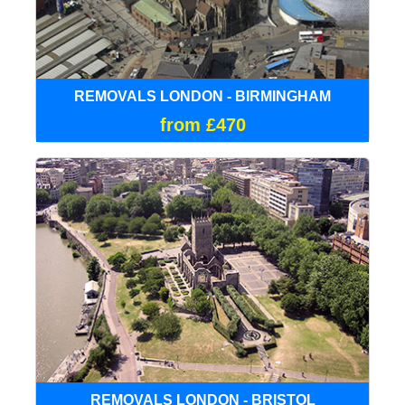
REMOVALS LONDON - BIRMINGHAM
from £470
REMOVALS LONDON - BRISTOL