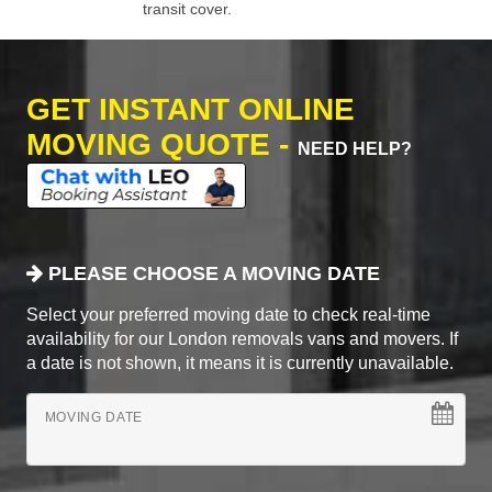
transit cover.
GET INSTANT ONLINE
MOVING QUOTE -
NEED HELP?
PLEASE CHOOSE A MOVING DATE
Select your preferred moving date to check real-time
availability for our London removals vans and movers. If
a date is not shown, it means it is currently unavailable.
MOVING DATE