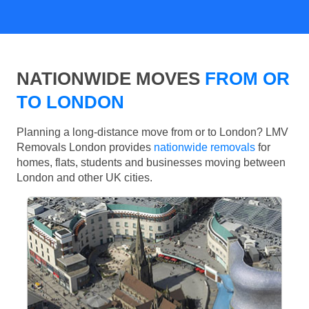
NATIONWIDE MOVES
FROM OR
TO LONDON
Planning a long-distance move from or to London? LMV
Removals London provides
nationwide removals
for
homes, flats, students and businesses moving between
London and other UK cities.