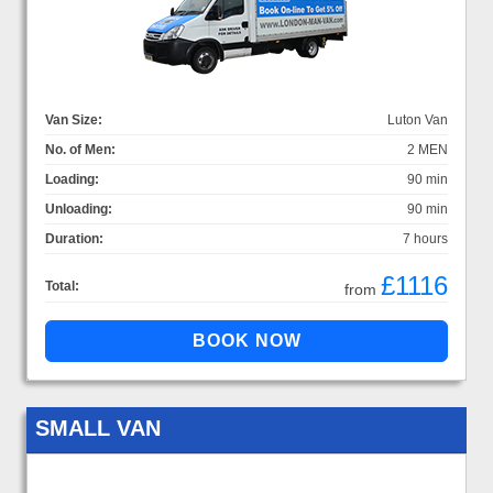
Van Size:
Luton Van
No. of Men:
2 MEN
Loading:
90 min
Unloading:
90 min
Duration:
7 hours
£1116
Total:
from
SMALL VAN