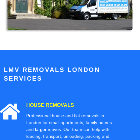
LMV REMOVALS LONDON
SERVICES
HOUSE REMOVALS
Professional house and flat removals in
London for small apartments, family homes
and larger moves. Our team can help with
loading, transport, unloading, packing and