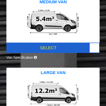
MEDIUM VAN
SELECT
Van Specification
LARGE VAN