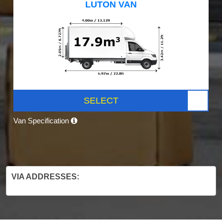
LUTON VAN
SELECT
Van Specification
VIA ADDRESSES: