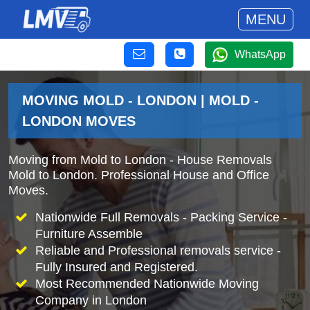
MENU
WhatsApp
MOVING MOLD - LONDON | MOLD -
LONDON MOVES
Moving from Mold to London - House Removals
Mold to London. Professional House and Office
Moves.
Nationwide Full Removals - Packing Service -
Furniture Assemble
Reliable and Professional removals service -
Fully Insured and Registered.
Most Recommended Nationwide Moving
Company in London