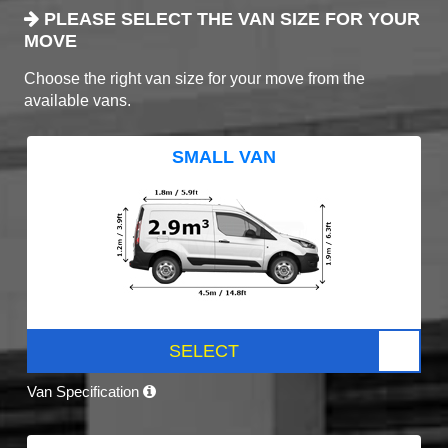
PLEASE SELECT THE VAN SIZE FOR YOUR
MOVE
Choose the right van size for your move from the
available vans.
SMALL VAN
SELECT
Van Specification