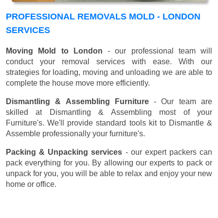
PROFESSIONAL REMOVALS MOLD - LONDON
SERVICES
Moving Mold to London
- our professional team will
conduct your removal services with ease. With our
strategies for loading, moving and unloading we are able to
complete the house move more efficiently.
Dismantling & Assembling Furniture
- Our team are
skilled at Dismantling & Assembling most of your
Furniture's. We'll provide standard tools kit to Dismantle &
Assemble professionally your furniture's.
Packing & Unpacking services
- our expert packers can
pack everything for you. By allowing our experts to pack or
unpack for you, you will be able to relax and enjoy your new
home or office.