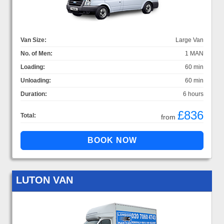
Van Size:
Large Van
No. of Men:
1 MAN
Loading:
60 min
Unloading:
60 min
Duration:
6 hours
£836
Total:
from
LUTON VAN