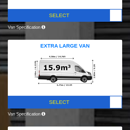
SELECT
Van Specification
EXTRA LARGE VAN
SELECT
Van Specification