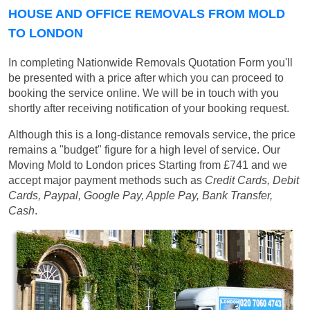
HOUSE AND OFFICE REMOVALS FROM MOLD
TO LONDON
In completing Nationwide Removals Quotation Form you'll
be presented with a price after which you can proceed to
booking the service online. We will be in touch with you
shortly after receiving notification of your booking request.
Although this is a long-distance removals service, the price
remains a "budget" figure for a high level of service. Our
Moving Mold to London prices
Starting from £741
and we
accept major payment methods such as
Credit Cards, Debit
Cards, Paypal, Google Pay, Apple Pay, Bank Transfer,
Cash
.