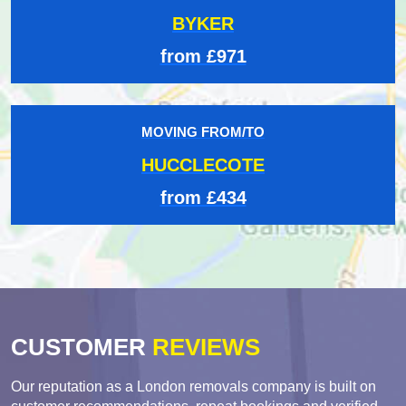
BYKER
from £971
MOVING FROM/TO
HUCCLECOTE
from £434
CUSTOMER
REVIEWS
Our reputation as a London removals company is built on