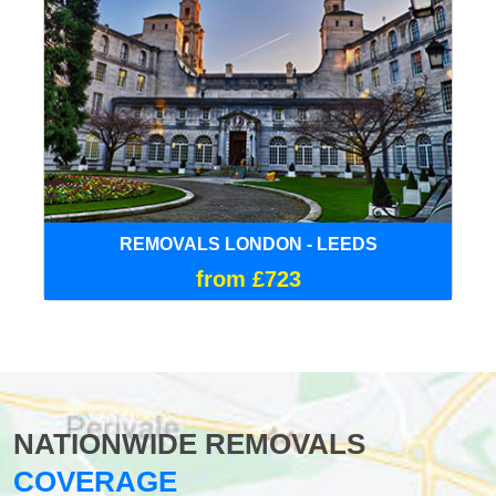
REMOVALS LONDON - LEEDS
from £723
NATIONWIDE REMOVALS
COVERAGE