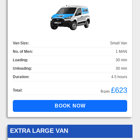
Van Size:
Small Van
No. of Men:
1 MAN
Loading:
30 min
Unloading:
30 min
Duration:
4.5 hours
£623
Total:
from
EXTRA LARGE VAN