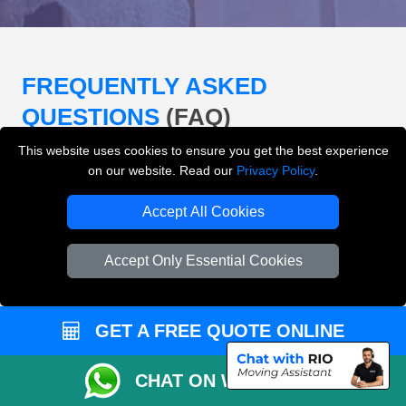
FREQUENTLY ASKED
QUESTIONS
(FAQ)
This website uses cookies to ensure you get the best experience
on our website. Read our
Privacy Policy
.
What removals services does LMV
Removals London offer?
Accept All Cookies
LMV Removals London offers house removals, flat
Accept Only Essential Cookies
removals, office removals, student moves, man and
van services, furniture transport, packing support,
loading and unloading across London.
GET A FREE QUOTE ONLINE
Can I get an instant removals quote online?
CHAT ON WHATSAPP