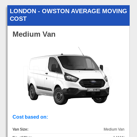
LONDON - OWSTON AVERAGE MOVING
COST
Medium Van
Cost based on:
Van Size:
Medium Van