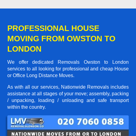
PROFESSIONAL HOUSE
MOVING FROM OWSTON TO
LONDON
We offer dedicated Removals Owston to London
services to all looking for professional and cheap House
or Office Long Distance Moves.
As with all our services, Nationwide Removals includes
assistance at all stages of your move; assembly, packing
/ unpacking, loading / unloading and safe transport
within the country.