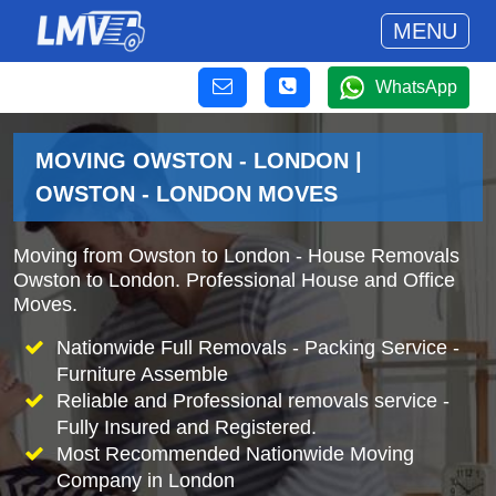
MENU
WhatsApp
MOVING OWSTON - LONDON |
OWSTON - LONDON MOVES
Moving from Owston to London - House Removals
Owston to London. Professional House and Office
Moves.
Nationwide Full Removals - Packing Service -
Furniture Assemble
Reliable and Professional removals service -
Fully Insured and Registered.
Most Recommended Nationwide Moving
Company in London