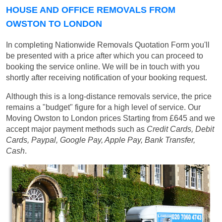
HOUSE AND OFFICE REMOVALS FROM
OWSTON TO LONDON
In completing Nationwide Removals Quotation Form you'll
be presented with a price after which you can proceed to
booking the service online. We will be in touch with you
shortly after receiving notification of your booking request.
Although this is a long-distance removals service, the price
remains a "budget" figure for a high level of service. Our
Moving Owston to London prices
Starting from £645
and we
accept major payment methods such as
Credit Cards, Debit
Cards, Paypal, Google Pay, Apple Pay, Bank Transfer,
Cash
.