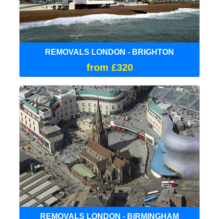
REMOVALS LONDON - BRIGHTON
from £320
REMOVALS LONDON - BIRMINGHAM