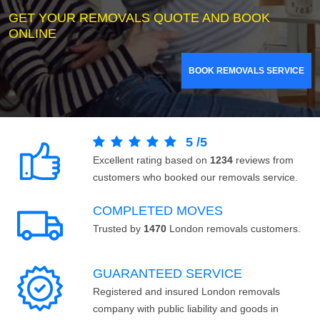
GET YOUR REMOVALS QUOTE AND BOOK
ONLINE
BOOK REMOVALS SERVICE
5
/
5
Excellent rating based on
1234
reviews from
customers who booked our removals service.
COMPLETED MOVES
Trusted by
1470
London removals customers.
GUARANTEED SERVICE
Registered and insured London removals
company with public liability and goods in