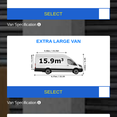
SELECT
Van Specification
EXTRA LARGE VAN
SELECT
Van Specification