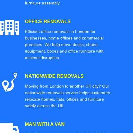
furniture assembly.
OFFICE REMOVALS
Efficient office removals in London for
businesses, home offices and commercial
premises. We help move desks, chairs,
equipment, boxes and office furniture with
minimal disruption.
NATIONWIDE REMOVALS
Moving from London to another UK city? Our
nationwide removals service helps customers
relocate homes, flats, offices and furniture
safely across the UK.
MAN WITH A VAN