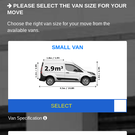
PLEASE SELECT THE VAN SIZE FOR YOUR
MOVE
Choose the right van size for your move from the
available vans.
SMALL VAN
SELECT
Van Specification