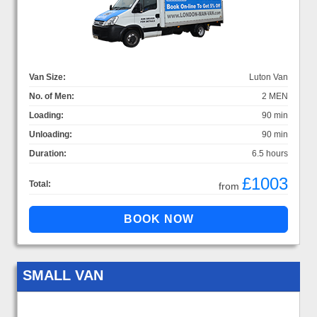
Van Size:
Luton Van
No. of Men:
2 MEN
Loading:
90 min
Unloading:
90 min
Duration:
6.5 hours
£1003
Total:
from
SMALL VAN