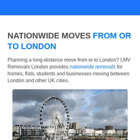
NATIONWIDE MOVES
FROM OR
TO LONDON
Planning a long-distance move from or to London? LMV
Removals London provides
nationwide removals
for
homes, flats, students and businesses moving between
London and other UK cities.