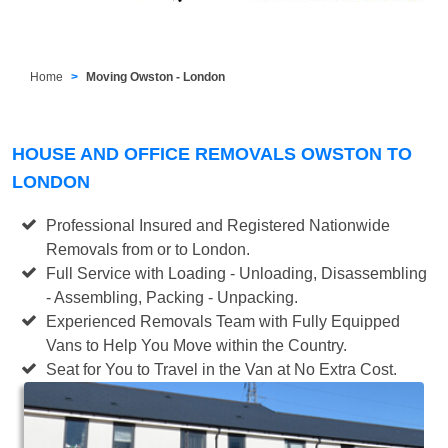
Home
Moving Owston - London
HOUSE AND OFFICE REMOVALS OWSTON TO
LONDON
Professional Insured and Registered Nationwide
Removals from or to London.
Full Service with Loading - Unloading, Disassembling
- Assembling, Packing - Unpacking.
Experienced Removals Team with Fully Equipped
Vans to Help You Move within the Country.
Seat for You to Travel in the Van at No Extra Cost.