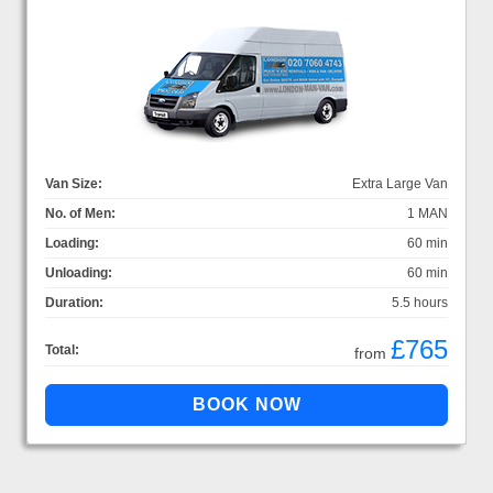
Van Size:
Extra Large Van
No. of Men:
1 MAN
Loading:
60 min
Unloading:
60 min
Duration:
5.5 hours
£765
Total:
from