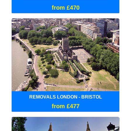
from £470
REMOVALS LONDON - BRISTOL
from £477