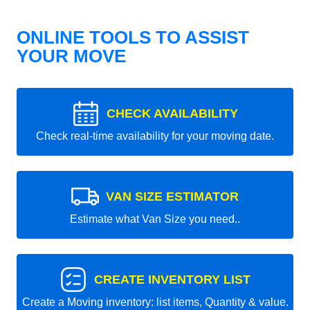
ONLINE TOOLS TO ASSIST
YOUR MOVE
CHECK AVAILABILITY
Check real-time availability for your moving date.
VAN SIZE ESTIMATOR
Estimate what Van Size you need..
CREATE INVENTORY LIST
Create a Moving inventory: list items, Quantity & value.