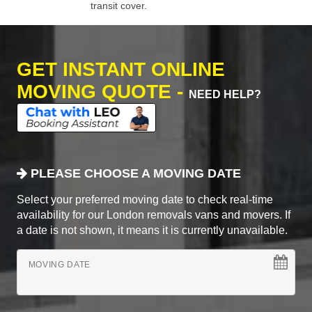
transit cover.
GET INSTANT ONLINE
MOVING QUOTE -
NEED HELP?
PLEASE CHOOSE A MOVING DATE
Select your preferred moving date to check real-time
availability for our London removals vans and movers. If
a date is not shown, it means it is currently unavailable.
MOVING DATE