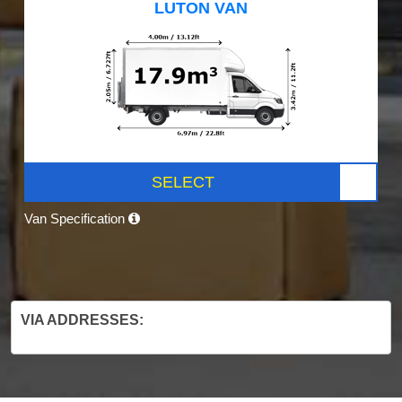
LUTON VAN
SELECT
Van Specification
VIA ADDRESSES: