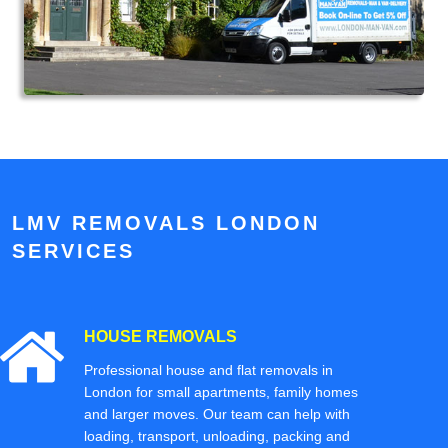
LMV REMOVALS LONDON
SERVICES
HOUSE REMOVALS
Professional house and flat removals in
London for small apartments, family homes
and larger moves. Our team can help with
loading, transport, unloading, packing and