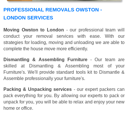
PROFESSIONAL REMOVALS OWSTON -
LONDON SERVICES
Moving Owston to London
- our professional team will
conduct your removal services with ease. With our
strategies for loading, moving and unloading we are able to
complete the house move more efficiently.
Dismantling & Assembling Furniture
- Our team are
skilled at Dismantling & Assembling most of your
Furniture's. We'll provide standard tools kit to Dismantle &
Assemble professionally your furniture's.
Packing & Unpacking services
- our expert packers can
pack everything for you. By allowing our experts to pack or
unpack for you, you will be able to relax and enjoy your new
home or office.