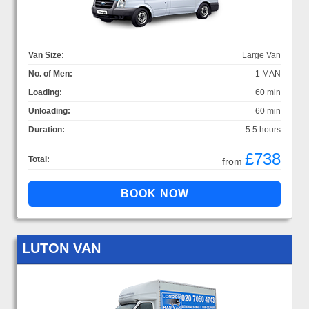
Van Size:
Large Van
No. of Men:
1 MAN
Loading:
60 min
Unloading:
60 min
Duration:
5.5 hours
£738
Total:
from
LUTON VAN