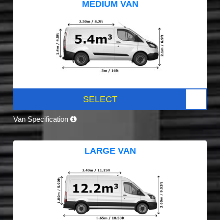
MEDIUM VAN
SELECT
Van Specification
LARGE VAN