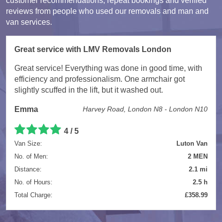
customer recommendations, repeat bookings and verified
reviews from people who used our removals and man and
van services.
Great service with LMV Removals London
Great service! Everything was done in good time, with
efficiency and professionalism. One armchair got
slightly scuffed in the lift, but it washed out.
Emma
Harvey Road, London N8 - London N10
4 / 5
Van Size:
Luton Van
No. of Men:
2 MEN
Distance:
2.1 mi
No. of Hours:
2.5 h
Total Charge:
£358.99