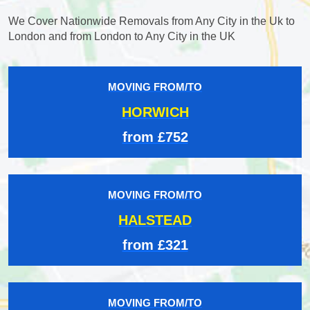
We Cover Nationwide Removals from Any City in the Uk to
London and from London to Any City in the UK
MOVING FROM/TO
HORWICH
from £752
MOVING FROM/TO
HALSTEAD
from £321
MOVING FROM/TO