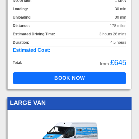
No. of Men:
1 MAN
Loading:
30 min
Unloading:
30 min
Distance:
178 miles
Estimated Driving Time:
3 hours 26 mins
Duration:
4.5 hours
Estimated Cost:
£645
Total:
from
LARGE VAN