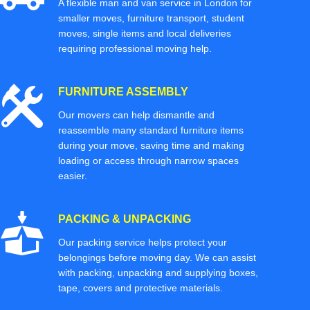
A flexible man and van service in London for
smaller moves, furniture transport, student
moves, single items and local deliveries
requiring professional moving help.
FURNITURE ASSEMBLY
Our movers can help dismantle and
reassemble many standard furniture items
during your move, saving time and making
loading or access through narrow spaces
easier.
PACKING & UNPACKING
Our packing service helps protect your
belongings before moving day. We can assist
with packing, unpacking and supplying boxes,
tape, covers and protective materials.