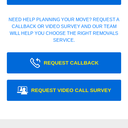
NEED HELP PLANNING YOUR MOVE? REQUEST A
CALLBACK OR VIDEO SURVEY AND OUR TEAM
WILL HELP YOU CHOOSE THE RIGHT REMOVALS
SERVICE.
REQUEST CALLBACK
REQUEST VIDEO CALL SURVEY