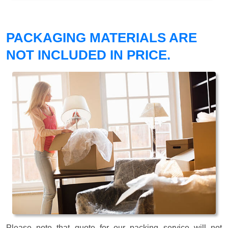
PACKAGING MATERIALS ARE
NOT INCLUDED IN PRICE.
Please note that quote for our packing service will not