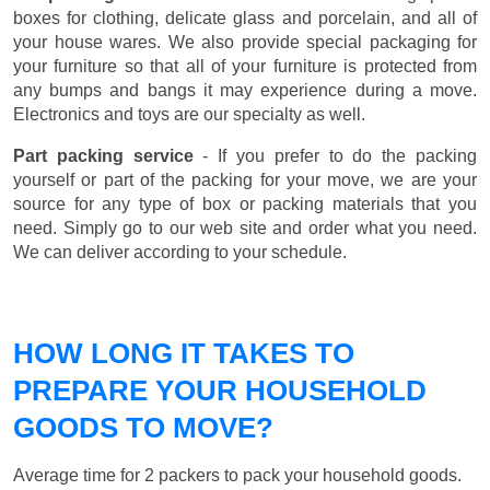
boxes for clothing, delicate glass and porcelain, and all of
your house wares. We also provide special packaging for
your furniture so that all of your furniture is protected from
any bumps and bangs it may experience during a move.
Electronics and toys are our specialty as well.
Part packing service
- If you prefer to do the packing
yourself or part of the packing for your move, we are your
source for any type of box or packing materials that you
need. Simply go to our web site and order what you need.
We can deliver according to your schedule.
HOW LONG IT TAKES TO
PREPARE YOUR HOUSEHOLD
GOODS TO MOVE?
Average time for 2 packers to pack your household goods.