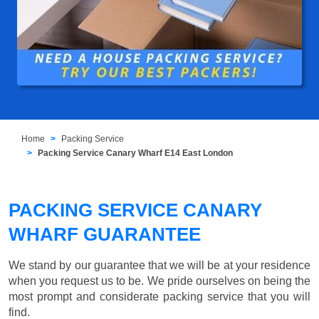
Home
Packing Service
Packing Service Canary Wharf E14 East London
PACKING SERVICE CANARY
WHARF GUARANTEE
We stand by our guarantee that we will be at your residence
when you request us to be. We pride ourselves on being the
most prompt and considerate packing service that you will
find.