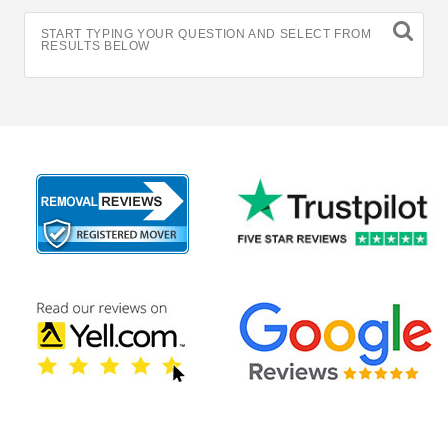
START TYPING YOUR QUESTION AND SELECT FROM
RESULTS BELOW