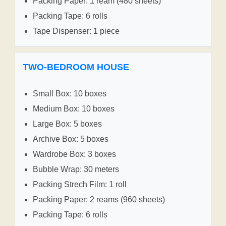
Packing Paper: 1 ream (480 sheets)
Packing Tape: 6 rolls
Tape Dispenser: 1 piece
TWO-BEDROOM HOUSE
Small Box: 10 boxes
Medium Box: 10 boxes
Large Box: 5 boxes
Archive Box: 5 boxes
Wardrobe Box: 3 boxes
Bubble Wrap: 30 meters
Packing Strech Film: 1 roll
Packing Paper: 2 reams (960 sheets)
Packing Tape: 6 rolls