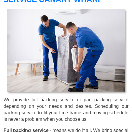
We provide full packing service or part packing service
depending on your needs and desires. Scheduling our
packing service to fit your time frame and moving schedule
is never a problem when you choose us.
Full packing service
- means we do it all. We bring special