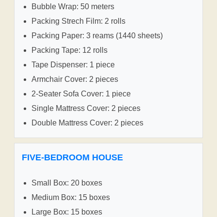
Bubble Wrap: 50 meters
Packing Strech Film: 2 rolls
Packing Paper: 3 reams (1440 sheets)
Packing Tape: 12 rolls
Tape Dispenser: 1 piece
Armchair Cover: 2 pieces
2-Seater Sofa Cover: 1 piece
Single Mattress Cover: 2 pieces
Double Mattress Cover: 2 pieces
FIVE-BEDROOM HOUSE
Small Box: 20 boxes
Medium Box: 15 boxes
Large Box: 15 boxes