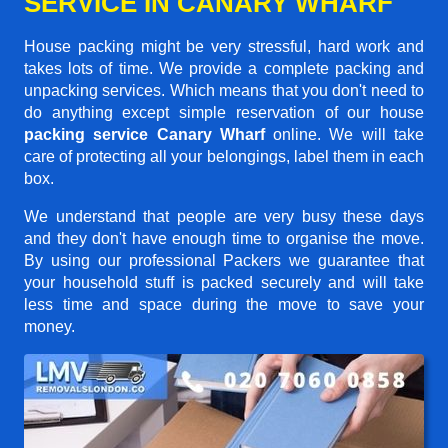
SERVICE IN CANARY WHARF
House packing might be very stressful, hard work and
takes lots of time. We provide a complete packing and
unpacking services. Which means that you don't need to
do anything except simple reservation of our house
packing service Canary Wharf
online. We will take
care of protecting all your belongings, label them in each
box.
We understand that people are very busy these days
and they don't have enough time to organise the move.
By using our professional Packers we guarantee that
your household stuff is packed securely and will take
less time and space during the move to save your
money.