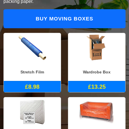
packing paper.
BUY MOVING BOXES
Stretch Film
Wardrobe Box
£8.98
£13.25