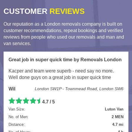
CUSTOMER
REVIEWS
Our reputation as a London removals company is built on
customer recommendations, repeat bookings and verified
reviews from people who used our removals and man and
van services.
Great job in super quick time by Removals London
Kacper and team were superb - need say no more.
Well done guys on a great job in super quick time
Wil
London SW1P - Townmead Road, London SW6
4.7 / 5
Van Size:
Luton Van
No. of Men:
2 MEN
Distance:
4.7 mi