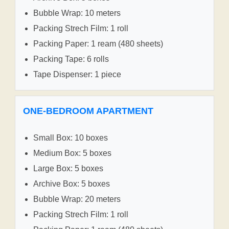
Bubble Wrap: 10 meters
Packing Strech Film: 1 roll
Packing Paper: 1 ream (480 sheets)
Packing Tape: 6 rolls
Tape Dispenser: 1 piece
ONE-BEDROOM APARTMENT
Small Box: 10 boxes
Medium Box: 5 boxes
Large Box: 5 boxes
Archive Box: 5 boxes
Bubble Wrap: 20 meters
Packing Strech Film: 1 roll