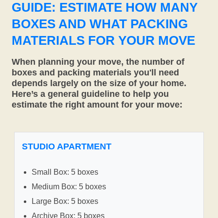
GUIDE: ESTIMATE HOW MANY
BOXES AND WHAT PACKING
MATERIALS FOR YOUR MOVE
When planning your move, the number of
boxes and packing materials you'll need
depends largely on the size of your home.
Here’s a general guideline to help you
estimate the right amount for your move:
STUDIO APARTMENT
Small Box: 5 boxes
Medium Box: 5 boxes
Large Box: 5 boxes
Archive Box: 5 boxes