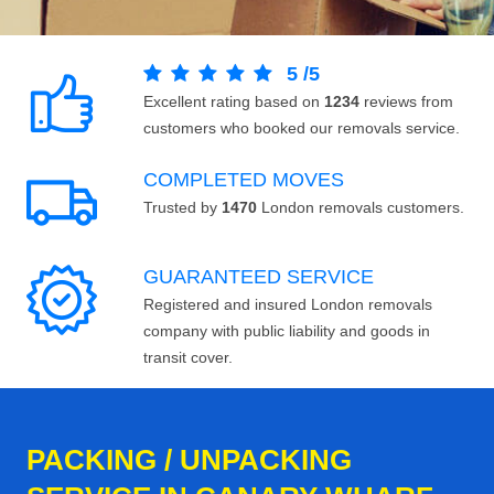
5
/
5
Excellent rating based on
1234
reviews from
customers who booked our removals service.
COMPLETED MOVES
Trusted by
1470
London removals customers.
GUARANTEED SERVICE
Registered and insured London removals
company with public liability and goods in
transit cover.
PACKING / UNPACKING