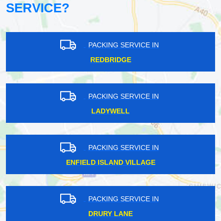
SERVICE?
PACKING SERVICE IN
REDBRIDGE
PACKING SERVICE IN
LADYWELL
PACKING SERVICE IN
ENFIELD ISLAND VILLAGE
PACKING SERVICE IN
DRURY LANE