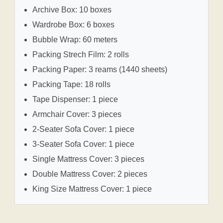
Archive Box: 10 boxes
Wardrobe Box: 6 boxes
Bubble Wrap: 60 meters
Packing Strech Film: 2 rolls
Packing Paper: 3 reams (1440 sheets)
Packing Tape: 18 rolls
Tape Dispenser: 1 piece
Armchair Cover: 3 pieces
2-Seater Sofa Cover: 1 piece
3-Seater Sofa Cover: 1 piece
Single Mattress Cover: 3 pieces
Double Mattress Cover: 2 pieces
King Size Mattress Cover: 1 piece