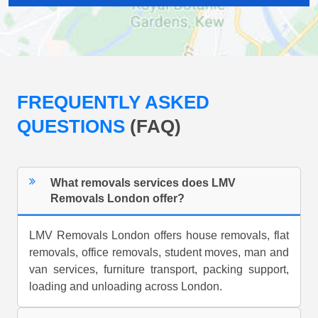
FREQUENTLY ASKED
QUESTIONS
(FAQ)
What removals services does LMV
Removals London offer?
LMV Removals London offers house removals, flat
removals, office removals, student moves, man and
van services, furniture transport, packing support,
loading and unloading across London.