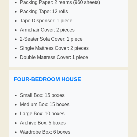
Packing Paper: 2 reams (960 sheets)
Packing Tape: 12 rolls
Tape Dispenser: 1 piece
Armchair Cover: 2 pieces
2-Seater Sofa Cover: 1 piece
Single Mattress Cover: 2 pieces
Double Mattress Cover: 1 piece
FOUR-BEDROOM HOUSE
Small Box: 15 boxes
Medium Box: 15 boxes
Large Box: 10 boxes
Archive Box: 5 boxes
Wardrobe Box: 6 boxes