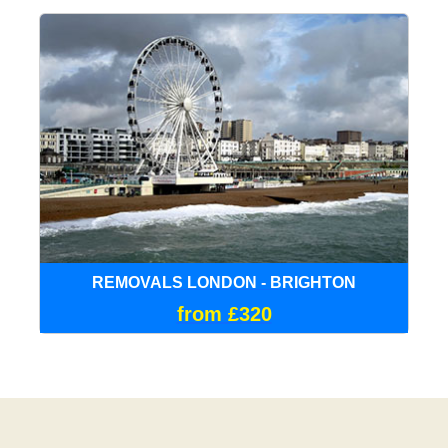
REMOVALS LONDON - BRIGHTON
from £320