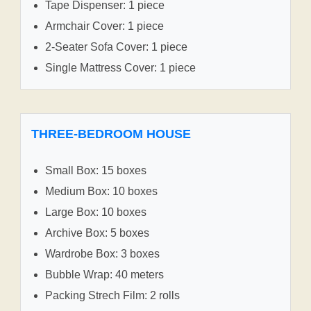
Tape Dispenser: 1 piece
Armchair Cover: 1 piece
2-Seater Sofa Cover: 1 piece
Single Mattress Cover: 1 piece
THREE-BEDROOM HOUSE
Small Box: 15 boxes
Medium Box: 10 boxes
Large Box: 10 boxes
Archive Box: 5 boxes
Wardrobe Box: 3 boxes
Bubble Wrap: 40 meters
Packing Strech Film: 2 rolls