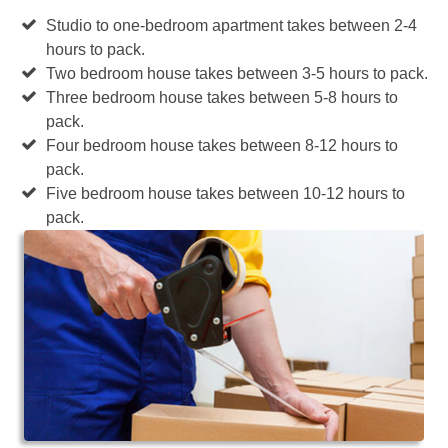
Studio to one-bedroom apartment takes between 2-4
hours to pack.
Two bedroom house takes between 3-5 hours to pack.
Three bedroom house takes between 5-8 hours to
pack.
Four bedroom house takes between 8-12 hours to
pack.
Five bedroom house takes between 10-12 hours to
pack.