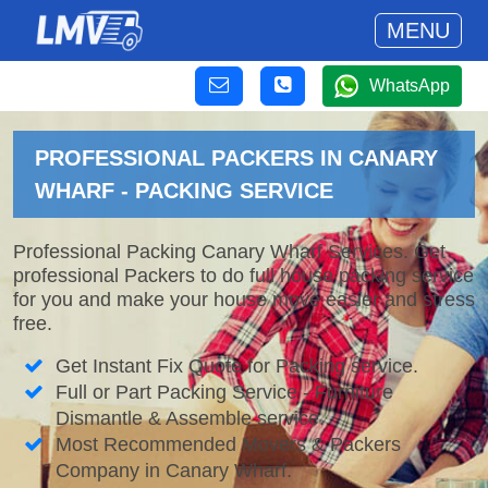
MENU
WhatsApp
PROFESSIONAL PACKERS IN CANARY
WHARF - PACKING SERVICE
Professional Packing Canary Wharf Services. Get
professional Packers to do full house packing service
for you and make your house move easier and stress
free.
Get Instant Fix Quote for Packing service.
Full or Part Packing Service - Furniture
Dismantle & Assemble service.
Most Recommended Movers & Packers
Company in Canary Wharf.