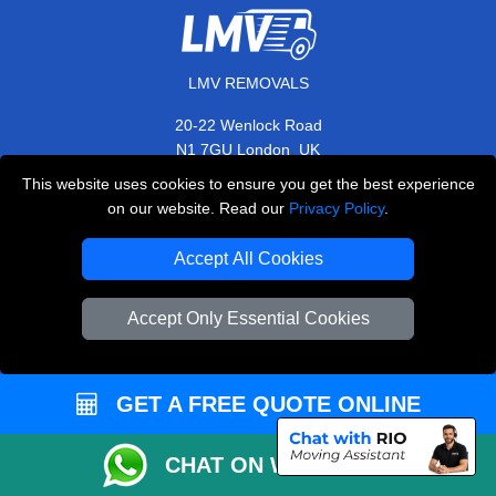
LMV REMOVALS
20-22 Wenlock Road
,
N1 7GU
London
UK
This website uses cookies to ensure you get the best experience
E-Mail Us
on our website. Read our
Privacy Policy
.
+44 208 099 9173
Accept All Cookies
Accept Only Essential Cookies
CUSTOMER SERVICE
Contact Us
GET A FREE QUOTE ONLINE
FAQ
Customer Reviews
CHAT ON WHATSAPP
Privacy Policy