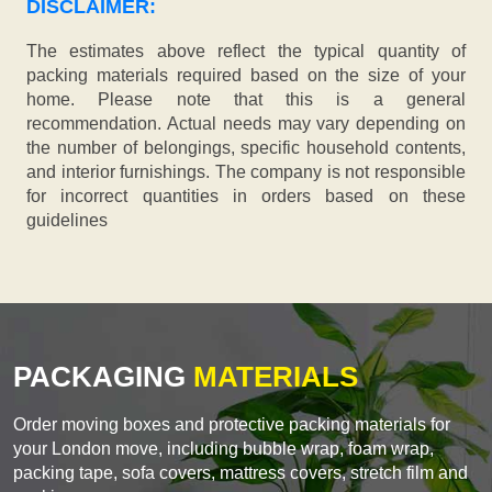
DISCLAIMER:
The estimates above reflect the typical quantity of
packing materials required based on the size of your
home. Please note that this is a general
recommendation. Actual needs may vary depending on
the number of belongings, specific household contents,
and interior furnishings. The company is not responsible
for incorrect quantities in orders based on these
guidelines
PACKAGING
MATERIALS
Order moving boxes and protective packing materials for
your London move, including bubble wrap, foam wrap,
packing tape, sofa covers, mattress covers, stretch film and