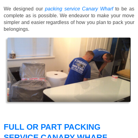
We designed our
packing service Canary Wharf
to be as
complete as is possible. We endeavor to make your move
simpler and easier regardless of how you plan to pack your
belongings.
FULL OR PART PACKING
SERVICE CANARY WHARF