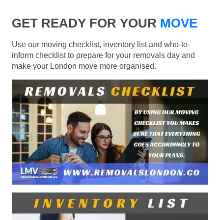
GET READY FOR YOUR
MOVE
Use our moving checklist, inventory list and who-to-
inform checklist to prepare for your removals day and
make your London move more organised.