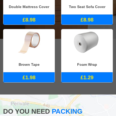
Double Mattress Cover
Two Seat Sofa Cover
£8.98
£8.98
Brown Tape
Foam Wrap
£1.98
£1.29
DO YOU NEED
PACKING