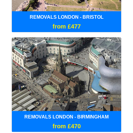
REMOVALS LONDON - BRISTOL
from £477
REMOVALS LONDON - BIRMINGHAM
from £470