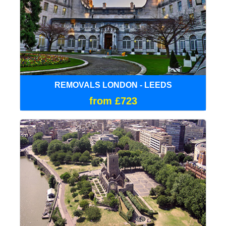
REMOVALS LONDON - LEEDS
from £723