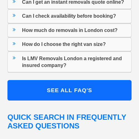
Can I get an instant removals quote online?
Can I check availability before booking?
How much do removals in London cost?
How do I choose the right van size?
Is LMV Removals London a registered and
insured company?
SEE ALL FAQ'S
QUICK SEARCH IN FREQUENTLY
ASKED QUESTIONS