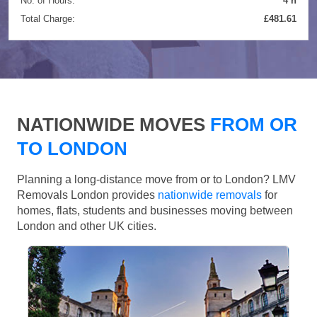
No. of Hours:
4 h
Total Charge:
£481.61
NATIONWIDE MOVES
FROM OR
TO LONDON
Planning a long-distance move from or to London? LMV
Removals London provides
nationwide removals
for
homes, flats, students and businesses moving between
London and other UK cities.