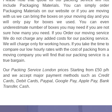
include Packaging Materials. You can simply order
Packaging Materials on our website or if you are moving
with us we can bring the boxes on your moving day and you
will only pay for boxes we used. You can even
underestimate number of boxes you may need if you are not
sure how many you need. If you Order our moving service
We do not charge any added costs for our packing service.
We will charge only for working hours. If you take the time to
compare our low hourly rates with the cost of packing from a
moving company you will find that our packing service is a
true bargain.
Our
Packing Service London
prices
Starting from £50 p/h
and we accept major payment methods such as
Credit
Cards, Debit Cards, Paypal, Google Pay, Apple Pay, Bank
Transfer, Cash
.