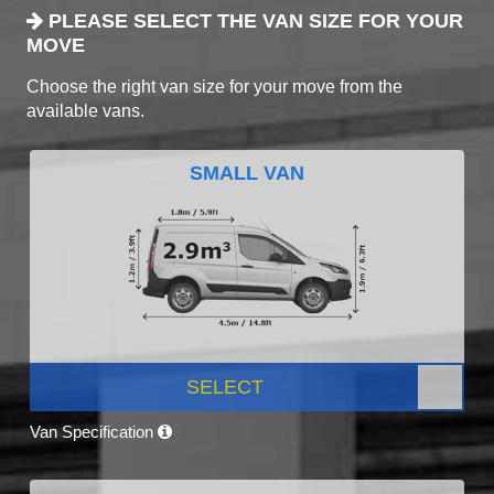
PLEASE SELECT THE VAN SIZE FOR YOUR
MOVE
Choose the right van size for your move from the
available vans.
SMALL VAN
SELECT
Van Specification