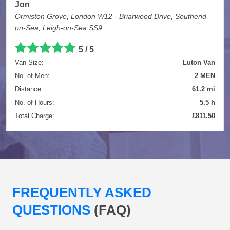
Jon
Ormiston Grove, London W12 - Briarwood Drive, Southend-
on-Sea, Leigh-on-Sea SS9
5 / 5
Van Size:
Luton Van
No. of Men:
2 MEN
Distance:
61.2 mi
No. of Hours:
5.5 h
Total Charge:
£811.50
FREQUENTLY ASKED
QUESTIONS
(FAQ)