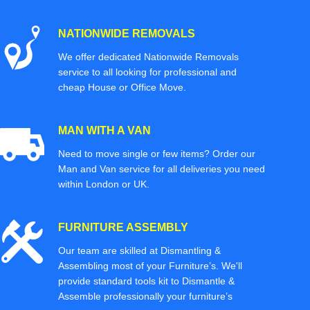
NATIONWIDE REMOVALS
We offer dedicated Nationwide Removals
service to all looking for professional and
cheap House or Office Move.
MAN WITH A VAN
Need to move single or few items? Order our
Man and Van service for all deliveries you need
within London or UK.
FURNITURE ASSEMBLY
Our team are skilled at Dismantling &
Assembling most of your Furniture’s. We'll
provide standard tools kit to Dismantle &
Assemble professionally your furniture’s