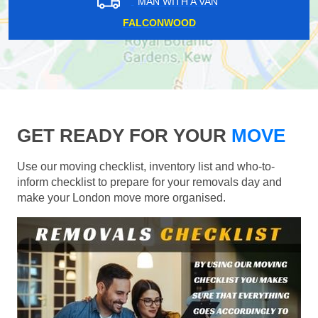
MAN WITH A VAN
FALCONWOOD
GET READY FOR YOUR
MOVE
Use our moving checklist, inventory list and who-to-
inform checklist to prepare for your removals day and
make your London move more organised.