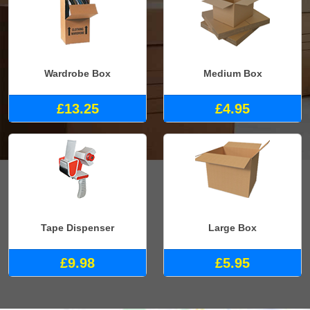
Wardrobe Box
Medium Box
£13.25
£4.95
Tape Dispenser
Large Box
£9.98
£5.95