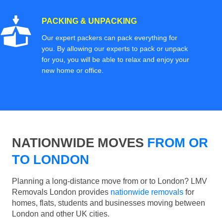
PACKING & UNPACKING
Our expert packers can pack everything for
you. By allowing our experts to pack or unpack
for you, you will be able to relax and enjoy your
new home or office.
NATIONWIDE MOVES
FROM OR
TO LONDON
Planning a long-distance move from or to London? LMV
Removals London provides
nationwide removals
for
homes, flats, students and businesses moving between
London and other UK cities.