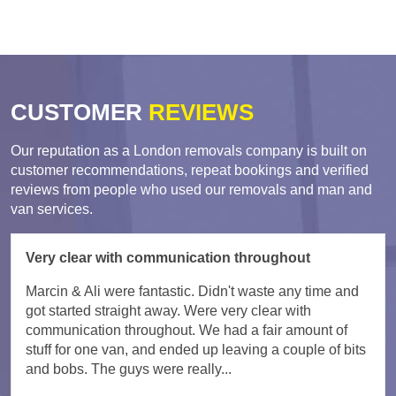
CUSTOMER
REVIEWS
Our reputation as a London removals company is built on
customer recommendations, repeat bookings and verified
reviews from people who used our removals and man and
van services.
Very clear with communication throughout
Marcin & Ali were fantastic. Didn't waste any time and
got started straight away. Were very clear with
communication throughout. We had a fair amount of
stuff for one van, and ended up leaving a couple of bits
and bobs. The guys were really...