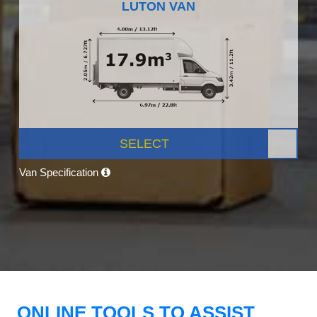
LUTON VAN
SELECT
Van Specification
ONLINE TOOLS TO ASSIST