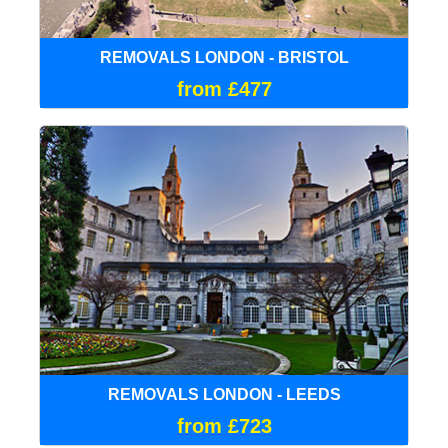
REMOVALS LONDON - BRISTOL
from £477
REMOVALS LONDON - LEEDS
from £723