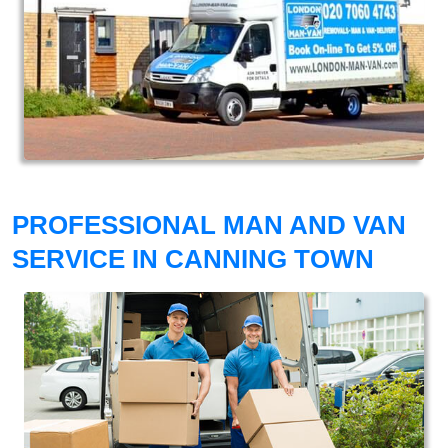
PROFESSIONAL MAN AND VAN
SERVICE IN CANNING TOWN