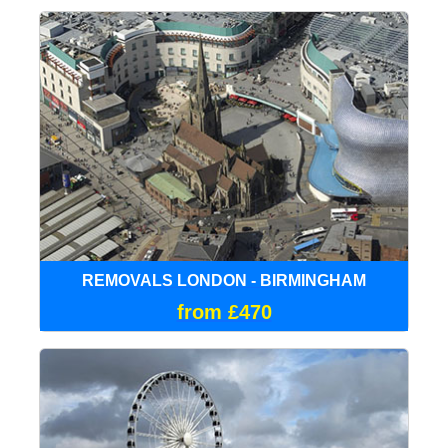
REMOVALS LONDON - BIRMINGHAM
from £470