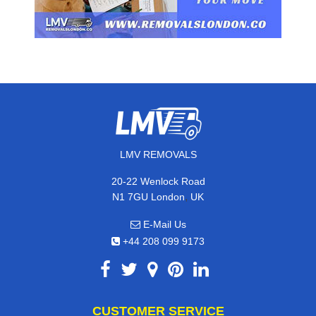
LMV REMOVALS
20-22 Wenlock Road
,
N1 7GU
London
UK
E-Mail Us
+44 208 099 9173
CUSTOMER SERVICE