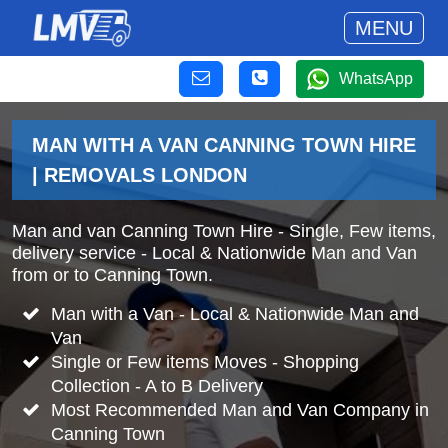
MENU
WhatsApp
MAN WITH A VAN CANNING TOWN HIRE
| REMOVALS LONDON
Man and van Canning Town Hire - Single, Few items,
delivery service - Local & Nationwide Man and Van
from or to Canning Town.
Man with a Van - Local & Nationwide Man and
Van
Single or Few items Moves - Shopping
Collection - A to B Delivery
Most Recommended Man and Van Company in
Canning Town