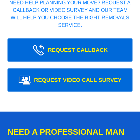
NEED HELP PLANNING YOUR MOVE? REQUEST A
CALLBACK OR VIDEO SURVEY AND OUR TEAM
WILL HELP YOU CHOOSE THE RIGHT REMOVALS
SERVICE.
REQUEST CALLBACK
REQUEST VIDEO CALL SURVEY
NEED A PROFESSIONAL MAN