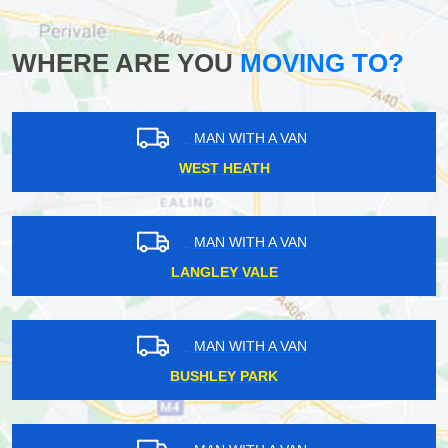
WHERE ARE YOU
MOVING TO?
MAN WITH A VAN
WEST HEATH
MAN WITH A VAN
LANGLEY VALE
MAN WITH A VAN
BUSHLEY PARK