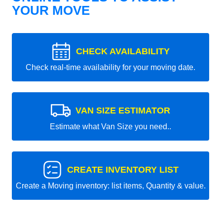
YOUR MOVE
CHECK AVAILABILITY
Check real-time availability for your moving date.
VAN SIZE ESTIMATOR
Estimate what Van Size you need..
CREATE INVENTORY LIST
Create a Moving inventory: list items, Quantity & value.