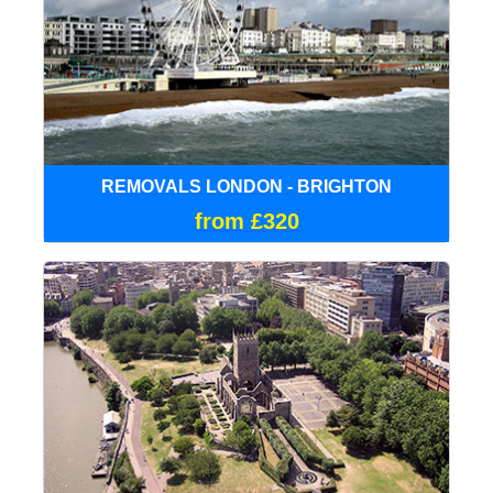
REMOVALS LONDON - BRIGHTON
from £320