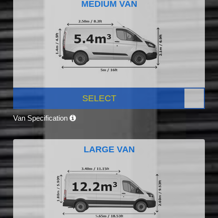
MEDIUM VAN
SELECT
Van Specification
LARGE VAN