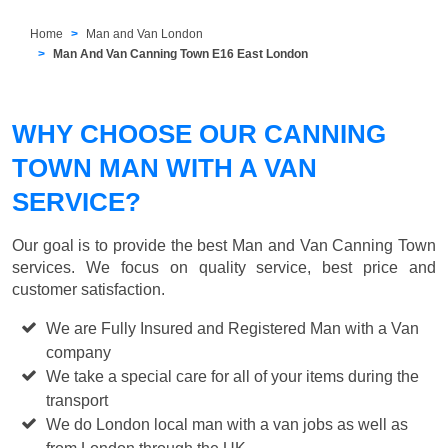
Home
Man and Van London
Man And Van Canning Town E16 East London
WHY CHOOSE OUR CANNING
TOWN MAN WITH A VAN
SERVICE?
Our goal is to provide the best
Man and Van Canning Town
services. We focus on quality service, best price and
customer satisfaction.
We are Fully Insured and Registered Man with a Van
company
We take a special care for all of your items during the
transport
We do London local man with a van jobs as well as