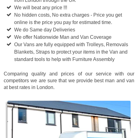
from London through the UK
We will beat any price !!!
No hidden costs, No extra charges - Price you get
online is the price you pay for estimated time.
We do Same day Deliveries
We offer Nationwide Man and Van Coverage
Our Vans are fully equipped with Trolleys, Removals
Blankets, Straps to protect your items in the Van and
standard tools to help with Furniture Assembly
Comparing quality and prices of our service with our
competitors we are sure that we provide best man and van
at best rates in London.