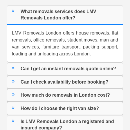
What removals services does LMV
Removals London offer?
LMV Removals London offers house removals, flat
removals, office removals, student moves, man and
van services, furniture transport, packing support,
loading and unloading across London.
Can I get an instant removals quote online?
Can I check availability before booking?
How much do removals in London cost?
How do I choose the right van size?
Is LMV Removals London a registered and
insured company?