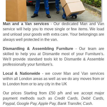
Man and a Van services
- Our dedicated Man and Van
service will help you to move single or few items. We load
and unload your goods with extra care. Your belongings are
always well protected in the van.
Dismantling & Assembling Furniture
- Our team are
skilled to help you at Dismantle most of your Furniture's.
We'll provide standard tools kit to Dismantle & Assemble
professionally your furniture's.
Local & Nationwide
- we cover Man and Van services
within all London areas as well as we do any moves from or
to London from or to any city in the UK
Our prices
Starting from £50 p/h
and we accept major
payment methods such as
Credit Cards, Debit Cards,
Paypal, Google Pay, Apple Pay, Bank Transfer, Cash
.