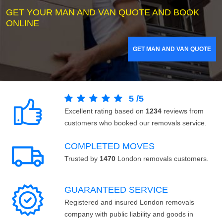
GET YOUR MAN AND VAN QUOTE AND BOOK
ONLINE
GET MAN AND VAN QUOTE
5
/
5
Excellent rating based on
1234
reviews from
customers who booked our removals service.
COMPLETED MOVES
Trusted by
1470
London removals customers.
GUARANTEED SERVICE
Registered and insured London removals
company with public liability and goods in