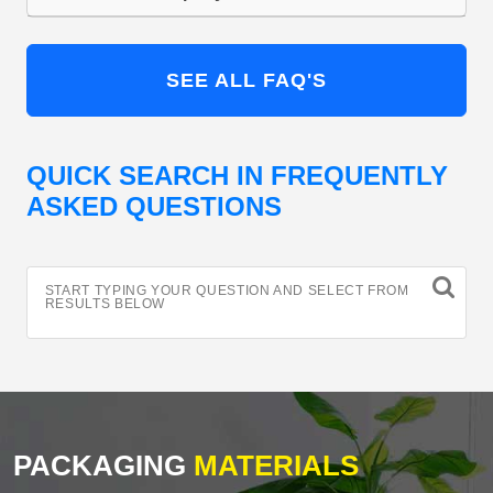
SEE ALL FAQ'S
QUICK SEARCH IN FREQUENTLY
ASKED QUESTIONS
START TYPING YOUR QUESTION AND SELECT FROM
RESULTS BELOW
PACKAGING
MATERIALS