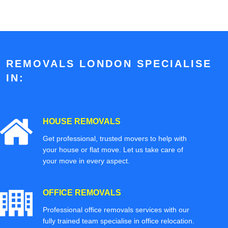
REMOVALS LONDON SPECIALISE
IN:
HOUSE REMOVALS
Get professional, trusted movers to help with
your house or flat move. Let us take care of
your move in every aspect.
OFFICE REMOVALS
Professional office removals services with our
fully trained team specialise in office relocation.