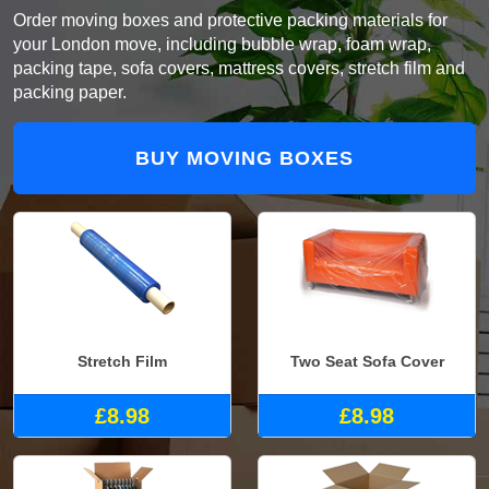
Order moving boxes and protective packing materials for
your London move, including bubble wrap, foam wrap,
packing tape, sofa covers, mattress covers, stretch film and
packing paper.
BUY MOVING BOXES
Stretch Film
Two Seat Sofa Cover
£8.98
£8.98