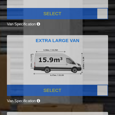
SELECT
Van Specification
EXTRA LARGE VAN
SELECT
Van Specification