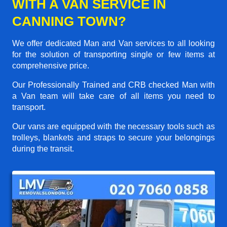
WITH A VAN SERVICE IN
CANNING TOWN?
We offer dedicated Man and Van services to all looking
for the solution of transporting single or few items at
comprehensive price.
Our Professionally Trained and CRB checked Man with
a Van team will take care of all items you need to
transport.
Our vans are equipped with the necessary tools such as
trolleys, blankets and straps to secure your belongings
during the transit.