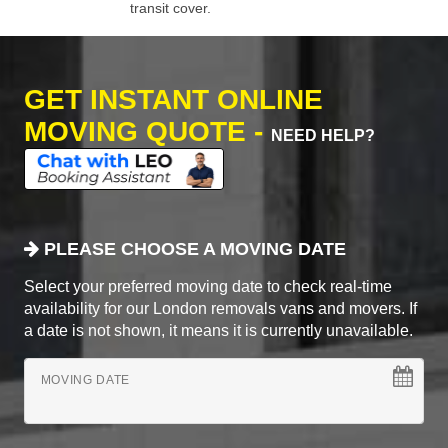
transit cover.
GET INSTANT ONLINE
MOVING QUOTE -
NEED HELP?
PLEASE CHOOSE A MOVING DATE
Select your preferred moving date to check real-time
availability for our London removals vans and movers. If
a date is not shown, it means it is currently unavailable.
MOVING DATE