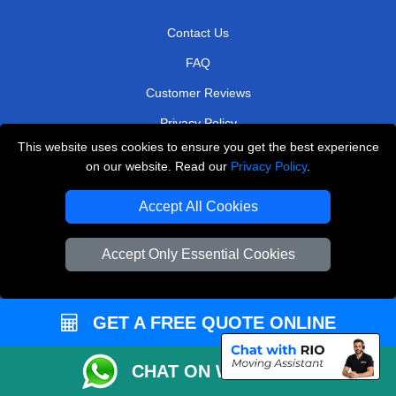
Contact Us
FAQ
Customer Reviews
Privacy Policy
This website uses cookies to ensure you get the best experience
Terms & Conditions
on our website. Read our
Privacy Policy
.
Insurance
Accept All Cookies
Sitemap
WE COVER
Accept Only Essential Cookies
Removals in Chigwell
GET A FREE QUOTE ONLINE
Removals in Greenford
Removals in Radlett
CHAT ON WHATSAPP
Removals in Baxley