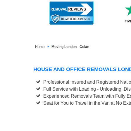
Home
Moving London - Colan
HOUSE AND OFFICE REMOVALS LON
Professional Insured and Registered Nati
Full Service with Loading - Unloading, D
Experienced Removals Team with Fully Eq
Seat for You to Travel in the Van at No Ext