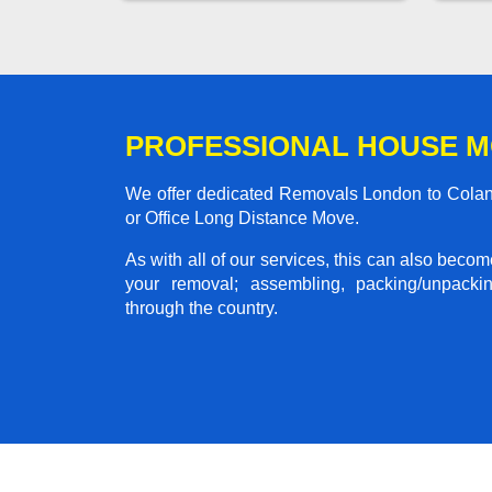
PROFESSIONAL HOUSE M
We offer dedicated Removals London to Colan 
or Office Long Distance Move.
As with all of our services, this can also beco
your removal; assembling, packing/unpackin
through the country.