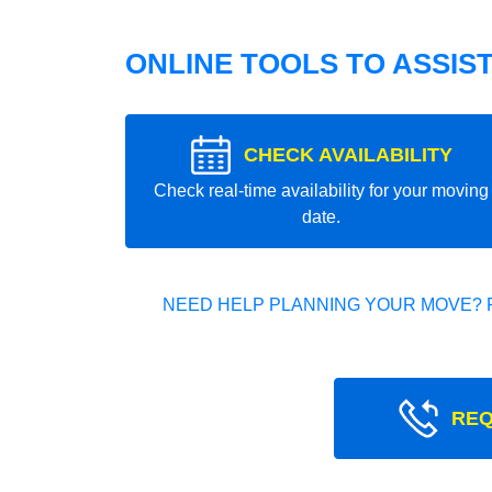
ONLINE TOOLS TO ASSIS
CHECK AVAILABILITY
Check real-time availability for your moving
date.
NEED HELP PLANNING YOUR MOVE? 
REQ