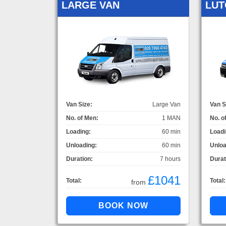
LARGE VAN
LUT
Van Size:
Large Van
Van S
No. of Men:
1 MAN
No. o
Loading:
60 min
Loadi
Unloading:
60 min
Unloa
Duration:
7 hours
Durat
£1041
Total:
Total:
from