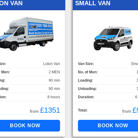
ON VAN
SMALL VAN
ize:
Luton Van
Van Size:
Sma
f Men:
2 MEN
No. of Men:
ng:
90 min
Loading:
ding:
90 min
Unloading:
ion:
8 hours
Duration:
6
£1351
£
Total:
from
from