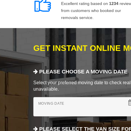
Excellent rating based on
1234
revie
from customers who booked our
removals service.
GET INSTANT ONLINE 
PLEASE CHOOSE A MOVING DATE
Select your preferred moving date to check real-
unavailable.
MOVING DATE
PLEASE SELECT THE VAN SIZE FO