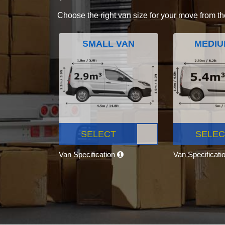
Choose the right van size for your move from th
SMALL VAN
MEDIU
SELECT
SELEC
Van Specification
Van Specificati