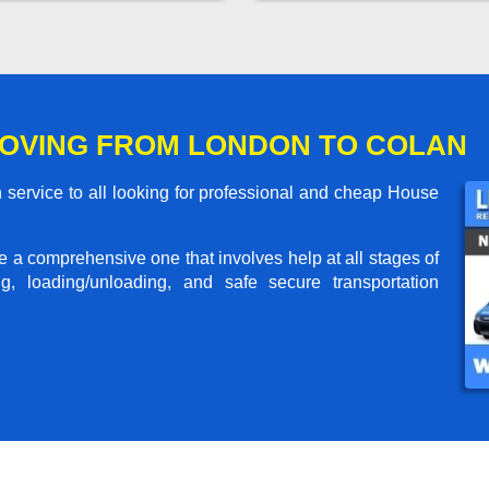
OVING FROM LONDON TO COLAN
service to all looking for professional and cheap House
me a comprehensive one that involves help at all stages of
g, loading/unloading, and safe secure transportation