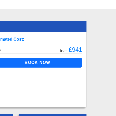
imated Cost:
£941
:
from