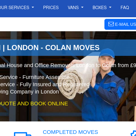
OUR SERVICES
PRICES
VANS
BOXES
FAQ
E-MAIL US
 | LONDON - COLAN MOVES
nal House and Office Removals London to Colan from £
Service - Furniture Assemble
ervice - Fully Insured and Registered.
ing Company in London
QUOTE AND BOOK ONLINE
COMPLETED MOVES