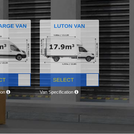
ARGE VAN
LUTON VAN
CT
SELECT
tion
Van Specification