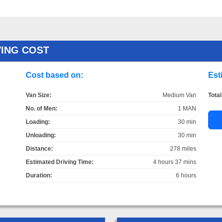
ING COST
Cost based on:
Est
Van Size:
Medium Van
Total
No. of Men:
1 MAN
Loading:
30 min
Unloading:
30 min
Distance:
278 miles
Estimated Driving Time:
4 hours 37 mins
Duration:
6 hours