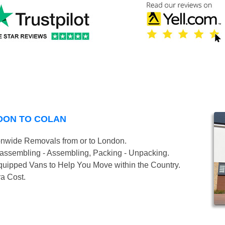
DON TO COLAN
onwide Removals from or to London.
isassembling - Assembling, Packing - Unpacking.
uipped Vans to Help You Move within the Country.
ra Cost.