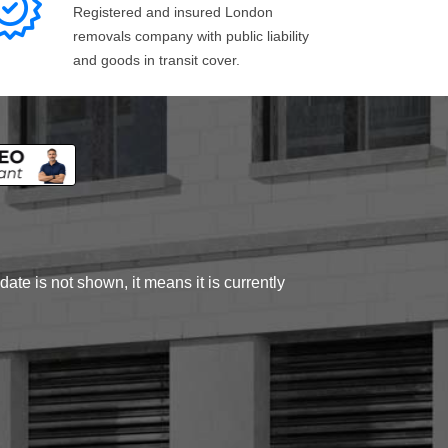
Registered and insured London
removals company with public liability
and goods in transit cover.
ate is not shown, it means it is currently