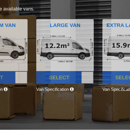
e available vans.
M VAN
LARGE VAN
EXTRA L
T
SELECT
SELE
on
Van Specification
Van Specifica