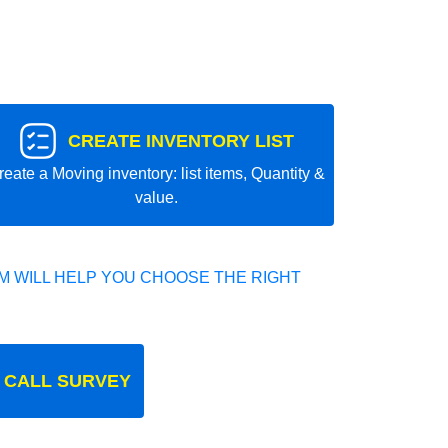
CREATE INVENTORY LIST
reate a Moving inventory: list items, Quantity &
value.
 WILL HELP YOU CHOOSE THE RIGHT
 CALL SURVEY