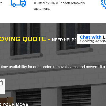
ws
Trusted by
1470
London removals
customers.
MOVING QUOTE -
NEED HELP?
time availability for our London removals vans and movers. If a d
R YOUR MOVE