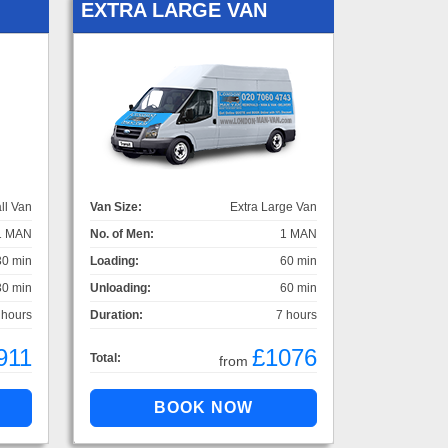
EXTRA LARGE VAN
ll Van
Van Size:
Extra Large Van
1 MAN
No. of Men:
1 MAN
30 min
Loading:
60 min
30 min
Unloading:
60 min
 hours
Duration:
7 hours
911
£1076
Total:
from