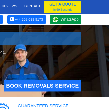
GET A QUOTE
REVIEWS
CONTACT
In 60 Seconds
WhatsApp
+44 208 099 9173
941.
BOOK REMOVALS SERVICE
GUARANTEED SERVICE