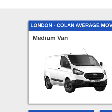
LONDON - COLAN AVERAGE MOV
Medium Van