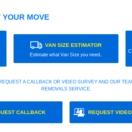
T YOUR MOVE
VAN SIZE ESTIMATOR
C
Estimate what Van Size you need..
REQUEST A CALLBACK OR VIDEO SURVEY AND OUR TEAM
REMOVALS SERVICE.
UEST CALLBACK
REQUEST VIDEO