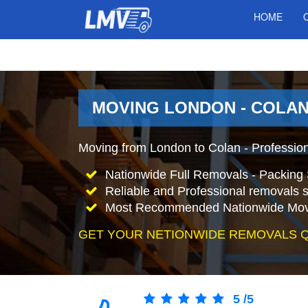
HOME
MOVING LONDON - COLAN
Moving from London to Colan - Professio
Nationwide Full Removals - Packing 
Reliable and Professional removals s
Most Recommended Nationwide Mov
GET YOUR NETIONWIDE REMOVALS 
5
/
5