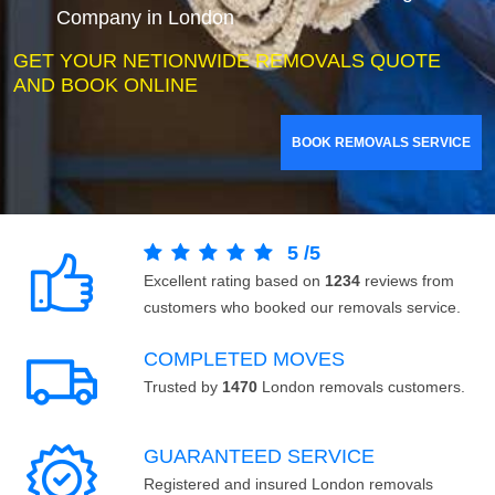
Company in London
GET YOUR NETIONWIDE REMOVALS QUOTE
AND BOOK ONLINE
BOOK REMOVALS SERVICE
5
/
5
Excellent rating based on
1234
reviews from
customers who booked our removals service.
COMPLETED MOVES
Trusted by
1470
London removals customers.
GUARANTEED SERVICE
Registered and insured London removals