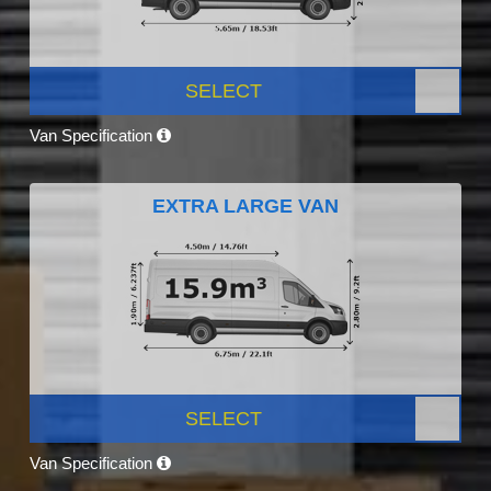
SELECT
Van Specification
EXTRA LARGE VAN
SELECT
Van Specification