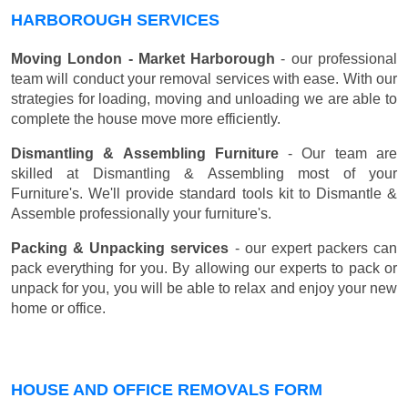
HARBOROUGH SERVICES
Moving London - Market Harborough
- our professional
team will conduct your removal services with ease. With our
strategies for loading, moving and unloading we are able to
complete the house move more efficiently.
Dismantling & Assembling Furniture
- Our team are
skilled at Dismantling & Assembling most of your
Furniture's. We'll provide standard tools kit to Dismantle &
Assemble professionally your furniture's.
Packing & Unpacking services
- our expert packers can
pack everything for you. By allowing our experts to pack or
unpack for you, you will be able to relax and enjoy your new
home or office.
HOUSE AND OFFICE REMOVALS FORM