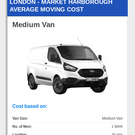
LONDON - MARKET HARBOROUGH
AVERAGE MOVING COST
Medium Van
Cost based on:
Van Size:
Medium Van
No. of Men:
1 MAN
Loading:
30 min