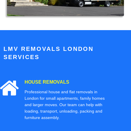
LMV REMOVALS LONDON
SERVICES
HOUSE REMOVALS
Professional house and flat removals in
London for small apartments, family homes
and larger moves. Our team can help with
loading, transport, unloading, packing and
furniture assembly.