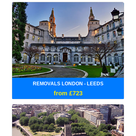
REMOVALS LONDON - LEEDS
from £723