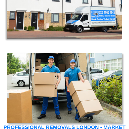
PROFESSIONAL REMOVALS LONDON - MARKET