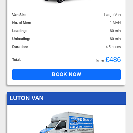
Van Size:
Large Van
No. of Men:
1 MAN
Loading:
60 min
Unloading:
60 min
Duration:
4.5 hours
£486
Total:
from
LUTON VAN