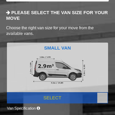
PLEASE SELECT THE VAN SIZE FOR YOUR
MOVE
Choose the right van size for your move from the
available vans.
SMALL VAN
SELECT
Van Specification