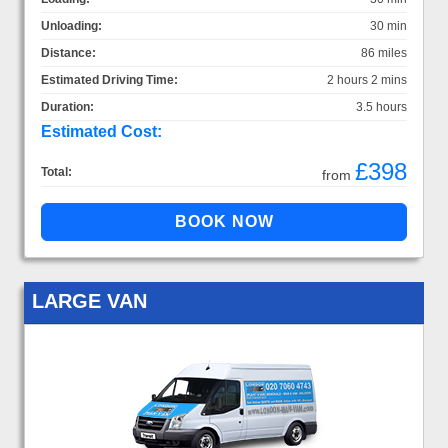
Unloading:
30 min
Distance:
86 miles
Estimated Driving Time:
2 hours 2 mins
Duration:
3.5 hours
Estimated Cost:
£398
Total:
from
LARGE VAN