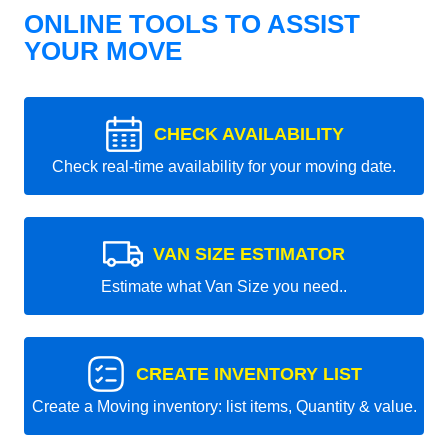
ONLINE TOOLS TO ASSIST
YOUR MOVE
CHECK AVAILABILITY
Check real-time availability for your moving date.
VAN SIZE ESTIMATOR
Estimate what Van Size you need..
CREATE INVENTORY LIST
Create a Moving inventory: list items, Quantity & value.