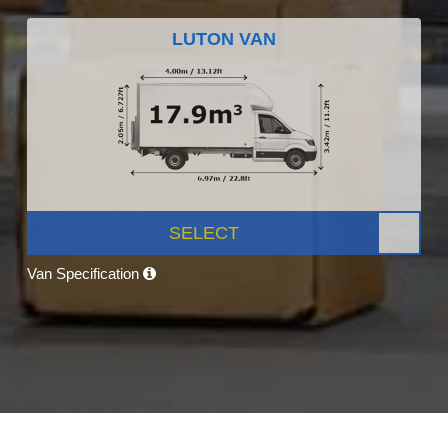
LUTON VAN
SELECT
Van Specification