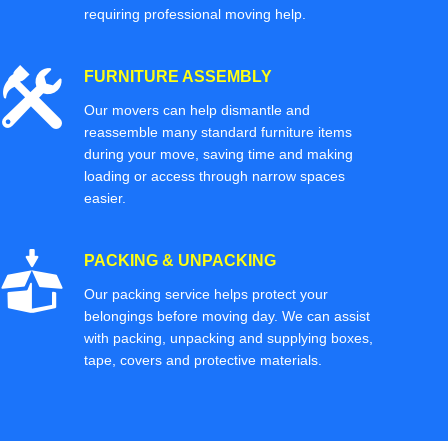
requiring professional moving help.
FURNITURE ASSEMBLY
Our movers can help dismantle and
reassemble many standard furniture items
during your move, saving time and making
loading or access through narrow spaces
easier.
PACKING & UNPACKING
Our packing service helps protect your
belongings before moving day. We can assist
with packing, unpacking and supplying boxes,
tape, covers and protective materials.