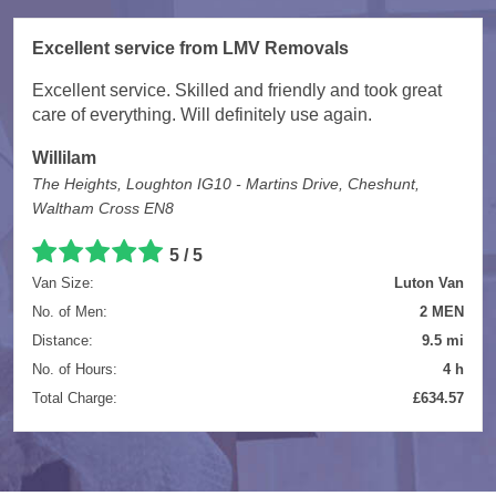
Excellent service from LMV Removals
Excellent service. Skilled and friendly and took great
care of everything. Will definitely use again.
Willilam
The Heights, Loughton IG10 - Martins Drive, Cheshunt,
Waltham Cross EN8
5 / 5
Van Size:
Luton Van
No. of Men:
2 MEN
Distance:
9.5 mi
No. of Hours:
4 h
Total Charge:
£634.57