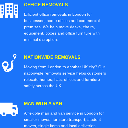
OFFICE REMOVALS
Efficient office removals in London for
businesses, home offices and commercial
premises. We help move desks, chairs,
equipment, boxes and office furniture with
minimal disruption.
NATIONWIDE REMOVALS
Moving from London to another UK city? Our
nationwide removals service helps customers
relocate homes, flats, offices and furniture
safely across the UK.
MAN WITH A VAN
A flexible man and van service in London for
smaller moves, furniture transport, student
moves, single items and local deliveries