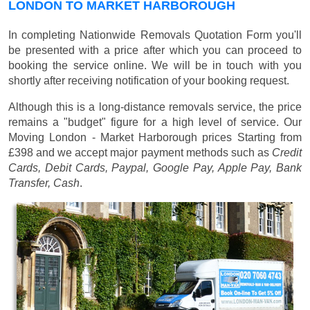
LONDON TO MARKET HARBOROUGH
In completing Nationwide Removals Quotation Form you'll
be presented with a price after which you can proceed to
booking the service online. We will be in touch with you
shortly after receiving notification of your booking request.
Although this is a long-distance removals service, the price
remains a "budget" figure for a high level of service. Our
Moving London - Market Harborough prices
Starting from
£398
and we accept major payment methods such as
Credit
Cards, Debit Cards, Paypal, Google Pay, Apple Pay, Bank
Transfer, Cash
.