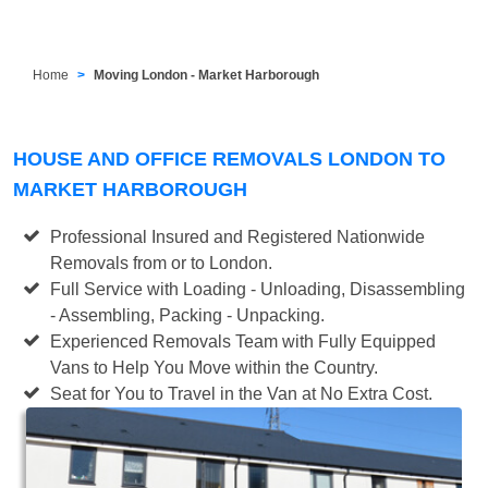
Home
Moving London - Market Harborough
HOUSE AND OFFICE REMOVALS LONDON TO
MARKET HARBOROUGH
Professional Insured and Registered Nationwide
Removals from or to London.
Full Service with Loading - Unloading, Disassembling
- Assembling, Packing - Unpacking.
Experienced Removals Team with Fully Equipped
Vans to Help You Move within the Country.
Seat for You to Travel in the Van at No Extra Cost.