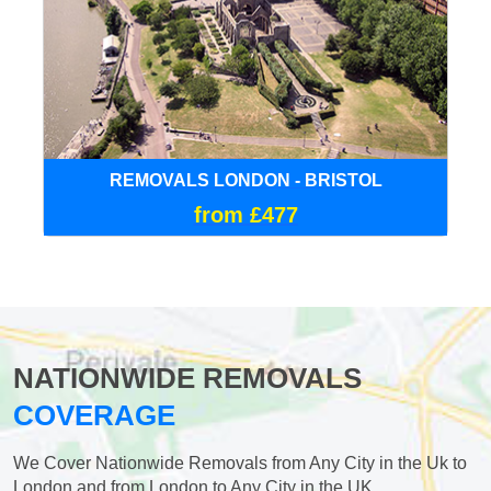
REMOVALS LONDON - BRISTOL
from £477
NATIONWIDE REMOVALS
COVERAGE
We Cover Nationwide Removals from Any City in the Uk to
London and from London to Any City in the UK