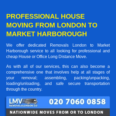
PROFESSIONAL HOUSE
MOVING FROM LONDON TO
MARKET HARBOROUGH
We offer dedicated Removals London to Market
Harborough service to all looking for professional and
cheap House or Office Long Distance Move.
As with all of our services, this can also become a
comprehensive one that involves help at all stages of
your removal; assembling, packing/unpacking,
loading/unloading, and safe secure transportation
through the country.