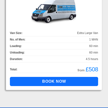
Van Size:
Extra Large Van
No. of Men:
1 MAN
Loading:
60 min
Unloading:
60 min
Duration:
4.5 hours
£508
Total:
from