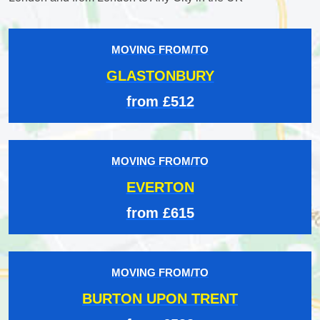
MOVING FROM/TO
GLASTONBURY
from £512
MOVING FROM/TO
EVERTON
from £615
MOVING FROM/TO
BURTON UPON TRENT