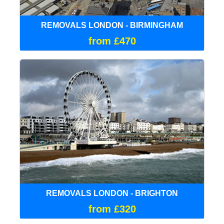
REMOVALS LONDON - BIRMINGHAM
from £470
REMOVALS LONDON - BRIGHTON
from £320