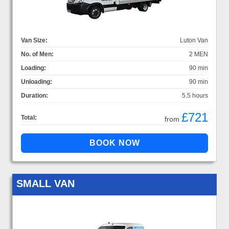
Van Size:
Luton Van
No. of Men:
2 MEN
Loading:
90 min
Unloading:
90 min
Duration:
5.5 hours
£721
Total:
from
SMALL VAN