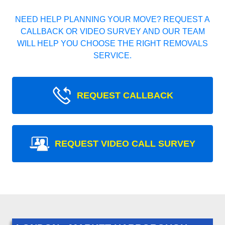
NEED HELP PLANNING YOUR MOVE? REQUEST A
CALLBACK OR VIDEO SURVEY AND OUR TEAM
WILL HELP YOU CHOOSE THE RIGHT REMOVALS
SERVICE.
REQUEST CALLBACK
REQUEST VIDEO CALL SURVEY