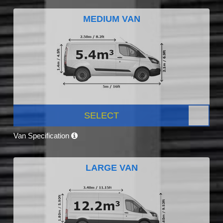
MEDIUM VAN
SELECT
Van Specification
LARGE VAN