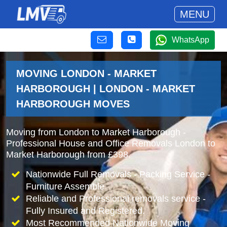
MENU
WhatsApp
MOVING LONDON - MARKET
HARBOROUGH | LONDON - MARKET
HARBOROUGH MOVES
Moving from London to Market Harborough -
Professional House and Office Removals London to
Market Harborough from £398.
Nationwide Full Removals - Packing Service -
Furniture Assemble
Reliable and Professional removals service -
Fully Insured and Registered.
Most Recommended Nationwide Moving