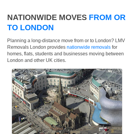
NATIONWIDE MOVES
FROM OR
TO LONDON
Planning a long-distance move from or to London? LMV
Removals London provides
nationwide removals
for
homes, flats, students and businesses moving between
London and other UK cities.