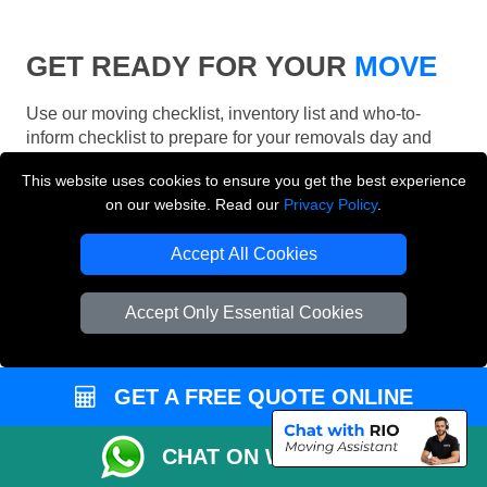
GET READY FOR YOUR
MOVE
Use our moving checklist, inventory list and who-to-
inform checklist to prepare for your removals day and
make your London move more organised.
This website uses cookies to ensure you get the best experience
on our website. Read our
Privacy Policy
.
Accept All Cookies
Accept Only Essential Cookies
GET A FREE QUOTE ONLINE
CHAT ON WHATSAPP