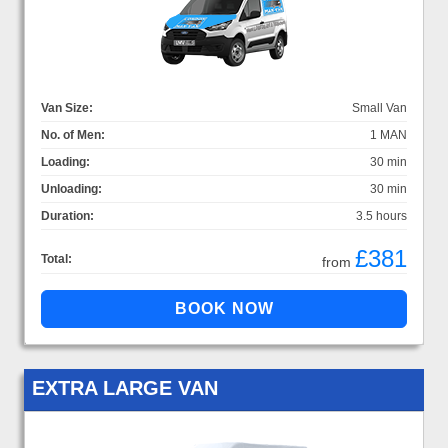
Van Size:
Small Van
No. of Men:
1 MAN
Loading:
30 min
Unloading:
30 min
Duration:
3.5 hours
£381
Total:
from
EXTRA LARGE VAN