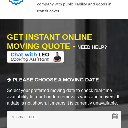
company with public liability and goods in
transit cover.
GET INSTANT ONLINE
MOVING QUOTE -
NEED HELP?
PLEASE CHOOSE A MOVING DATE
Select your preferred moving date to check real-time
availability for our London removals vans and movers. If
a date is not shown, it means it is currently unavailable.
MOVING DATE