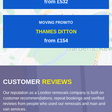
from £532
MOVING FROM/TO
THAMES DITTON
from £154
CUSTOMER
REVIEWS
Our reputation as a London removals company is built on
customer recommendations, repeat bookings and verified
reviews from people who used our removals and man and
van services.