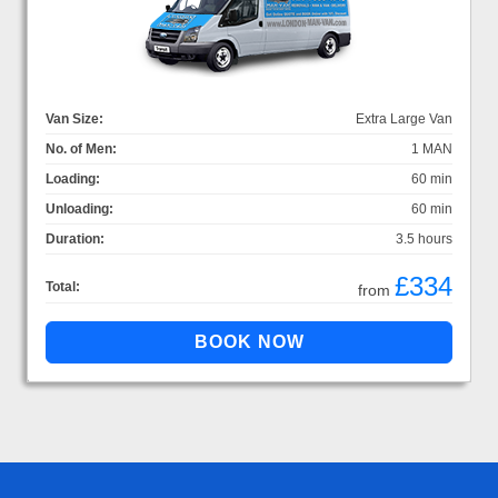
Van Size:
Extra Large Van
No. of Men:
1 MAN
Loading:
60 min
Unloading:
60 min
Duration:
3.5 hours
£334
Total:
from