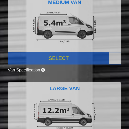
MEDIUM VAN
SELECT
Van Specification
LARGE VAN