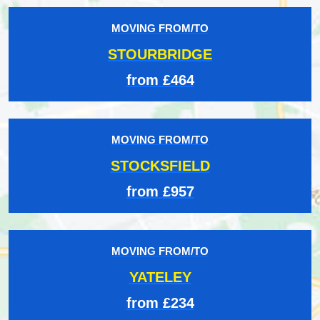
MOVING FROM/TO
STOURBRIDGE
from £464
MOVING FROM/TO
STOCKSFIELD
from £957
MOVING FROM/TO
YATELEY
from £234