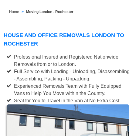
Home
Moving London - Rochester
HOUSE AND OFFICE REMOVALS LONDON TO
ROCHESTER
Professional Insured and Registered Nationwide
Removals from or to London.
Full Service with Loading - Unloading, Disassembling
- Assembling, Packing - Unpacking.
Experienced Removals Team with Fully Equipped
Vans to Help You Move within the Country.
Seat for You to Travel in the Van at No Extra Cost.