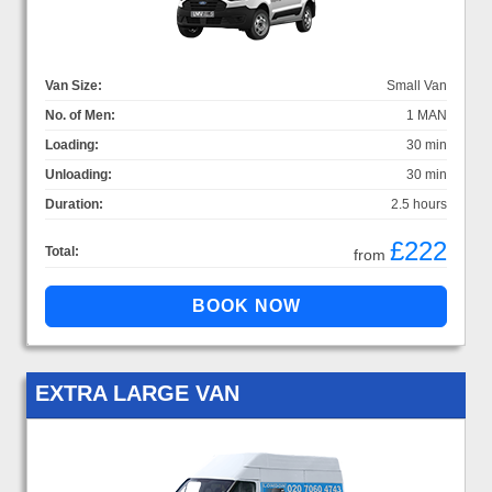
Van Size:
Small Van
No. of Men:
1 MAN
Loading:
30 min
Unloading:
30 min
Duration:
2.5 hours
£222
Total:
from
EXTRA LARGE VAN