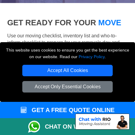
GET READY FOR YOUR
MOVE
Use our moving checklist, inventory list and who-to-
inform checklist to prepare for your removals day and
make your London move more organised.
This website uses cookies to ensure you get the best experience
on our website. Read our
Privacy Policy
.
Accept All Cookies
Accept Only Essential Cookies
GET A FREE QUOTE ONLINE
CHAT ON WHATSAPP