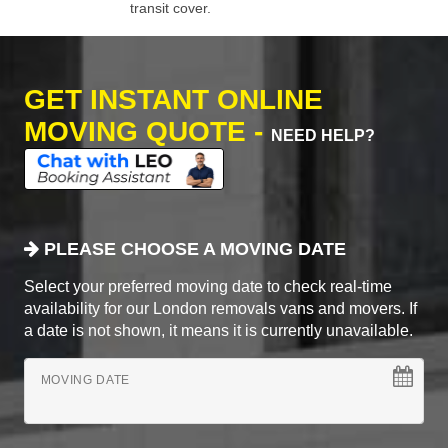
transit cover.
GET INSTANT ONLINE
MOVING QUOTE -
NEED HELP?
PLEASE CHOOSE A MOVING DATE
Select your preferred moving date to check real-time
availability for our London removals vans and movers. If
a date is not shown, it means it is currently unavailable.
MOVING DATE