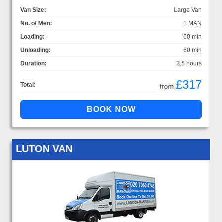
Van Size:
Large Van
No. of Men:
1 MAN
Loading:
60 min
Unloading:
60 min
Duration:
3.5 hours
£317
Total:
from
LUTON VAN