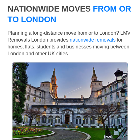
NATIONWIDE MOVES
FROM OR
TO LONDON
Planning a long-distance move from or to London? LMV
Removals London provides
nationwide removals
for
homes, flats, students and businesses moving between
London and other UK cities.