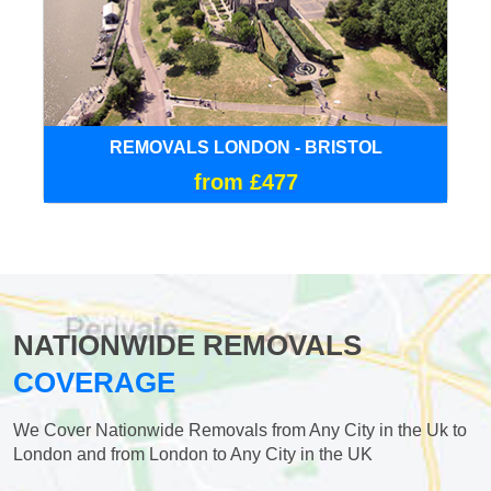
REMOVALS LONDON - BRISTOL
from £477
NATIONWIDE REMOVALS
COVERAGE
We Cover Nationwide Removals from Any City in the Uk to
London and from London to Any City in the UK