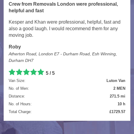
Crew from Removals London were professional,
helpful and fast
Kesper and Khan were professional, helpful, fast and
also a good laugh. I would recommend them for any
moving job.
Roby
Atherton Road, London E7 - Durham Road, Esh Winning,
Durham DH7
5 / 5
Van Size:
Luton Van
No. of Men:
2 MEN
Distance:
271.5 mi
No. of Hours:
10 h
Total Charge:
£1729.57