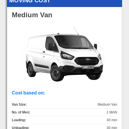
MOVING COST
Medium Van
Cost based on:
Van Size:
Medium Van
No. of Men:
1 MAN
Loading:
30 min
Unloading:
30 min