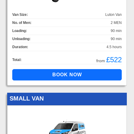
Van Size:
Luton Van
No. of Men:
2 MEN
Loading:
90 min
Unloading:
90 min
Duration:
4.5 hours
£522
Total:
from
SMALL VAN