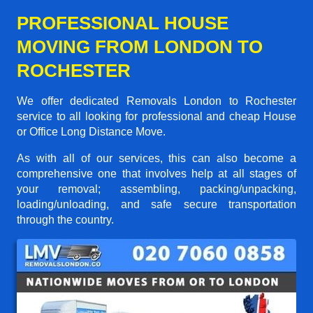
PROFESSIONAL HOUSE
MOVING FROM LONDON TO
ROCHESTER
We offer dedicated Removals London to Rochester
service to all looking for professional and cheap House
or Office Long Distance Move.
As with all of our services, this can also become a
comprehensive one that involves help at all stages of
your removal; assembling, packing/unpacking,
loading/unloading, and safe secure transportation
through the country.