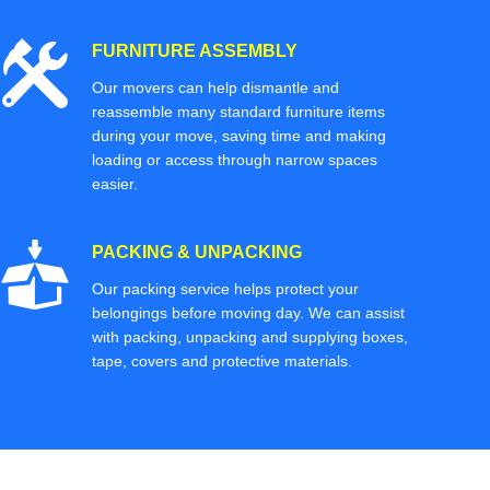
FURNITURE ASSEMBLY
Our movers can help dismantle and
reassemble many standard furniture items
during your move, saving time and making
loading or access through narrow spaces
easier.
PACKING & UNPACKING
Our packing service helps protect your
belongings before moving day. We can assist
with packing, unpacking and supplying boxes,
tape, covers and protective materials.