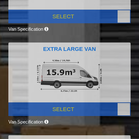
SELECT
Van Specification
EXTRA LARGE VAN
SELECT
Van Specification