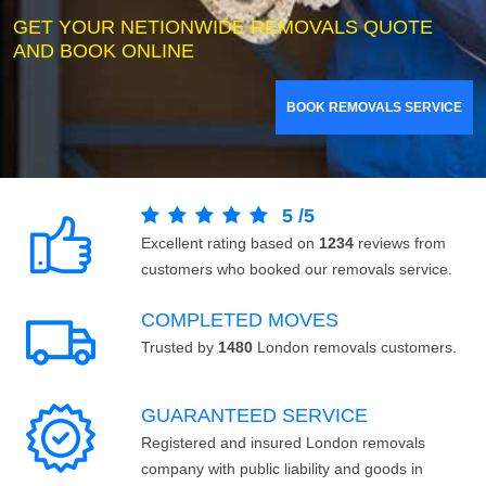
GET YOUR NETIONWIDE REMOVALS QUOTE
AND BOOK ONLINE
BOOK REMOVALS SERVICE
5
/
5
Excellent rating based on
1234
reviews from
customers who booked our removals service.
COMPLETED MOVES
Trusted by
1480
London removals customers.
GUARANTEED SERVICE
Registered and insured London removals
company with public liability and goods in