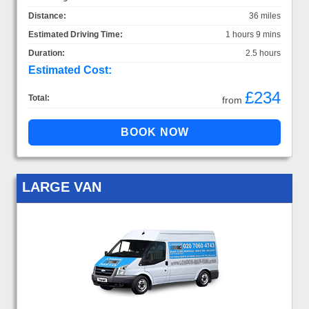
Distance:
36 miles
Estimated Driving Time:
1 hours 9 mins
Duration:
2.5 hours
Estimated Cost:
£234
Total:
from
LARGE VAN