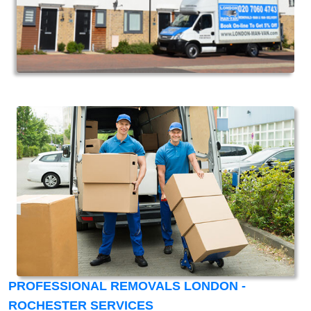
PROFESSIONAL REMOVALS LONDON -
ROCHESTER SERVICES