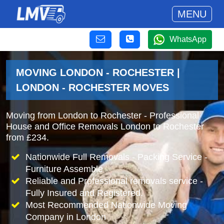
MENU
WhatsApp
MOVING LONDON - ROCHESTER |
LONDON - ROCHESTER MOVES
Moving from London to Rochester - Professional
House and Office Removals London to Rochester
from £234.
Nationwide Full Removals - Packing Service -
Furniture Assemble
Reliable and Professional removals service -
Fully Insured and Registered.
Most Recommended Nationwide Moving
Company in London