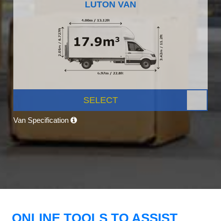
LUTON VAN
SELECT
Van Specification
ONLINE TOOLS TO ASSIST