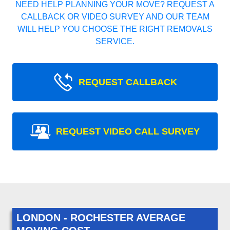
NEED HELP PLANNING YOUR MOVE? REQUEST A
CALLBACK OR VIDEO SURVEY AND OUR TEAM
WILL HELP YOU CHOOSE THE RIGHT REMOVALS
SERVICE.
REQUEST CALLBACK
REQUEST VIDEO CALL SURVEY
LONDON - ROCHESTER AVERAGE