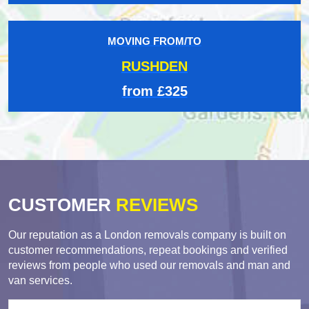
MOVING FROM/TO
RUSHDEN
from £325
CUSTOMER
REVIEWS
Our reputation as a London removals company is built on
customer recommendations, repeat bookings and verified
reviews from people who used our removals and man and
van services.