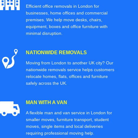
Efficient office removals in London for
businesses, home offices and commercial
premises. We help move desks, chairs,
equipment, boxes and office furniture with
minimal disruption.
NATIONWIDE REMOVALS
Moving from London to another UK city? Our
nationwide removals service helps customers
relocate homes, flats, offices and furniture
safely across the UK.
MAN WITH A VAN
A flexible man and van service in London for
smaller moves, furniture transport, student
moves, single items and local deliveries
requiring professional moving help.