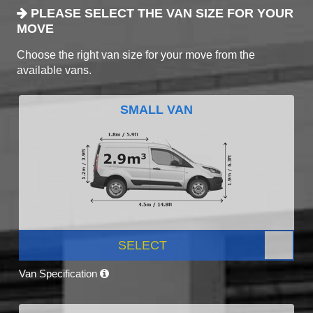
PLEASE SELECT THE VAN SIZE FOR YOUR
MOVE
Choose the right van size for your move from the
available vans.
SMALL VAN
SELECT
Van Specification