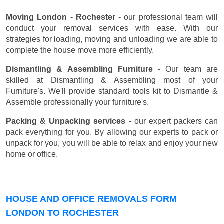
Moving London - Rochester
- our professional team will
conduct your removal services with ease. With our
strategies for loading, moving and unloading we are able to
complete the house move more efficiently.
Dismantling & Assembling Furniture
- Our team are
skilled at Dismantling & Assembling most of your
Furniture's. We'll provide standard tools kit to Dismantle &
Assemble professionally your furniture's.
Packing & Unpacking services
- our expert packers can
pack everything for you. By allowing our experts to pack or
unpack for you, you will be able to relax and enjoy your new
home or office.
HOUSE AND OFFICE REMOVALS FORM
LONDON TO ROCHESTER