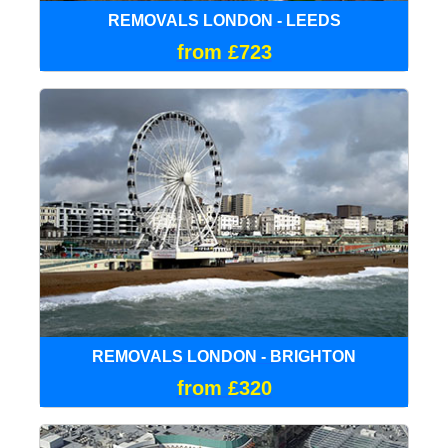
REMOVALS LONDON - LEEDS
from £723
REMOVALS LONDON - BRIGHTON
from £320