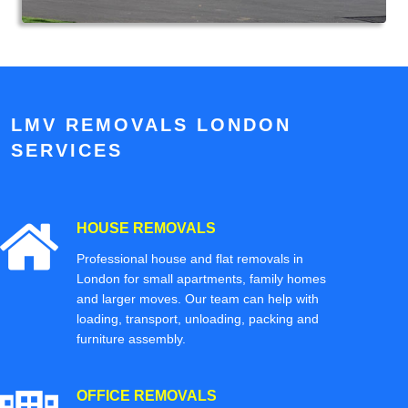
LMV REMOVALS LONDON
SERVICES
HOUSE REMOVALS
Professional house and flat removals in
London for small apartments, family homes
and larger moves. Our team can help with
loading, transport, unloading, packing and
furniture assembly.
OFFICE REMOVALS