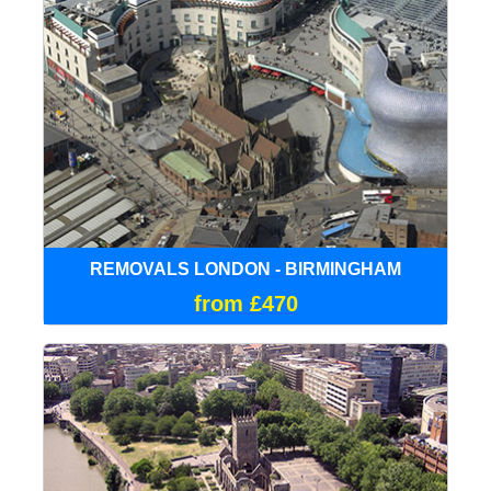
REMOVALS LONDON - BIRMINGHAM
from £470