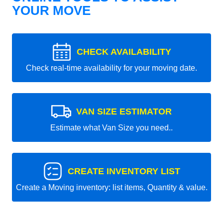
YOUR MOVE
CHECK AVAILABILITY
Check real-time availability for your moving date.
VAN SIZE ESTIMATOR
Estimate what Van Size you need..
CREATE INVENTORY LIST
Create a Moving inventory: list items, Quantity & value.