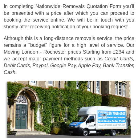
In completing Nationwide Removals Quotation Form you'll
be presented with a price after which you can proceed to
booking the service online. We will be in touch with you
shortly after receiving notification of your booking request.
Although this is a long-distance removals service, the price
remains a "budget" figure for a high level of service. Our
Moving London - Rochester prices
Starting from £234
and
we accept major payment methods such as
Credit Cards,
Debit Cards, Paypal, Google Pay, Apple Pay, Bank Transfer,
Cash
.