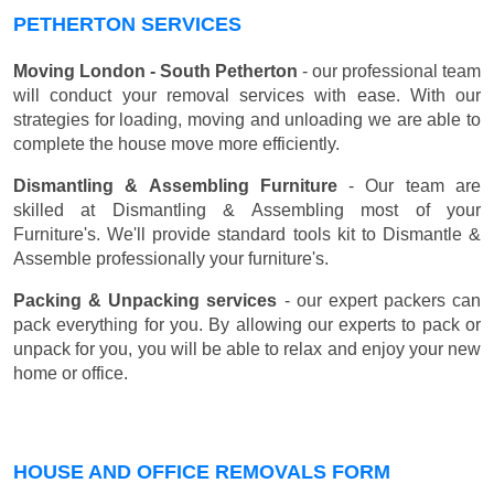
PETHERTON SERVICES
Moving London - South Petherton
- our professional team
will conduct your removal services with ease. With our
strategies for loading, moving and unloading we are able to
complete the house move more efficiently.
Dismantling & Assembling Furniture
- Our team are
skilled at Dismantling & Assembling most of your
Furniture's. We'll provide standard tools kit to Dismantle &
Assemble professionally your furniture's.
Packing & Unpacking services
- our expert packers can
pack everything for you. By allowing our experts to pack or
unpack for you, you will be able to relax and enjoy your new
home or office.
HOUSE AND OFFICE REMOVALS FORM