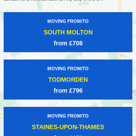
MOVING FROM/TO
SOUTH MOLTON
from £708
MOVING FROM/TO
TODMORDEN
from £796
MOVING FROM/TO
STAINES-UPON-THAMES