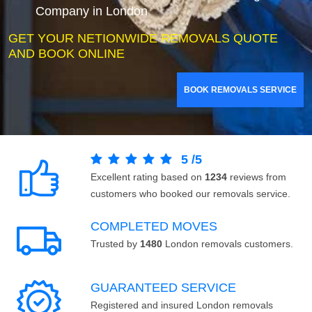
Company in London
GET YOUR NETIONWIDE REMOVALS QUOTE
AND BOOK ONLINE
BOOK REMOVALS SERVICE
5
/
5
Excellent rating based on
1234
reviews from
customers who booked our removals service.
COMPLETED MOVES
Trusted by
1480
London removals customers.
GUARANTEED SERVICE
Registered and insured London removals