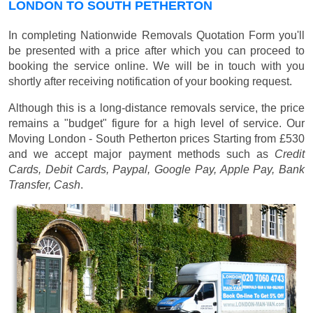
LONDON TO SOUTH PETHERTON
In completing Nationwide Removals Quotation Form you'll
be presented with a price after which you can proceed to
booking the service online. We will be in touch with you
shortly after receiving notification of your booking request.
Although this is a long-distance removals service, the price
remains a "budget" figure for a high level of service. Our
Moving London - South Petherton prices
Starting from £530
and we accept major payment methods such as
Credit
Cards, Debit Cards, Paypal, Google Pay, Apple Pay, Bank
Transfer, Cash
.