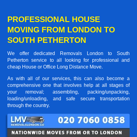
PROFESSIONAL HOUSE
MOVING FROM LONDON TO
SOUTH PETHERTON
We offer dedicated Removals London to South
Petherton service to all looking for professional and
cheap House or Office Long Distance Move.
As with all of our services, this can also become a
comprehensive one that involves help at all stages of
your removal; assembling, packing/unpacking,
loading/unloading, and safe secure transportation
through the country.