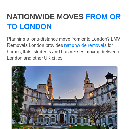
NATIONWIDE MOVES
FROM OR
TO LONDON
Planning a long-distance move from or to London? LMV
Removals London provides
nationwide removals
for
homes, flats, students and businesses moving between
London and other UK cities.