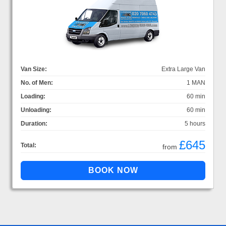
Van Size:
Extra Large Van
No. of Men:
1 MAN
Loading:
60 min
Unloading:
60 min
Duration:
5 hours
£645
Total:
from