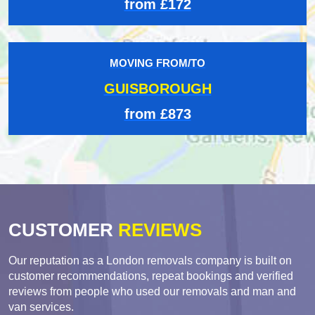
from £172
MOVING FROM/TO
GUISBOROUGH
from £873
CUSTOMER
REVIEWS
Our reputation as a London removals company is built on
customer recommendations, repeat bookings and verified
reviews from people who used our removals and man and
van services.