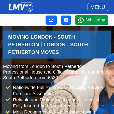
MENU
WhatsApp
MOVING LONDON - SOUTH
PETHERTON | LONDON - SOUTH
PETHERTON MOVES
Moving from London to South Petherton -
Professional House and Office Removals London to
South Petherton from £530.
Nationwide Full Removals - Packing Service -
Furniture Assemble
Reliable and Professional removals service -
Fully Insured and Registered.
Most Recommended Nationwide Moving