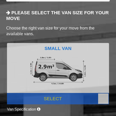
PLEASE SELECT THE VAN SIZE FOR YOUR
MOVE
Choose the right van size for your move from the
available vans.
SMALL VAN
SELECT
Van Specification