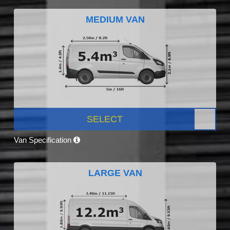
MEDIUM VAN
SELECT
Van Specification
LARGE VAN