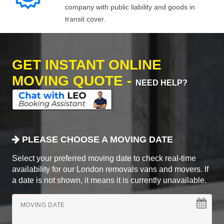
company with public liability and goods in
transit cover.
GET INSTANT ONLINE
MOVING QUOTE -
NEED HELP?
PLEASE CHOOSE A MOVING DATE
Select your preferred moving date to check real-time
availability for our London removals vans and movers. If
a date is not shown, it means it is currently unavailable.
MOVING DATE