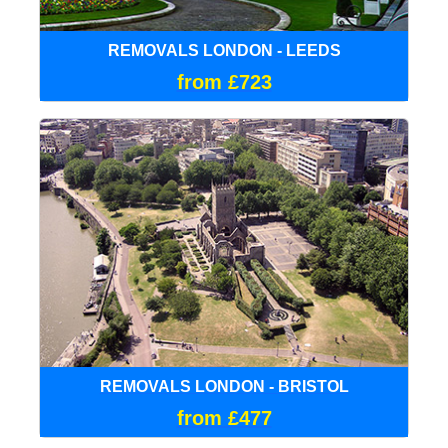
REMOVALS LONDON - LEEDS
from £723
REMOVALS LONDON - BRISTOL
from £477