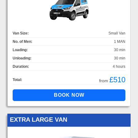
Van Size:
Small Van
No. of Men:
1 MAN
Loading:
30 min
Unloading:
30 min
Duration:
4 hours
£510
Total:
from
EXTRA LARGE VAN