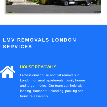
LMV REMOVALS LONDON
SERVICES
HOUSE REMOVALS
Professional house and flat removals in
London for small apartments, family homes
and larger moves. Our team can help with
loading, transport, unloading, packing and
furniture assembly.