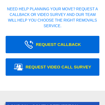
NEED HELP PLANNING YOUR MOVE? REQUEST A
CALLBACK OR VIDEO SURVEY AND OUR TEAM
WILL HELP YOU CHOOSE THE RIGHT REMOVALS
SERVICE.
REQUEST CALLBACK
REQUEST VIDEO CALL SURVEY