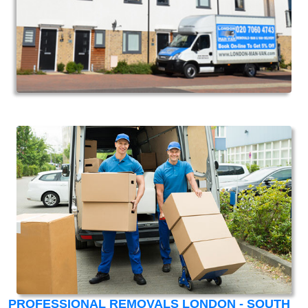
PROFESSIONAL REMOVALS LONDON - SOUTH