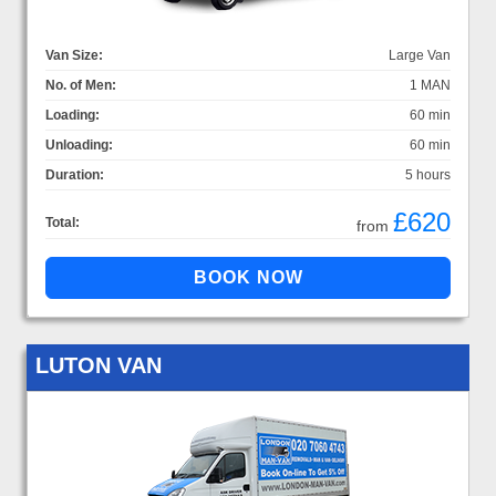
Van Size:
Large Van
No. of Men:
1 MAN
Loading:
60 min
Unloading:
60 min
Duration:
5 hours
£620
Total:
from
LUTON VAN