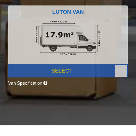
LUTON VAN
SELECT
Van Specification