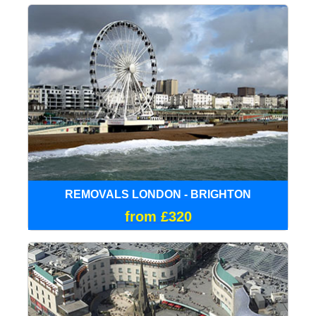
REMOVALS LONDON - BRIGHTON
from £320