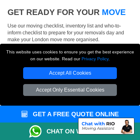
GET READY FOR YOUR
MOVE
Use our moving checklist, inventory list and who-to-
inform checklist to prepare for your removals day and
make your London move more organised.
This website uses cookies to ensure you get the best experience
on our website. Read our
Privacy Policy
.
Accept All Cookies
Accept Only Essential Cookies
GET A FREE QUOTE ONLINE
CHAT ON WHATSAPP