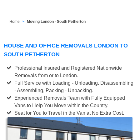
Home
Moving London - South Petherton
HOUSE AND OFFICE REMOVALS LONDON TO
SOUTH PETHERTON
Professional Insured and Registered Nationwide
Removals from or to London.
Full Service with Loading - Unloading, Disassembling
- Assembling, Packing - Unpacking.
Experienced Removals Team with Fully Equipped
Vans to Help You Move within the Country.
Seat for You to Travel in the Van at No Extra Cost.