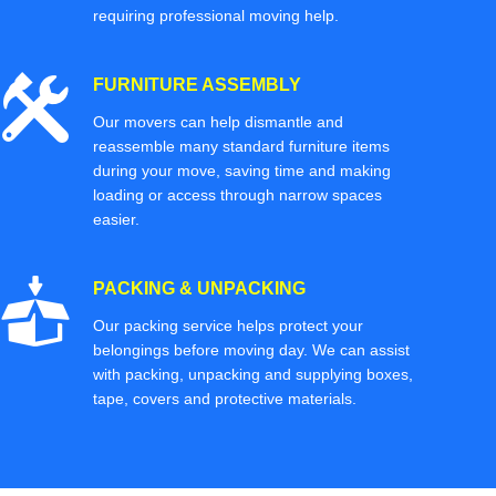
requiring professional moving help.
FURNITURE ASSEMBLY
Our movers can help dismantle and
reassemble many standard furniture items
during your move, saving time and making
loading or access through narrow spaces
easier.
PACKING & UNPACKING
Our packing service helps protect your
belongings before moving day. We can assist
with packing, unpacking and supplying boxes,
tape, covers and protective materials.