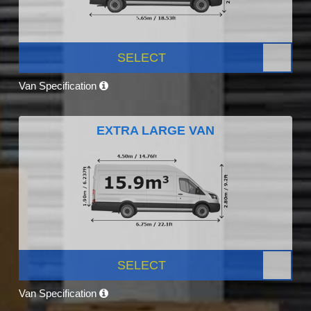
SELECT
Van Specification
EXTRA LARGE VAN
SELECT
Van Specification