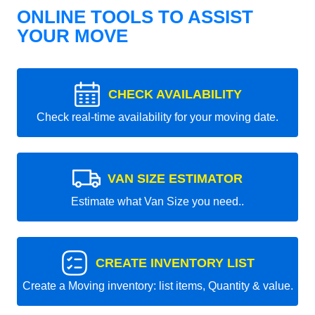
ONLINE TOOLS TO ASSIST
YOUR MOVE
CHECK AVAILABILITY
Check real-time availability for your moving date.
VAN SIZE ESTIMATOR
Estimate what Van Size you need..
CREATE INVENTORY LIST
Create a Moving inventory: list items, Quantity & value.