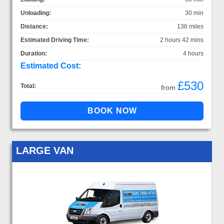
Unloading:
30 min
Distance:
136 miles
Estimated Driving Time:
2 hours 42 mins
Duration:
4 hours
Estimated Cost:
£530
Total:
from
LARGE VAN