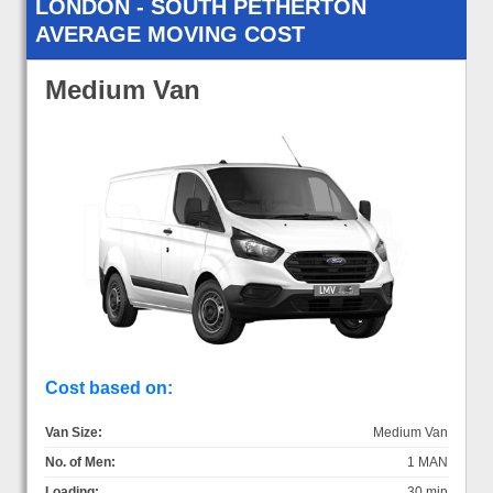
LONDON - SOUTH PETHERTON
AVERAGE MOVING COST
Medium Van
Cost based on:
Van Size:
Medium Van
No. of Men:
1 MAN
Loading:
30 min