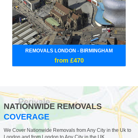
REMOVALS LONDON - BIRMINGHAM
from £470
NATIONWIDE REMOVALS
COVERAGE
We Cover Nationwide Removals from Any City in the Uk to
London and from London to Any City in the UK