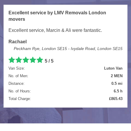
Excellent service by LMV Removals London
movers
Excellent service, Marcin & Ali were fantastic.
Rachael
Peckham Rye, London SE15 - Ivydale Road, London SE15
5 / 5
Van Size:
Luton Van
No. of Men:
2 MEN
Distance:
0.5 mi
No. of Hours:
6.5 h
Total Charge:
£865.43