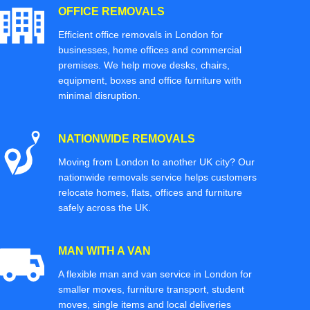
OFFICE REMOVALS
Efficient office removals in London for
businesses, home offices and commercial
premises. We help move desks, chairs,
equipment, boxes and office furniture with
minimal disruption.
NATIONWIDE REMOVALS
Moving from London to another UK city? Our
nationwide removals service helps customers
relocate homes, flats, offices and furniture
safely across the UK.
MAN WITH A VAN
A flexible man and van service in London for
smaller moves, furniture transport, student
moves, single items and local deliveries