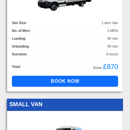
Van Size:
Luton Van
No. of Men:
2 MEN
Loading:
90 min
Unloading:
90 min
Duration:
6 hours
£870
Total:
from
SMALL VAN