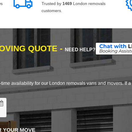
ws
Trusted by
1469
London removals
customers.
MOVING QUOTE -
NEED HELP?
time availability for our London removals vans and movers. If a d
R YOUR MOVE