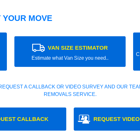
T YOUR MOVE
VAN SIZE ESTIMATOR
C
Estimate what Van Size you need..
REQUEST A CALLBACK OR VIDEO SURVEY AND OUR TEAM
REMOVALS SERVICE.
UEST CALLBACK
REQUEST VIDEO