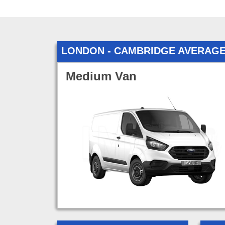
LONDON - CAMBRIDGE AVERAG
Medium Van