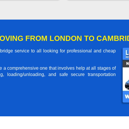
OVING FROM LONDON TO CAMBRI
dge service to all looking for professional and cheap
me a comprehensive one that involves help at all stages of
g, loading/unloading, and safe secure transportation