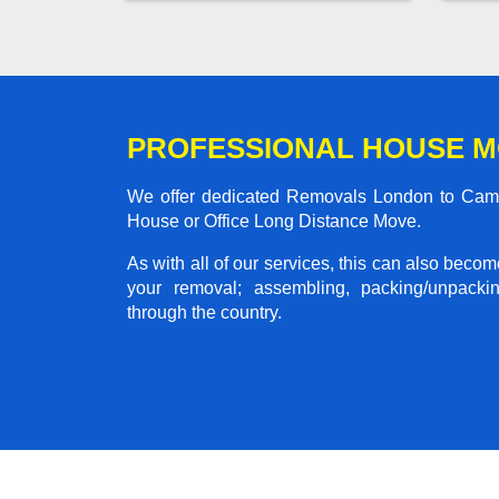
PROFESSIONAL HOUSE M
We offer dedicated Removals London to Cambri
House or Office Long Distance Move.
As with all of our services, this can also beco
your removal; assembling, packing/unpackin
through the country.