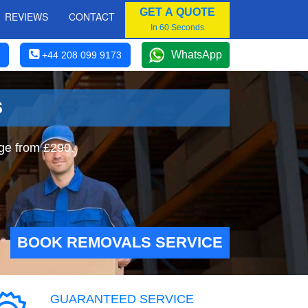
GET A QUOTE
REVIEWS
CONTACT
In 60 Seconds
WhatsApp
+44 208 099 9173
S
ge from £290.
BOOK REMOVALS SERVICE
GUARANTEED SERVICE