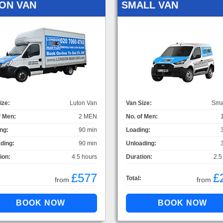
ON VAN
SMALL VAN
ize:
Luton Van
Van Size:
Sma
f Men:
2 MEN
No. of Men:
ng:
90 min
Loading:
ding:
90 min
Unloading:
ion:
4.5 hours
Duration:
2.5
£577
£
Total:
from
from