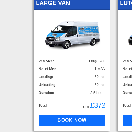
LARGE VAN
LUT
Van Size:
Large Van
Van S
No. of Men:
1 MAN
No. o
Loading:
60 min
Loadi
Unloading:
60 min
Unloa
Duration:
3.5 hours
Durat
£372
Total:
Total:
from