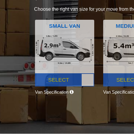
Choose the right van size for your move from th
SMALL VAN
MEDIU
SELECT
SELEC
Van Specification
Van Specificati