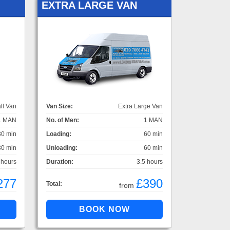
EXTRA LARGE VAN
ll Van
Van Size:
Extra Large Van
1 MAN
No. of Men:
1 MAN
30 min
Loading:
60 min
30 min
Unloading:
60 min
 hours
Duration:
3.5 hours
277
£390
Total:
from