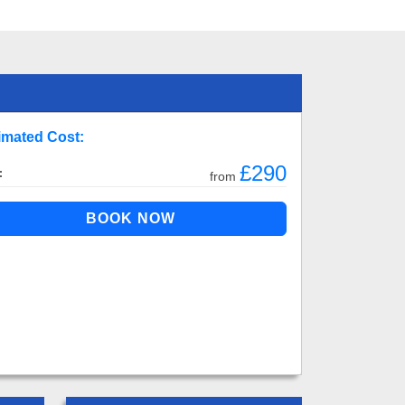
imated Cost:
£290
:
from