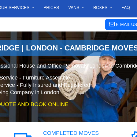
OUR SERVICES
PRICES
VANS
BOXES
FAQ
E-MAIL US
IDGE | LONDON - CAMBRIDGE MOVE
essional House and Office Removals London to Cambrid
Service - Furniture Assemble
ervice - Fully Insured and Registered.
ing Company in London
QUOTE AND BOOK ONLINE
COMPLETED MOVES