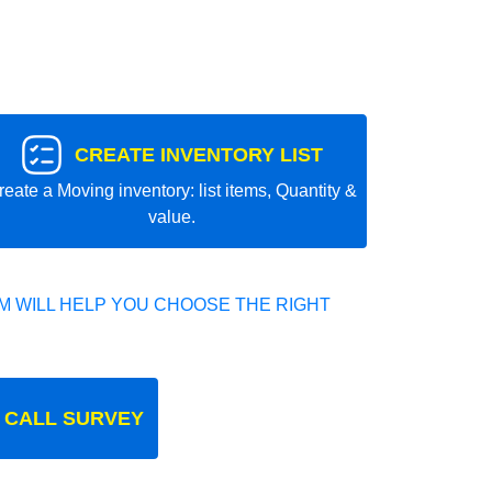
CREATE INVENTORY LIST
reate a Moving inventory: list items, Quantity &
value.
 WILL HELP YOU CHOOSE THE RIGHT
 CALL SURVEY