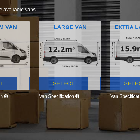
e available vans.
M VAN
LARGE VAN
EXTRA L
T
SELECT
SELE
on
Van Specification
Van Specifica