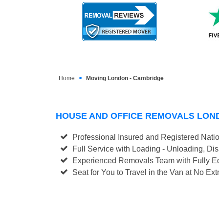
Home
Moving London - Cambridge
HOUSE AND OFFICE REMOVALS LON
Professional Insured and Registered Nati
Full Service with Loading - Unloading, D
Experienced Removals Team with Fully Eq
Seat for You to Travel in the Van at No Ext