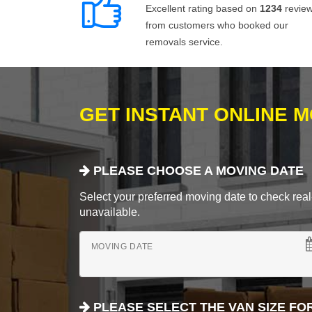
Excellent rating based on
1234
revie
from customers who booked our
removals service.
GET INSTANT ONLINE 
PLEASE CHOOSE A MOVING DATE
Select your preferred moving date to check real-
unavailable.
MOVING DATE
PLEASE SELECT THE VAN SIZE FO