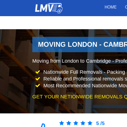
HOME
MOVING LONDON - CAMBR
Moving from London to Cambridge - Prof
Nationwide Full Removals - Packing 
Reliable and Professional removals s
Most Recommended Nationwide Mov
GET YOUR NETIONWIDE REMOVALS 
5
/
5