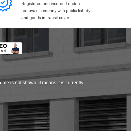
Registered and insured London
removals company with public liability
and goods in transit cover.
ate is not shown, it means it is currently