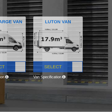
ARGE VAN
LUTON VAN
CT
SELECT
tion
Van Specification