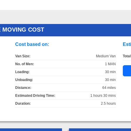
E MOVING COST
Cost based on:
Est
Van Size:
Medium Van
Total
No. of Men:
1 MAN
Loading:
30 min
Unloading:
30 min
Distance:
64 miles
Estimated Driving Time:
1 hours 30 mins
Duration:
2.5 hours