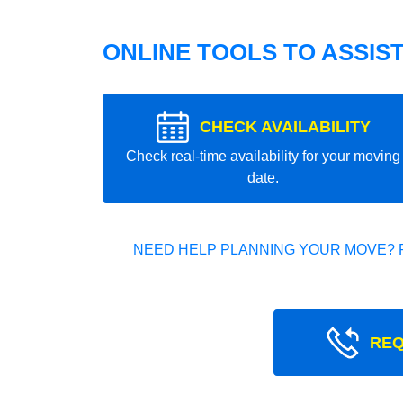
ONLINE TOOLS TO ASSIS
CHECK AVAILABILITY
Check real-time availability for your moving
date.
NEED HELP PLANNING YOUR MOVE? 
REQ