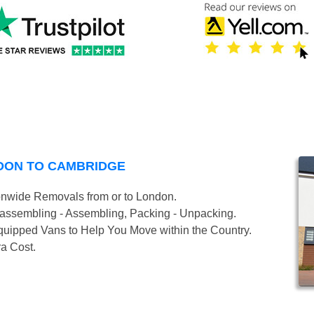
DON TO CAMBRIDGE
onwide Removals from or to London.
isassembling - Assembling, Packing - Unpacking.
uipped Vans to Help You Move within the Country.
ra Cost.