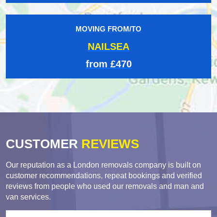
MOVING FROM/TO
NAILSEA
from £470
CUSTOMER
REVIEWS
Our reputation as a London removals company is built on
customer recommendations, repeat bookings and verified
reviews from people who used our removals and man and
van services.