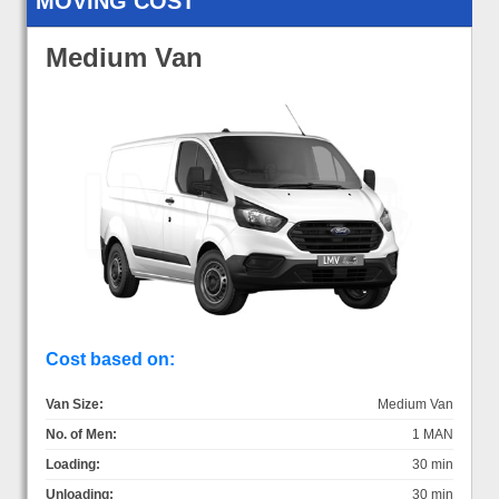
MOVING COST
Medium Van
Cost based on:
Van Size:
Medium Van
No. of Men:
1 MAN
Loading:
30 min
Unloading:
30 min