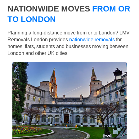
NATIONWIDE MOVES
FROM OR
TO LONDON
Planning a long-distance move from or to London? LMV
Removals London provides
nationwide removals
for
homes, flats, students and businesses moving between
London and other UK cities.