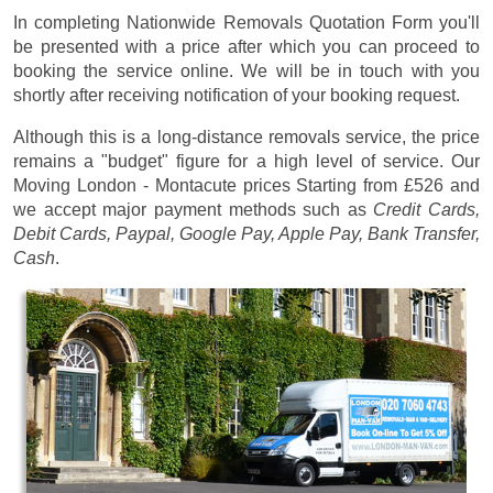
In completing Nationwide Removals Quotation Form you'll
be presented with a price after which you can proceed to
booking the service online. We will be in touch with you
shortly after receiving notification of your booking request.
Although this is a long-distance removals service, the price
remains a "budget" figure for a high level of service. Our
Moving London - Montacute prices
Starting from £526
and
we accept major payment methods such as
Credit Cards,
Debit Cards, Paypal, Google Pay, Apple Pay, Bank Transfer,
Cash
.