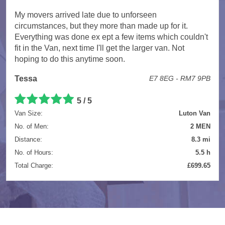
My movers arrived late due to unforseen
circumstances, but they more than made up for it.
Everything was done ex ept a few items which couldn't
fit in the Van, next time I'll get the larger van. Not
hoping to do this anytime soon.
Tessa
E7 8EG - RM7 9PB
5 / 5
Van Size:
Luton Van
No. of Men:
2 MEN
Distance:
8.3 mi
No. of Hours:
5.5 h
Total Charge:
£699.65