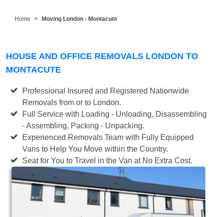
Home
Moving London - Montacute
HOUSE AND OFFICE REMOVALS LONDON TO
MONTACUTE
Professional Insured and Registered Nationwide
Removals from or to London.
Full Service with Loading - Unloading, Disassembling
- Assembling, Packing - Unpacking.
Experienced Removals Team with Fully Equipped
Vans to Help You Move within the Country.
Seat for You to Travel in the Van at No Extra Cost.