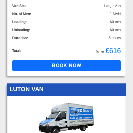
Van Size:
Large Van
No. of Men:
1 MAN
Loading:
60 min
Unloading:
60 min
Duration:
5 hours
£616
Total:
from
LUTON VAN