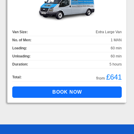
Van Size:
Extra Large Van
No. of Men:
1 MAN
Loading:
60 min
Unloading:
60 min
Duration:
5 hours
£641
Total:
from