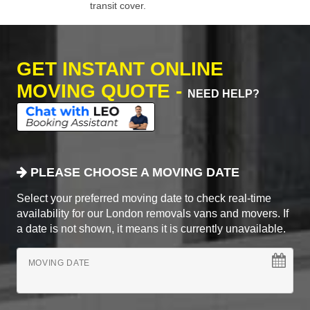
transit cover.
GET INSTANT ONLINE
MOVING QUOTE -
NEED HELP?
PLEASE CHOOSE A MOVING DATE
Select your preferred moving date to check real-time
availability for our London removals vans and movers. If
a date is not shown, it means it is currently unavailable.
MOVING DATE