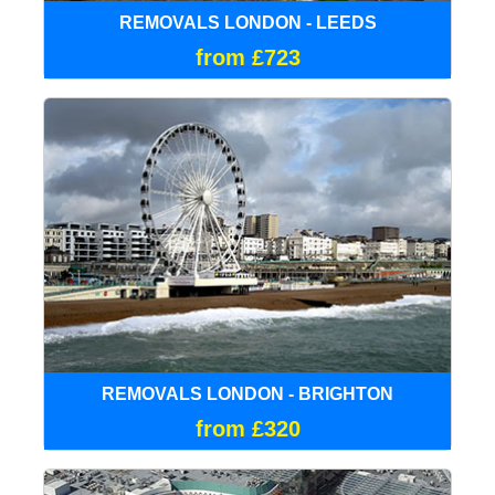
REMOVALS LONDON - LEEDS
from £723
REMOVALS LONDON - BRIGHTON
from £320