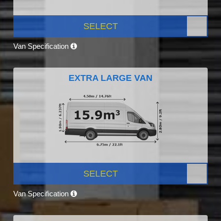
SELECT
Van Specification
EXTRA LARGE VAN
SELECT
Van Specification