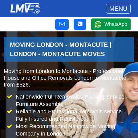
MENU
WhatsApp
MOVING LONDON - MONTACUTE |
LONDON - MONTACUTE MOVES
Moving from London to Montacute - Professional
House and Office Removals London to Montacute
from £526.
Nationwide Full Removals - Packing Service -
Furniture Assemble
Reliable and Professional removals service -
Fully Insured and Registered.
Most Recommended Nationwide Moving
Company in London