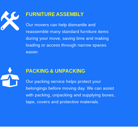
FURNITURE ASSEMBLY
Our movers can help dismantle and
reassemble many standard furniture items
during your move, saving time and making
loading or access through narrow spaces
easier.
PACKING & UNPACKING
Our packing service helps protect your
belongings before moving day. We can assist
with packing, unpacking and supplying boxes,
tape, covers and protective materials.