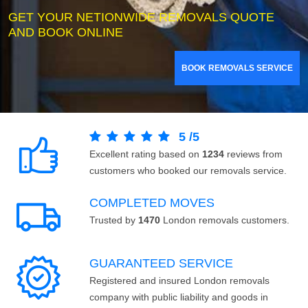
GET YOUR NETIONWIDE REMOVALS QUOTE
AND BOOK ONLINE
BOOK REMOVALS SERVICE
5
/
5
Excellent rating based on
1234
reviews from
customers who booked our removals service.
COMPLETED MOVES
Trusted by
1470
London removals customers.
GUARANTEED SERVICE
Registered and insured London removals
company with public liability and goods in