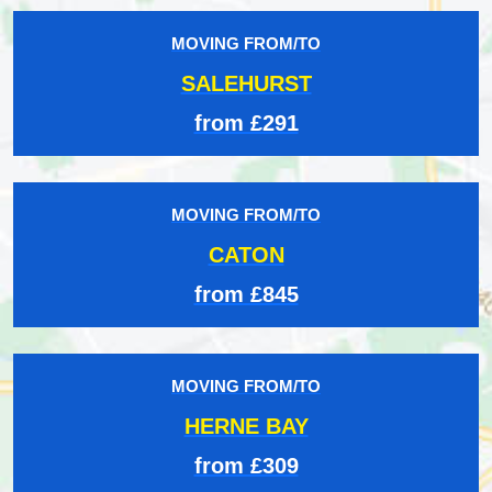
MOVING FROM/TO
SALEHURST
from £291
MOVING FROM/TO
CATON
from £845
MOVING FROM/TO
HERNE BAY
from £309