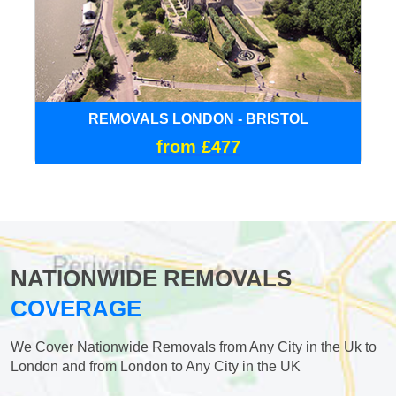
REMOVALS LONDON - BRISTOL
from £477
NATIONWIDE REMOVALS
COVERAGE
We Cover Nationwide Removals from Any City in the Uk to
London and from London to Any City in the UK