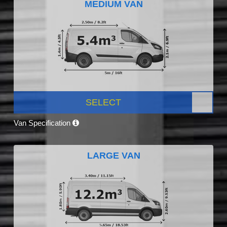
MEDIUM VAN
SELECT
Van Specification
LARGE VAN