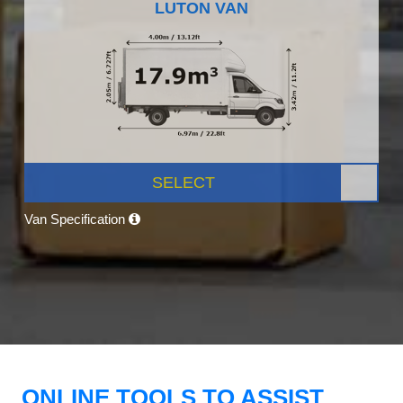
LUTON VAN
SELECT
Van Specification
ONLINE TOOLS TO ASSIST