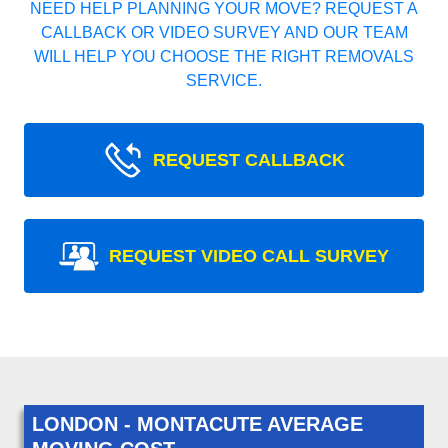
NEED HELP PLANNING YOUR MOVE? REQUEST A
CALLBACK OR VIDEO SURVEY AND OUR TEAM
WILL HELP YOU CHOOSE THE RIGHT REMOVALS
SERVICE.
REQUEST CALLBACK
REQUEST VIDEO CALL SURVEY
LONDON - MONTACUTE AVERAGE