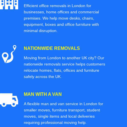
Efficient office removals in London for
businesses, home offices and commercial
premises. We help move desks, chairs,
equipment, boxes and office furniture with
minimal disruption.
NATIONWIDE REMOVALS
Moving from London to another UK city? Our
nationwide removals service helps customers
relocate homes, flats, offices and furniture
safely across the UK.
MAN WITH A VAN
A flexible man and van service in London for
smaller moves, furniture transport, student
moves, single items and local deliveries
requiring professional moving help.