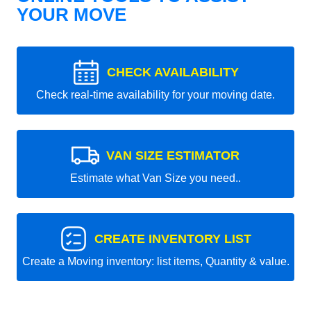
YOUR MOVE
CHECK AVAILABILITY
Check real-time availability for your moving date.
VAN SIZE ESTIMATOR
Estimate what Van Size you need..
CREATE INVENTORY LIST
Create a Moving inventory: list items, Quantity & value.