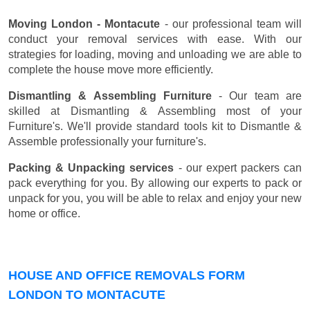
Moving London - Montacute
- our professional team will
conduct your removal services with ease. With our
strategies for loading, moving and unloading we are able to
complete the house move more efficiently.
Dismantling & Assembling Furniture
- Our team are
skilled at Dismantling & Assembling most of your
Furniture's. We'll provide standard tools kit to Dismantle &
Assemble professionally your furniture's.
Packing & Unpacking services
- our expert packers can
pack everything for you. By allowing our experts to pack or
unpack for you, you will be able to relax and enjoy your new
home or office.
HOUSE AND OFFICE REMOVALS FORM
LONDON TO MONTACUTE