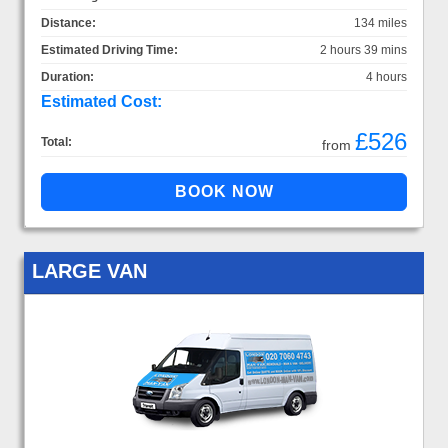
Distance:
134 miles
Estimated Driving Time:
2 hours 39 mins
Duration:
4 hours
Estimated Cost:
£526
Total:
from
LARGE VAN