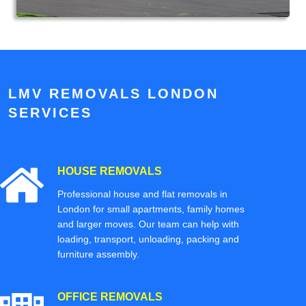
LMV REMOVALS LONDON
SERVICES
HOUSE REMOVALS
Professional house and flat removals in
London for small apartments, family homes
and larger moves. Our team can help with
loading, transport, unloading, packing and
furniture assembly.
OFFICE REMOVALS