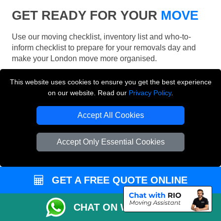
GET READY FOR YOUR
MOVE
Use our moving checklist, inventory list and who-to-
inform checklist to prepare for your removals day and
make your London move more organised.
This website uses cookies to ensure you get the best experience
on our website. Read our
Privacy Policy
.
Accept All Cookies
Accept Only Essential Cookies
GET A FREE QUOTE ONLINE
CHAT ON WHATSAPP