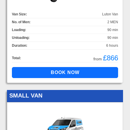
Van Size:
Luton Van
No. of Men:
2 MEN
Loading:
90 min
Unloading:
90 min
Duration:
6 hours
£866
Total:
from
SMALL VAN