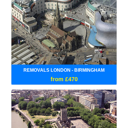
REMOVALS LONDON - BIRMINGHAM
from £470