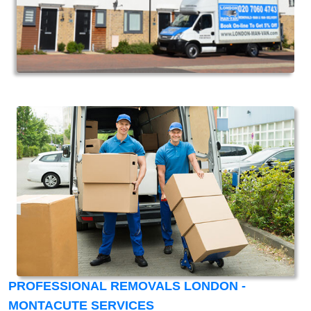
PROFESSIONAL REMOVALS LONDON -
MONTACUTE SERVICES