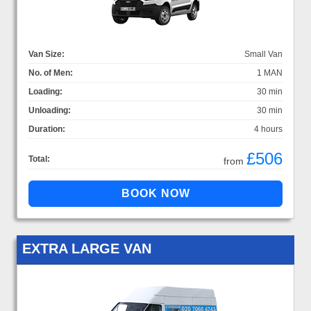
Van Size:
Small Van
No. of Men:
1 MAN
Loading:
30 min
Unloading:
30 min
Duration:
4 hours
£506
Total:
from
EXTRA LARGE VAN