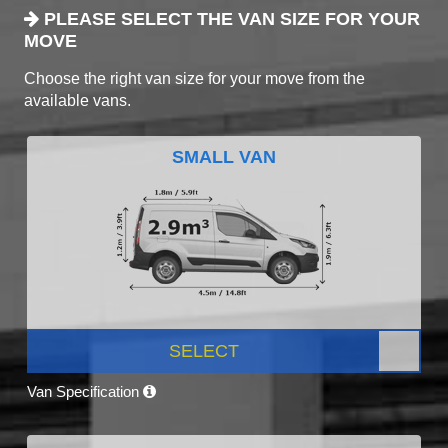
PLEASE SELECT THE VAN SIZE FOR YOUR
MOVE
Choose the right van size for your move from the
available vans.
SMALL VAN
SELECT
Van Specification