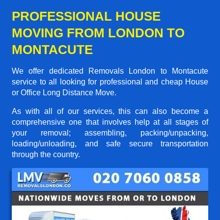
PROFESSIONAL HOUSE
MOVING FROM LONDON TO
MONTACUTE
We offer dedicated Removals London to Montacute
service to all looking for professional and cheap House
or Office Long Distance Move.
As with all of our services, this can also become a
comprehensive one that involves help at all stages of
your removal; assembling, packing/unpacking,
loading/unloading, and safe secure transportation
through the country.